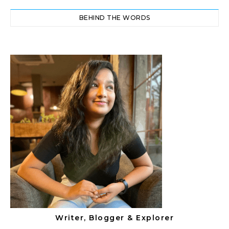
BEHIND THE WORDS
Writer, Blogger & Explorer