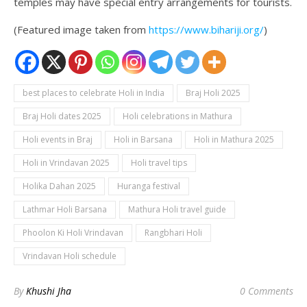
temples may have special entry arrangements for tourists.
(Featured image taken from
https://www.bihariji.org/
)
best places to celebrate Holi in India
Braj Holi 2025
Braj Holi dates 2025
Holi celebrations in Mathura
Holi events in Braj
Holi in Barsana
Holi in Mathura 2025
Holi in Vrindavan 2025
Holi travel tips
Holika Dahan 2025
Huranga festival
Lathmar Holi Barsana
Mathura Holi travel guide
Phoolon Ki Holi Vrindavan
Rangbhari Holi
Vrindavan Holi schedule
By
Khushi Jha
0 Comments