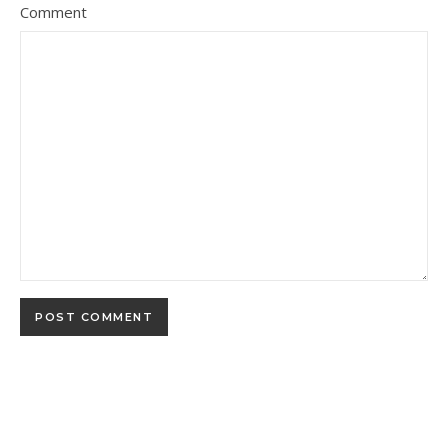
Comment