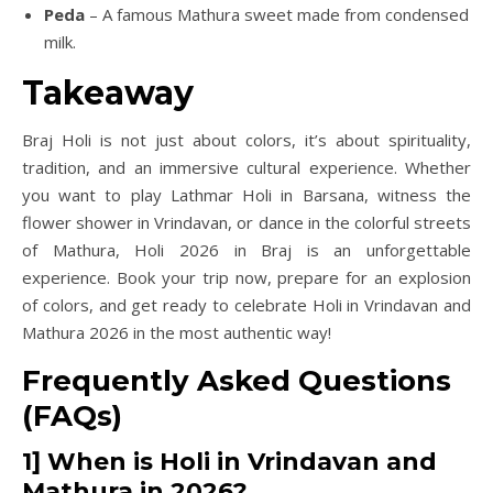
Peda
– A famous Mathura sweet made from condensed
milk.
Takeaway
Braj Holi is not just about colors, it’s about spirituality,
tradition, and an immersive cultural experience. Whether
you want to play Lathmar Holi in Barsana, witness the
flower shower in Vrindavan, or dance in the colorful streets
of Mathura, Holi 2026 in Braj is an unforgettable
experience. Book your trip now, prepare for an explosion
of colors, and get ready to celebrate Holi in Vrindavan and
Mathura 2026 in the most authentic way!
Frequently Asked Questions
(FAQs)
1] When is Holi in Vrindavan and
Mathura in 2026?