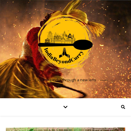
Exploring India through a new lens