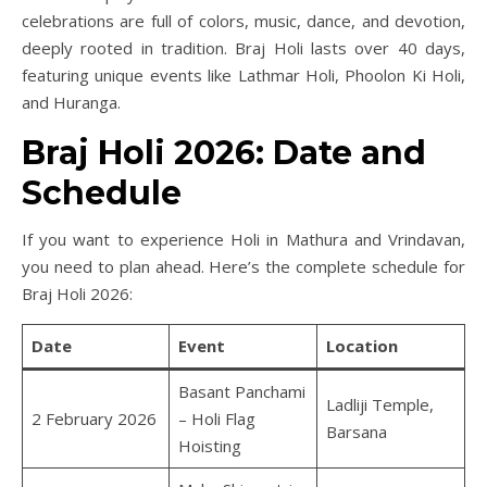
celebrations are full of colors, music, dance, and devotion,
deeply rooted in tradition. Braj Holi lasts over 40 days,
featuring unique events like Lathmar Holi, Phoolon Ki Holi,
and Huranga.
Braj Holi 2026: Date and
Schedule
If you want to experience Holi in Mathura and Vrindavan,
you need to plan ahead. Here’s the complete schedule for
Braj Holi 2026:
Date
Event
Location
Basant Panchami
Ladliji Temple,
2 February 2026
– Holi Flag
Barsana
Hoisting