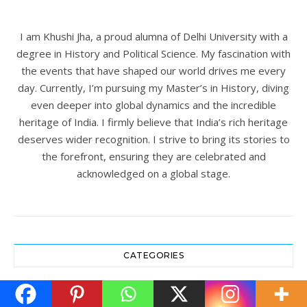
I am Khushi Jha, a proud alumna of Delhi University with a
degree in History and Political Science. My fascination with
the events that have shaped our world drives me every
day. Currently, I’m pursuing my Master’s in History, diving
even deeper into global dynamics and the incredible
heritage of India. I firmly believe that India’s rich heritage
deserves wider recognition. I strive to bring its stories to
the forefront, ensuring they are celebrated and
acknowledged on a global stage.
CATEGORIES
Archaeology
(19)