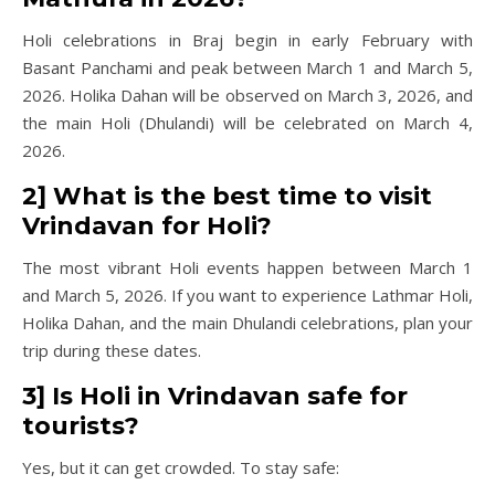
Holi celebrations in Braj begin in early February with
Basant Panchami and peak between March 1 and March 5,
2026. Holika Dahan will be observed on March 3, 2026, and
the main Holi (Dhulandi) will be celebrated on March 4,
2026.
2] What is the best time to visit
Vrindavan for Holi?
The most vibrant Holi events happen between March 1
and March 5, 2026. If you want to experience Lathmar Holi,
Holika Dahan, and the main Dhulandi celebrations, plan your
trip during these dates.
3] Is Holi in Vrindavan safe for
tourists?
Yes, but it can get crowded. To stay safe: