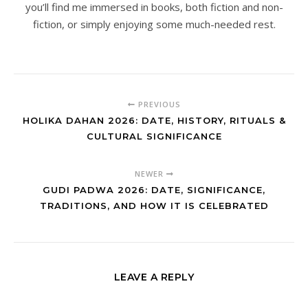
you’ll find me immersed in books, both fiction and non-
fiction, or simply enjoying some much-needed rest.
PREVIOUS
HOLIKA DAHAN 2026: DATE, HISTORY, RITUALS &
CULTURAL SIGNIFICANCE
NEWER
GUDI PADWA 2026: DATE, SIGNIFICANCE,
TRADITIONS, AND HOW IT IS CELEBRATED
LEAVE A REPLY