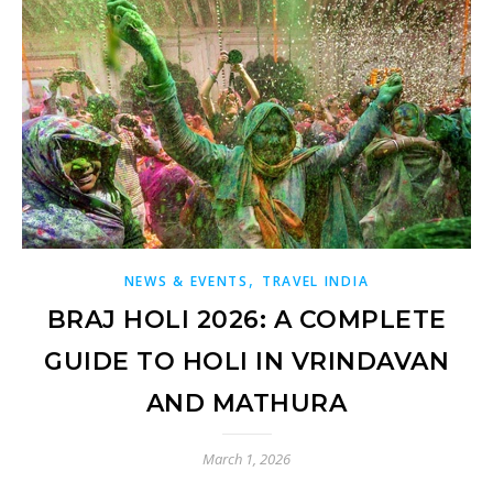
,
NEWS & EVENTS
TRAVEL INDIA
BRAJ HOLI 2026: A COMPLETE
GUIDE TO HOLI IN VRINDAVAN
AND MATHURA
March 1, 2026