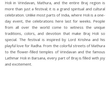
Holi in Vrindavan, Mathura, and the entire Braj region is
more than just a festival; it is a grand spiritual and cultural
celebration. Unlike most parts of India, where Holi is a one-
day event, the celebrations here last for weeks. People
from all over the world come to witness the unique
traditions, colors, and devotion that make Braj Holi so
special. The festival is inspired by Lord Krishna and his
playful love for Radha. From the colorful streets of Mathura
to the flower-filled temples of Vrindavan and the famous
Lathmar Holi in Barsana, every part of Braj is filled with joy
and excitement.