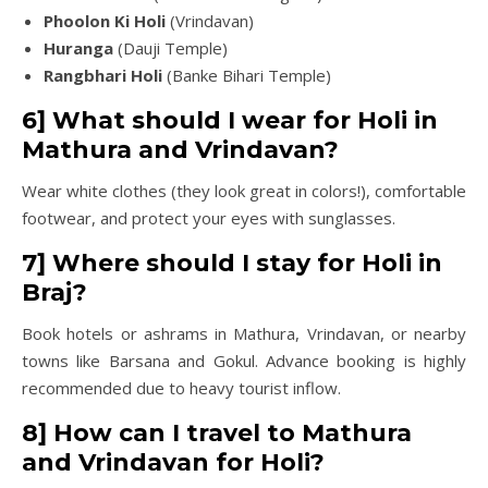
Phoolon Ki Holi
(Vrindavan)
Huranga
(Dauji Temple)
Rangbhari Holi
(Banke Bihari Temple)
6] What should I wear for Holi in
Mathura and Vrindavan?
Wear white clothes (they look great in colors!), comfortable
footwear, and protect your eyes with sunglasses.
7] Where should I stay for Holi in
Braj?
Book hotels or ashrams in Mathura, Vrindavan, or nearby
towns like Barsana and Gokul. Advance booking is highly
recommended due to heavy tourist inflow.
8] How can I travel to Mathura
and Vrindavan for Holi?