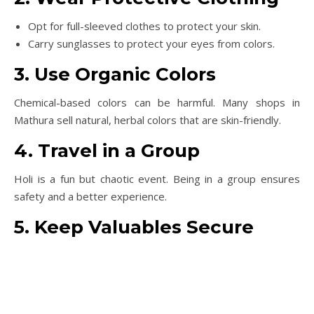
Opt for full-sleeved clothes to protect your skin.
Carry sunglasses to protect your eyes from colors.
3. Use Organic Colors
Chemical-based colors can be harmful. Many shops in
Mathura sell natural, herbal colors that are skin-friendly.
4. Travel in a Group
Holi is a fun but chaotic event. Being in a group ensures
safety and a better experience.
5. Keep Valuables Secure