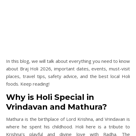
In this blog, we will talk about everything you need to know
about Braj Holi 2026, important dates, events, must-visit
places, travel tips, safety advice, and the best local Holi
foods. Keep reading!
Why is Holi Special in
Vrindavan and Mathura?
Mathura is the birthplace of Lord Krishna, and Vrindavan is
where he spent his childhood. Holi here is a tribute to
Krishna’s playful and divine love with Radha. The