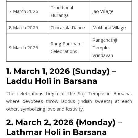
Traditional
7 March 2026
Jao Village
Huranga
8 March 2026
Charakula Dance
Mukharai Village
Ranganathji
Rang Panchami
9 March 2026
Temple,
Celebrations
Vrindavan
1. March 1, 2026 (Sunday) –
Laddu Holi in Barsana
The celebrations begin at the Sriji Temple in Barsana,
where devotees throw laddus (Indian sweets) at each
other, symbolizing love and festivity.
2. March 2, 2026 (Monday) –
Lathmar Holi in Barsana