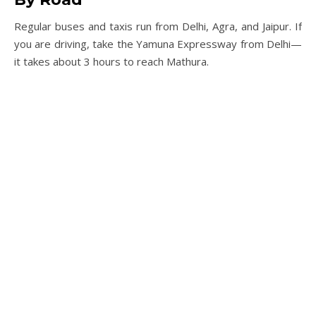
Regular buses and taxis run from Delhi, Agra, and Jaipur. If
you are driving, take the Yamuna Expressway from Delhi—
it takes about 3 hours to reach Mathura.