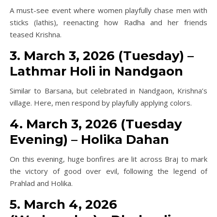
A must-see event where women playfully chase men with
sticks (lathis), reenacting how Radha and her friends
teased Krishna.
3. March 3, 2026 (Tuesday) –
Lathmar Holi in Nandgaon
Similar to Barsana, but celebrated in Nandgaon, Krishna’s
village. Here, men respond by playfully applying colors.
4. March 3, 2026 (Tuesday
Evening) – Holika Dahan
On this evening, huge bonfires are lit across Braj to mark
the victory of good over evil, following the legend of
Prahlad and Holika.
5. March 4, 2026