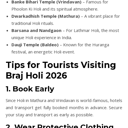
Banke Bihari Temple (Vrindavan)
– Famous for
Phoolon Ki Holi and its spiritual atmosphere.
Dwarkadhish Temple (Mathura)
– A vibrant place for
traditional Holi rituals.
Barsana and Nandgaon
– For Lathmar Holi, the most
unique Holi experience in India.
Dauji Temple (Baldeo)
– Known for the Huranga
festival, an energetic Holi event.
Tips for Tourists Visiting
Braj Holi 2026
1. Book Early
Since Holi in Mathura and Vrindavan is world-famous, hotels
and transport get fully booked months in advance. Secure
your stay and transport as early as possible.
2. Wear Protective Clothing