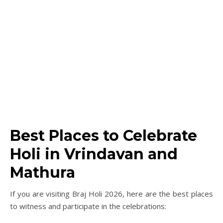
Best Places to Celebrate
Holi in Vrindavan and
Mathura
If you are visiting Braj Holi 2026, here are the best places
to witness and participate in the celebrations: