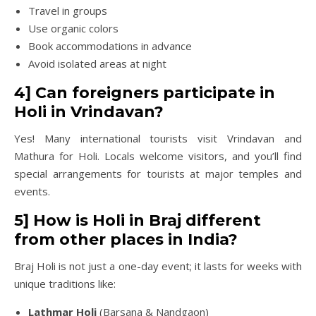
Travel in groups
Use organic colors
Book accommodations in advance
Avoid isolated areas at night
4] Can foreigners participate in
Holi in Vrindavan?
Yes! Many international tourists visit Vrindavan and
Mathura for Holi. Locals welcome visitors, and you’ll find
special arrangements for tourists at major temples and
events.
5] How is Holi in Braj different
from other places in India?
Braj Holi is not just a one-day event; it lasts for weeks with
unique traditions like:
Lathmar Holi
(Barsana & Nandgaon)