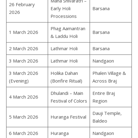
Maha Shivaratri –
26 February
Early Holi
Barsana
2026
Processions
Phag Aamantran
1 March 2026
Barsana
& Laddu Holi
2 March 2026
Lathmar Holi
Barsana
3 March 2026
Lathmar Holi
Nandgaon
3 March 2026
Holika Dahan
Phalen Village &
(Evening)
(Bonfire Ritual)
Across Braj
Dhulandi – Main
Entire Braj
4 March 2026
Festival of Colors
Region
Dauji Temple,
5 March 2026
Huranga Festival
Baldeo
6 March 2026
Huranga
Nandgaon