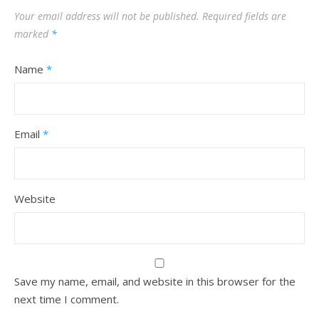
Your email address will not be published.
Required fields are
marked
*
Name
*
Email
*
Website
Save my name, email, and website in this browser for the
next time I comment.