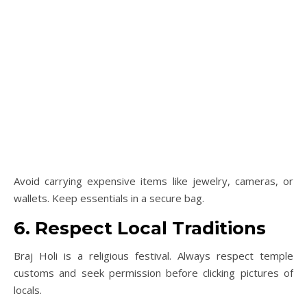
Avoid carrying expensive items like jewelry, cameras, or
wallets. Keep essentials in a secure bag.
6. Respect Local Traditions
Braj Holi is a religious festival. Always respect temple
customs and seek permission before clicking pictures of
locals.