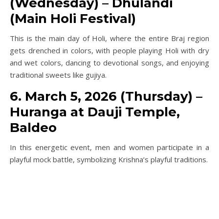
(Wednesday) – Dhulandi
(Main Holi Festival)
This is the main day of Holi, where the entire Braj region
gets drenched in colors, with people playing Holi with dry
and wet colors, dancing to devotional songs, and enjoying
traditional sweets like gujiya.
6. March 5, 2026 (Thursday) –
Huranga at Dauji Temple,
Baldeo
In this energetic event, men and women participate in a
playful mock battle, symbolizing Krishna’s playful traditions.