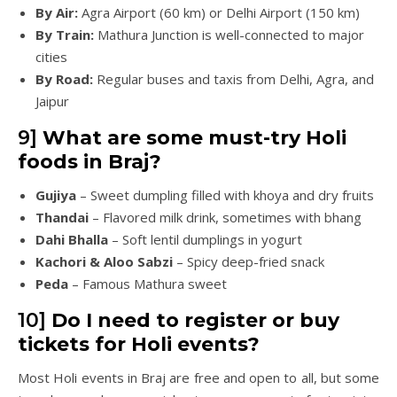
By Air:
Agra Airport (60 km) or Delhi Airport (150 km)
By Train:
Mathura Junction is well-connected to major
cities
By Road:
Regular buses and taxis from Delhi, Agra, and
Jaipur
9]
What are some must-try Holi
foods in Braj?
Gujiya
– Sweet dumpling filled with khoya and dry fruits
Thandai
– Flavored milk drink, sometimes with bhang
Dahi Bhalla
– Soft lentil dumplings in yogurt
Kachori & Aloo Sabzi
– Spicy deep-fried snack
Peda
– Famous Mathura sweet
10]
Do I need to register or buy
tickets for Holi events?
Most Holi events in Braj are free and open to all, but some