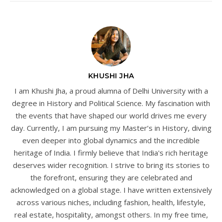
KHUSHI JHA
I am Khushi Jha, a proud alumna of Delhi University with a
degree in History and Political Science. My fascination with
the events that have shaped our world drives me every
day. Currently, I am pursuing my Master’s in History, diving
even deeper into global dynamics and the incredible
heritage of India. I firmly believe that India's rich heritage
deserves wider recognition. I strive to bring its stories to
the forefront, ensuring they are celebrated and
acknowledged on a global stage. I have written extensively
across various niches, including fashion, health, lifestyle,
real estate, hospitality, amongst others. In my free time,