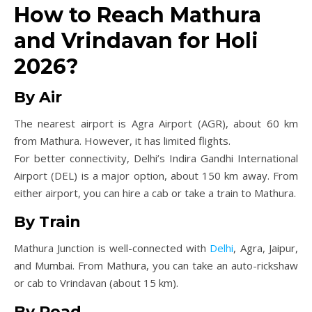
How to Reach Mathura
and Vrindavan for Holi
2026?
By Air
The nearest airport is Agra Airport (AGR), about 60 km
from Mathura. However, it has limited flights.
For better connectivity, Delhi’s Indira Gandhi International
Airport (DEL) is a major option, about 150 km away. From
either airport, you can hire a cab or take a train to Mathura.
By Train
Mathura Junction is well-connected with
Delhi
, Agra, Jaipur,
and Mumbai. From Mathura, you can take an auto-rickshaw
or cab to Vrindavan (about 15 km).
By Road