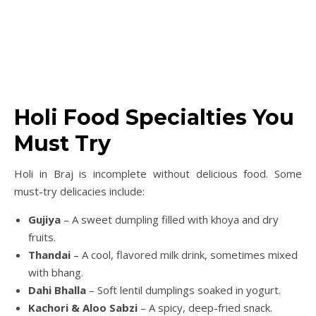
Holi Food Specialties You
Must Try
Holi in Braj is incomplete without delicious food. Some
must-try delicacies include:
Gujiya
– A sweet dumpling filled with khoya and dry
fruits.
Thandai
– A cool, flavored milk drink, sometimes mixed
with bhang.
Dahi Bhalla
– Soft lentil dumplings soaked in yogurt.
Kachori & Aloo Sabzi
– A spicy, deep-fried snack.