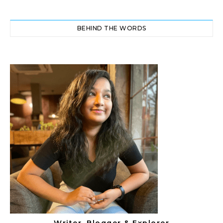
BEHIND THE WORDS