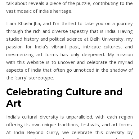
talk about reveals a piece of the puzzle, contributing to the
vast mosaic of India’s heritage.
I am Khushi Jha, and I’m thrilled to take you on a journey
through the rich and diverse tapestry that is India. Having
studied history and political science at Delhi University, my
passion for India’s vibrant past, intricate cultures, and
mesmerizing art forms has only deepened. My mission
with this website is to uncover and celebrate the myriad
aspects of India that often go unnoticed in the shadow of
the ‘curry’ stereotype.
Celebrating Culture and
Art
India’s cultural diversity is unparalleled, with each region
offering its own unique traditions, festivals, and art forms.
At India Beyond Curry, we celebrate this diversity by