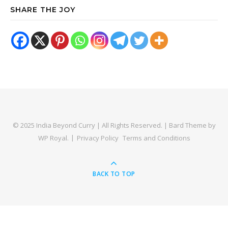
SHARE THE JOY
© 2025 India Beyond Curry | All Rights Reserved. |
Bard Theme by
WP Royal
.
Privacy Policy
Terms and Conditions
BACK TO TOP