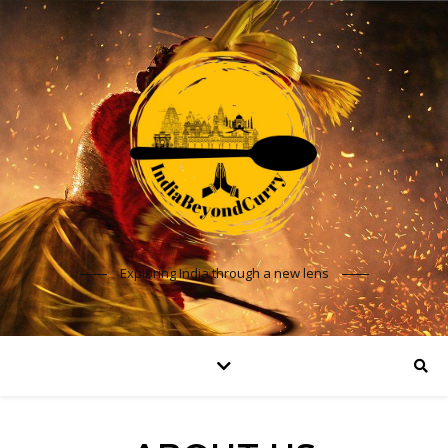
Exploring India through a new lens