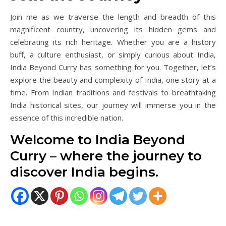
Join me as we traverse the length and breadth of this
magnificent country, uncovering its hidden gems and
celebrating its rich heritage. Whether you are a history
buff, a culture enthusiast, or simply curious about India,
India Beyond Curry has something for you. Together, let’s
explore the beauty and complexity of India, one story at a
time. From Indian traditions and festivals to breathtaking
India historical sites, our journey will immerse you in the
essence of this incredible nation.
Welcome to India Beyond
Curry – where the journey to
discover India begins.