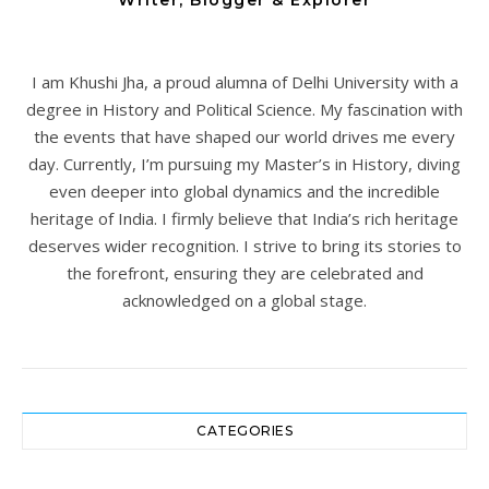
Writer, Blogger & Explorer
I am Khushi Jha, a proud alumna of Delhi University with a
degree in History and Political Science. My fascination with
the events that have shaped our world drives me every
day. Currently, I’m pursuing my Master’s in History, diving
even deeper into global dynamics and the incredible
heritage of India. I firmly believe that India’s rich heritage
deserves wider recognition. I strive to bring its stories to
the forefront, ensuring they are celebrated and
acknowledged on a global stage.
CATEGORIES