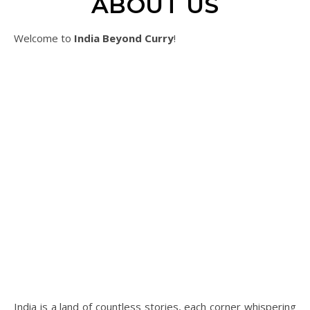
ABOUT US
Welcome to
India Beyond Curry
!
India is a land of countless stories, each corner whispering