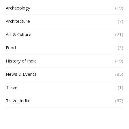
Archaeology
(19)
Architecture
(7)
Art & Culture
(21)
Food
(3)
History of India
(19)
News & Events
(95)
Travel
(1)
Travel India
(67)