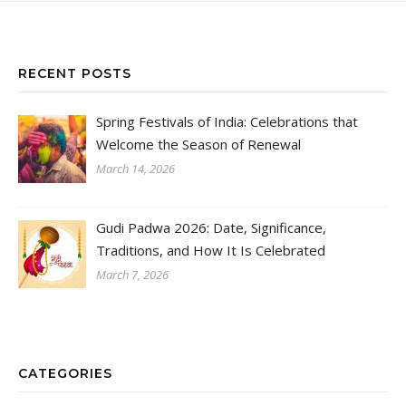
RECENT POSTS
Spring Festivals of India: Celebrations that
Welcome the Season of Renewal
March 14, 2026
Gudi Padwa 2026: Date, Significance,
Traditions, and How It Is Celebrated
March 7, 2026
CATEGORIES