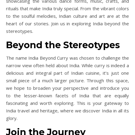
showcasing the various dance forms, music, crafts, and
rituals that make India truly special. From the vibrant colors
to the soulful melodies, Indian culture and art are at the
heart of our stories. Join us in exploring India beyond the
stereotypes.
Beyond the Stereotypes
The name India Beyond Curry was chosen to challenge the
narrow view often held about India. While curry is indeed a
delicious and integral part of Indian cuisine, it’s just one
small piece of a much larger picture. Through this space,
we hope to broaden your perspective and introduce you
to the lesser-known facets of India that are equally
fascinating and worth exploring. This is your gateway to
India travel and heritage, where we discover India in all its
glory.
Join the Journey