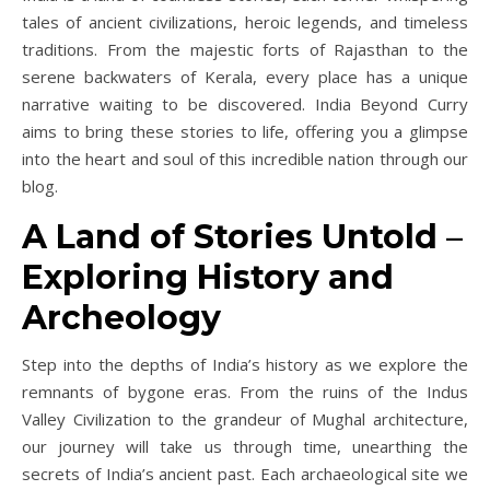
tales of ancient civilizations, heroic legends, and timeless
traditions. From the majestic forts of Rajasthan to the
serene backwaters of Kerala, every place has a unique
narrative waiting to be discovered. India Beyond Curry
aims to bring these stories to life, offering you a glimpse
into the heart and soul of this incredible nation through our
blog.
A Land of Stories Untold
–
Exploring History and
Archeology
Step into the depths of India’s history as we explore the
remnants of bygone eras. From the ruins of the Indus
Valley Civilization to the grandeur of Mughal architecture,
our journey will take us through time, unearthing the
secrets of India’s ancient past. Each archaeological site we