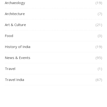
Archaeology
(19)
Architecture
(7)
Art & Culture
(21)
Food
(3)
History of India
(19)
News & Events
(95)
Travel
(1)
Travel India
(67)