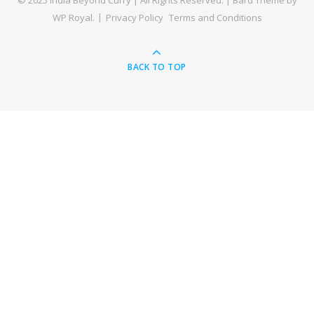
© 2025 India Beyond Curry | All Rights Reserved. |
Bard Theme by
WP Royal
.
Privacy Policy
Terms and Conditions
BACK TO TOP