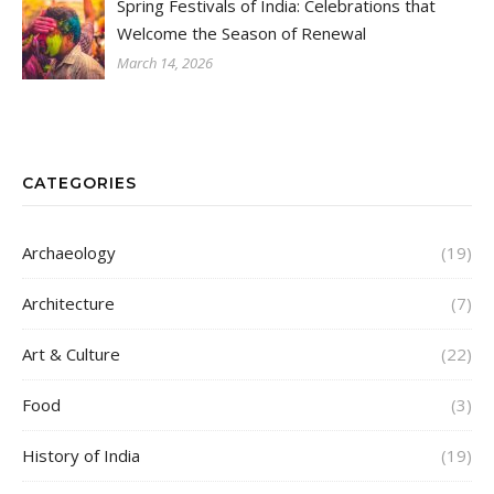
Spring Festivals of India: Celebrations that
Welcome the Season of Renewal
March 14, 2026
CATEGORIES
Archaeology
(19)
Architecture
(7)
Art & Culture
(22)
Food
(3)
History of India
(19)