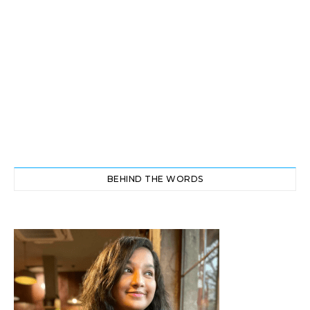
BEHIND THE WORDS