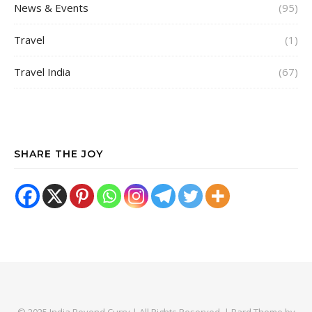
News & Events
(95)
Travel
(1)
Travel India
(67)
SHARE THE JOY