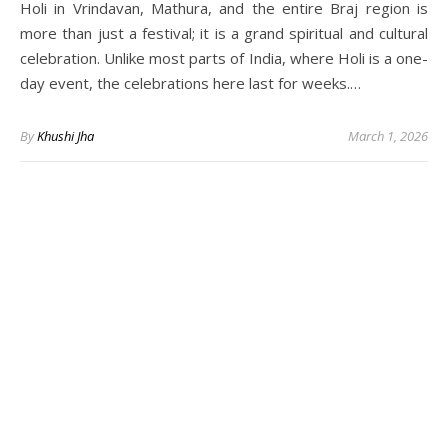
Holi in Vrindavan, Mathura, and the entire Braj region is
more than just a festival; it is a grand spiritual and cultural
celebration. Unlike most parts of India, where Holi is a one-
day event, the celebrations here last for weeks.…
By
Khushi Jha
March 1, 2026