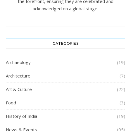
the forefront, ensuring they are celebrated and
acknowledged on a global stage.
CATEGORIES
Archaeology
(19)
Architecture
(7)
Art & Culture
(22)
Food
(3)
History of India
(19)
News & Events
(95)