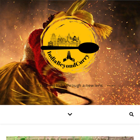
Exploring India through a new lens