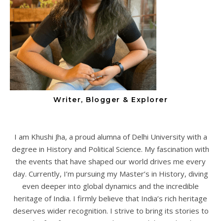
Writer, Blogger & Explorer
I am Khushi Jha, a proud alumna of Delhi University with a
degree in History and Political Science. My fascination with
the events that have shaped our world drives me every
day. Currently, I’m pursuing my Master’s in History, diving
even deeper into global dynamics and the incredible
heritage of India. I firmly believe that India’s rich heritage
deserves wider recognition. I strive to bring its stories to