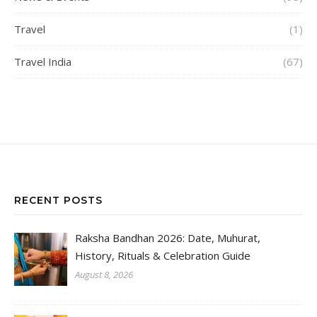
Travel
(1)
Travel India
(67)
RECENT POSTS
Raksha Bandhan 2026: Date, Muhurat,
History, Rituals & Celebration Guide
August 8, 2026