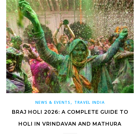
,
NEWS & EVENTS
TRAVEL INDIA
BRAJ HOLI 2026: A COMPLETE GUIDE TO
HOLI IN VRINDAVAN AND MATHURA