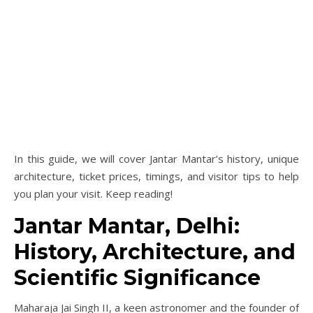
In this guide, we will cover Jantar Mantar’s history, unique
architecture, ticket prices, timings, and visitor tips to help
you plan your visit. Keep reading!
Jantar Mantar, Delhi:
History, Architecture, and
Scientific Significance
Maharaja Jai Singh II, a keen astronomer and the founder of