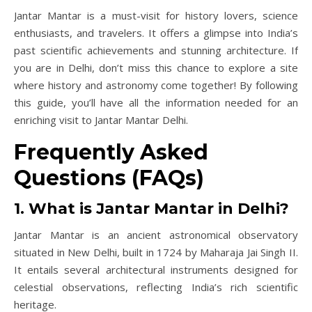
Jantar Mantar is a must-visit for history lovers, science
enthusiasts, and travelers. It offers a glimpse into India’s
past scientific achievements and stunning architecture. If
you are in Delhi, don’t miss this chance to explore a site
where history and astronomy come together! By following
this guide, you’ll have all the information needed for an
enriching visit to Jantar Mantar Delhi.
Frequently Asked
Questions (FAQs)
1. What is Jantar Mantar in Delhi?
Jantar Mantar is an ancient astronomical observatory
situated in New Delhi, built in 1724 by Maharaja Jai Singh II.
It entails several architectural instruments designed for
celestial observations, reflecting India’s rich scientific
heritage.