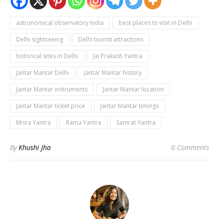
astronomical observatory India
best places to visit in Delhi
Delhi sightseeing
Delhi tourist attractions
historical sites in Delhi
Jai Prakash Yantra
Jantar Mantar Delhi
Jantar Mantar history
Jantar Mantar instruments
Jantar Mantar location
Jantar Mantar ticket price
Jantar Mantar timings
Misra Yantra
Rama Yantra
Samrat Yantra
By
Khushi Jha
0 Comments