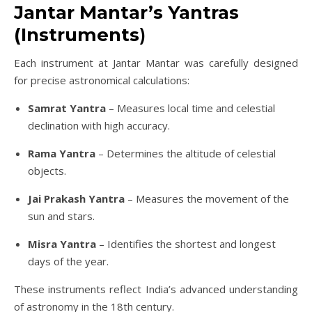
Jantar Mantar’s Yantras
(Instruments
)
Each instrument at Jantar Mantar was carefully designed
for precise astronomical calculations:
Samrat Yantra
– Measures local time and celestial
declination with high accuracy.
Rama Yantra
– Determines the altitude of celestial
objects.
Jai Prakash Yantra
– Measures the movement of the
sun and stars.
Misra Yantra
– Identifies the shortest and longest
days of the year.
These instruments reflect India’s advanced understanding
of astronomy in the 18th century.