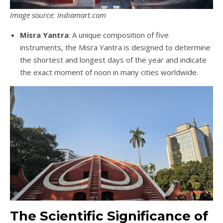
Image source: Indiamart.com
Misra Yantra
: A unique composition of five
instruments, the Misra Yantra is designed to determine
the shortest and longest days of the year and indicate
the exact moment of noon in many cities worldwide.
The Scientific Significance of