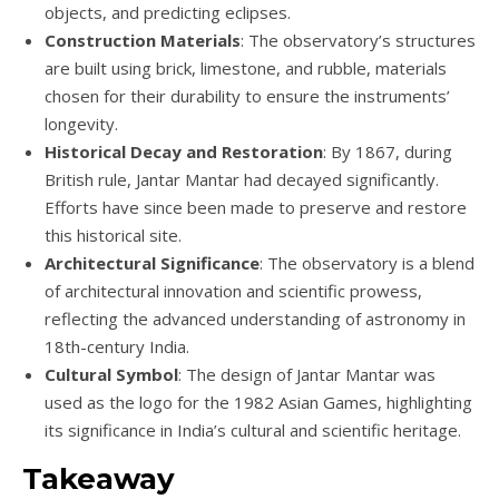
objects, and predicting eclipses.
Construction Materials
: The observatory’s structures
are built using brick, limestone, and rubble, materials
chosen for their durability to ensure the instruments’
longevity.
Historical Decay and Restoration
: By 1867, during
British rule, Jantar Mantar had decayed significantly.
Efforts have since been made to preserve and restore
this historical site.
Architectural Significance
: The observatory is a blend
of architectural innovation and scientific prowess,
reflecting the advanced understanding of astronomy in
18th-century India.
Cultural Symbol
: The design of Jantar Mantar was
used as the logo for the 1982 Asian Games, highlighting
its significance in India’s cultural and scientific heritage.
Takeaway