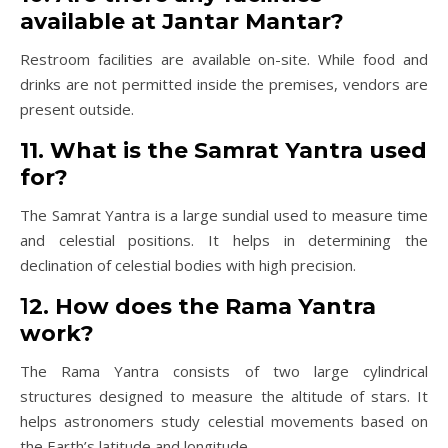
available at Jantar Mantar?
Restroom facilities are available on-site. While food and
drinks are not permitted inside the premises, vendors are
present outside.
11. What is the Samrat Yantra used
for?
The Samrat Yantra is a large sundial used to measure time
and celestial positions. It helps in determining the
declination of celestial bodies with high precision.
1
2. How does the Rama Yantra
work?
The Rama Yantra consists of two large cylindrical
structures designed to measure the altitude of stars. It
helps astronomers study celestial movements based on
the Earth’s latitude and longitude.