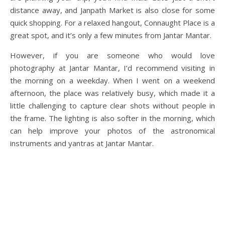
distance away, and Janpath Market is also close for some
quick shopping. For a relaxed hangout, Connaught Place is a
great spot, and it’s only a few minutes from Jantar Mantar.
However, if you are someone who would love
photography at Jantar Mantar, I’d recommend visiting in
the morning on a weekday. When I went on a weekend
afternoon, the place was relatively busy, which made it a
little challenging to capture clear shots without people in
the frame. The lighting is also softer in the morning, which
can help improve your photos of the astronomical
instruments and yantras at Jantar Mantar.