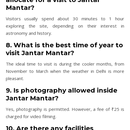
Mantar?
Visitors usually spend about 30 minutes to 1 hour
exploring the site, depending on their interest in
astronomy and history.
8. What is the best time of year to
visit Jantar Mantar?
The ideal time to visit is during the cooler months, from
November to March when the weather in Delhi is more
pleasant.
9. Is photography allowed inside
Jantar Mantar?
Yes, photography is permitted. However, a fee of ₹25 is
charged for video filming.
10. Are there any facilities