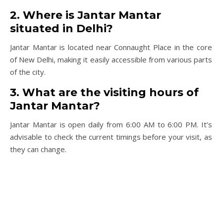
2. Where is Jantar Mantar
situated in Delhi?
Jantar Mantar is located near Connaught Place in the core
of New Delhi, making it easily accessible from various parts
of the city.
3. What are the visiting hours of
Jantar Mantar?
Jantar Mantar is open daily from 6:00 AM to 6:00 PM. It’s
advisable to check the current timings before your visit, as
they can change.