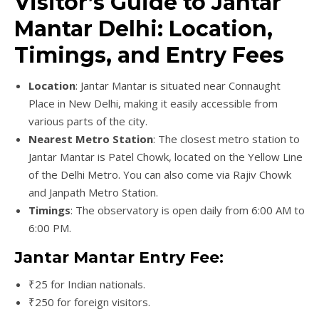
Visitor’s Guide to Jantar
Mantar Delhi: Location,
Timings, and Entry Fees
Location
: Jantar Mantar is situated near Connaught
Place in New Delhi, making it easily accessible from
various parts of the city.
Nearest Metro Station
: The closest metro station to
Jantar Mantar is Patel Chowk, located on the Yellow Line
of the Delhi Metro. You can also come via Rajiv Chowk
and Janpath Metro Station.
Timings
: The observatory is open daily from 6:00 AM to
6:00 PM.
Jantar Mantar Entry Fee:
₹25 for Indian nationals.
₹250 for foreign visitors.