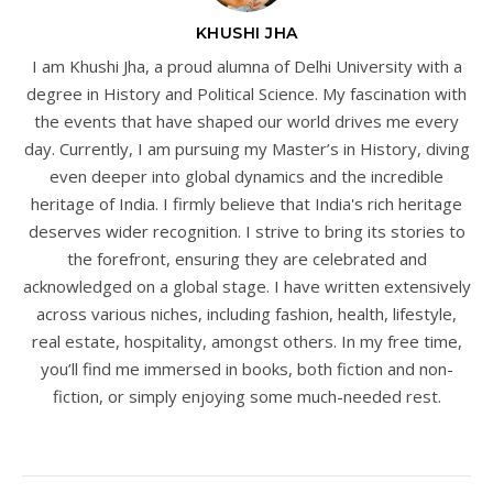
KHUSHI JHA
I am Khushi Jha, a proud alumna of Delhi University with a
degree in History and Political Science. My fascination with
the events that have shaped our world drives me every
day. Currently, I am pursuing my Master’s in History, diving
even deeper into global dynamics and the incredible
heritage of India. I firmly believe that India's rich heritage
deserves wider recognition. I strive to bring its stories to
the forefront, ensuring they are celebrated and
acknowledged on a global stage. I have written extensively
across various niches, including fashion, health, lifestyle,
real estate, hospitality, amongst others. In my free time,
you’ll find me immersed in books, both fiction and non-
fiction, or simply enjoying some much-needed rest.