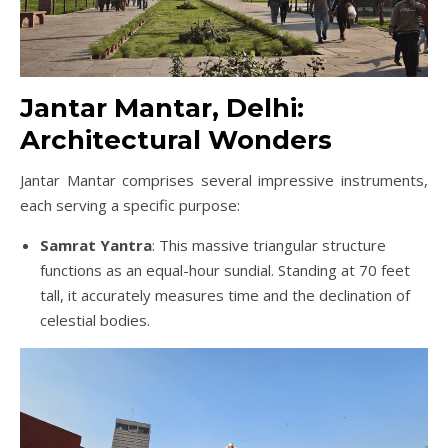
Jantar Mantar, Delhi:
Architectural Wonders
Jantar Mantar comprises several impressive instruments,
each serving a specific purpose:
Samrat Yantra
: This massive triangular structure
functions as an equal-hour sundial. Standing at 70 feet
tall, it accurately measures time and the declination of
celestial bodies.