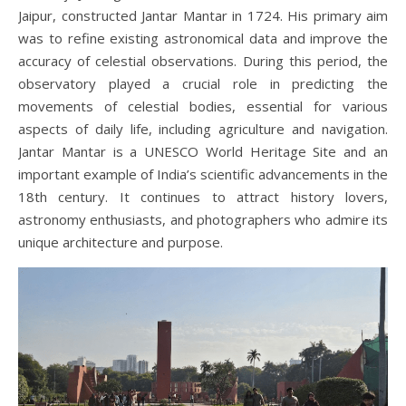
Jaipur, constructed Jantar Mantar in 1724. His primary aim
was to refine existing astronomical data and improve the
accuracy of celestial observations. During this period, the
observatory played a crucial role in predicting the
movements of celestial bodies, essential for various
aspects of daily life, including agriculture and navigation.
Jantar Mantar is a UNESCO World Heritage Site and an
important example of India’s scientific advancements in the
18th century. It continues to attract history lovers,
astronomy enthusiasts, and photographers who admire its
unique architecture and purpose.