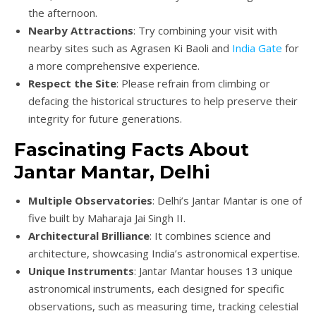
the afternoon.
Nearby Attractions
: Try combining your visit with
nearby sites such as Agrasen Ki Baoli and
India Gate
for
a more comprehensive experience.
Respect the Site
: Please refrain from climbing or
defacing the historical structures to help preserve their
integrity for future generations.
Fascinating Facts About
Jantar Mantar, Delhi
Multiple Observatories
: Delhi’s Jantar Mantar is one of
five built by Maharaja Jai Singh II.
Architectural Brilliance
: It combines science and
architecture, showcasing India’s astronomical expertise.
Unique Instruments
: Jantar Mantar houses 13 unique
astronomical instruments, each designed for specific
observations, such as measuring time, tracking celestial