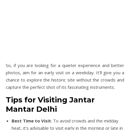
So, if you are looking for a quieter experience and better
photos, aim for an early visit on a weekday. It’ll give you a
chance to explore the historic site without the crowds and
capture the perfect shot of its fascinating instruments.
Tips for Visiting Jantar
Mantar Delhi
Best Time to Visit
: To avoid crowds and the midday
heat, it’s advisable to visit early in the morning or late in