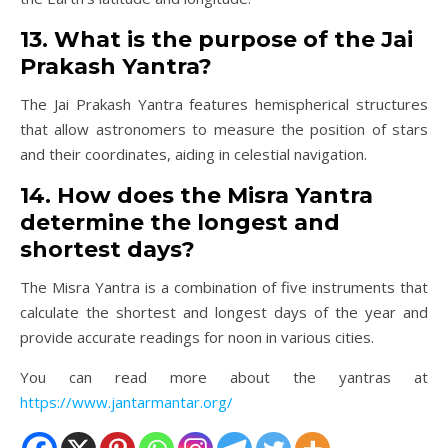
13. What is the purpose of the Jai
Prakash Yantra?
The Jai Prakash Yantra features hemispherical structures
that allow astronomers to measure the position of stars
and their coordinates, aiding in celestial navigation.
14. How does the Misra Yantra
determine the longest and
shortest days?
The Misra Yantra is a combination of five instruments that
calculate the shortest and longest days of the year and
provide accurate readings for noon in various cities.
You can read more about the yantras at
https://www.jantarmantar.org/