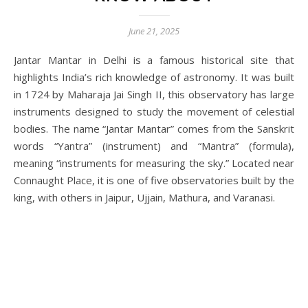
June 21, 2025
Jantar Mantar in Delhi is a famous historical site that
highlights India’s rich knowledge of astronomy. It was built
in 1724 by Maharaja Jai Singh II, this observatory has large
instruments designed to study the movement of celestial
bodies. The name “Jantar Mantar” comes from the Sanskrit
words “Yantra” (instrument) and “Mantra” (formula),
meaning “instruments for measuring the sky.” Located near
Connaught Place, it is one of five observatories built by the
king, with others in Jaipur, Ujjain, Mathura, and Varanasi.