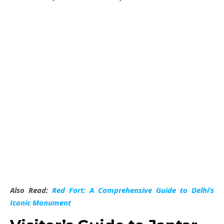
Also Read:
Red Fort: A Comprehensive Guide to Delhi’s
Iconic Monument