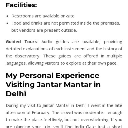
Facilities
:
Restrooms are available on-site.
Food and drinks are not permitted inside the premises,
but vendors are present outside.
Guided Tours
: Audio guides are available, providing
detailed explanations of each instrument and the history of
the observatory. These guides are offered in multiple
languages, allowing visitors to explore at their own pace.
My Personal Experience
Visiting Jantar Mantar in
Delhi
During my visit to Jantar Mantar in Delhi, I went in the late
afternoon of February. The crowd was moderate—enough
to make the place feel lively, but not overwhelming. If you
are planning your trip, you’ll find India Gate just a short