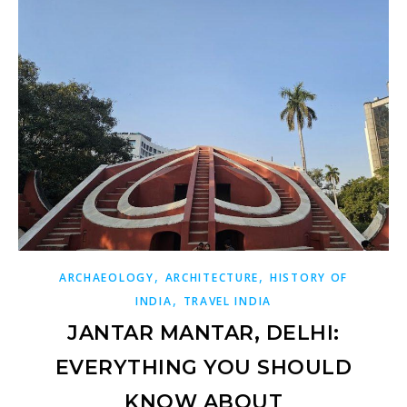
,
,
ARCHAEOLOGY
ARCHITECTURE
HISTORY OF
,
INDIA
TRAVEL INDIA
JANTAR MANTAR, DELHI:
EVERYTHING YOU SHOULD
KNOW ABOUT