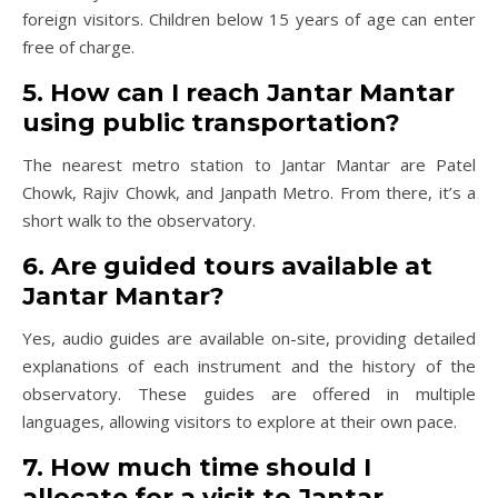
foreign visitors. Children below 15 years of age can enter
free of charge.
5. How can I reach Jantar Mantar
using public transportation?
The nearest metro station to Jantar Mantar are Patel
Chowk, Rajiv Chowk, and Janpath Metro. From there, it’s a
short walk to the observatory.
6. Are guided tours available at
Jantar Mantar?
Yes, audio guides are available on-site, providing detailed
explanations of each instrument and the history of the
observatory. These guides are offered in multiple
languages, allowing visitors to explore at their own pace.
7. How much time should I
allocate for a visit to Jantar