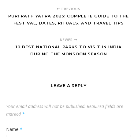
PREVIOUS
PURI RATH YATRA 2025: COMPLETE GUIDE TO THE
FESTIVAL, DATES, RITUALS, AND TRAVEL TIPS
NEWER
10 BEST NATIONAL PARKS TO VISIT IN INDIA
DURING THE MONSOON SEASON
LEAVE A REPLY
Your email address will not be published.
Required fields are
marked
*
Name
*