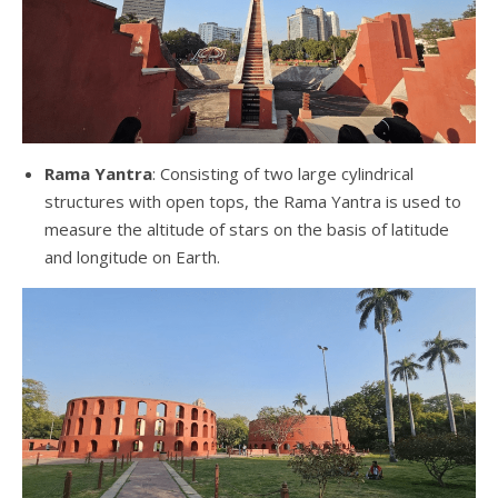
Rama Yantra
: Consisting of two large cylindrical
structures with open tops, the Rama Yantra is used to
measure the altitude of stars on the basis of latitude
and longitude on Earth.