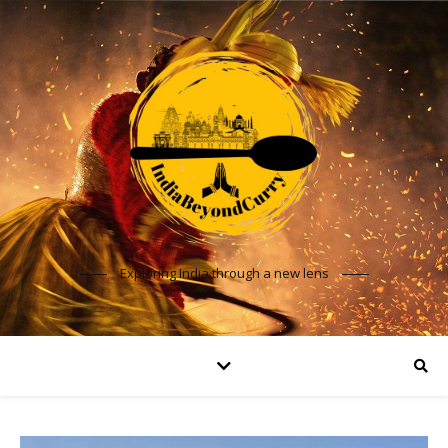
Exploring India through a new lens