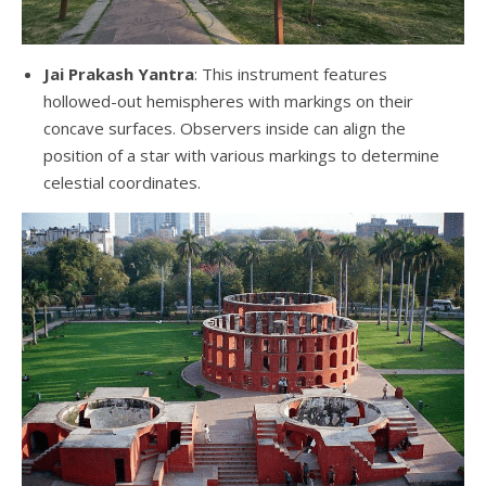
Jai Prakash Yantra
: This instrument features
hollowed-out hemispheres with markings on their
concave surfaces. Observers inside can align the
position of a star with various markings to determine
celestial coordinates.