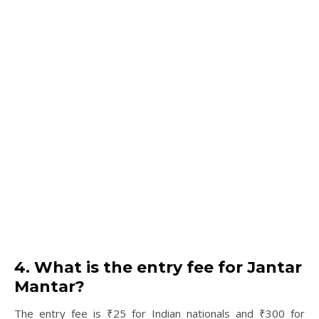
4. What is the entry fee for Jantar
Mantar?
The entry fee is ₹25 for Indian nationals and ₹300 for