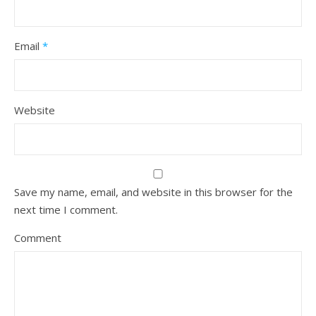
Email
*
Website
Save my name, email, and website in this browser for the
next time I comment.
Comment