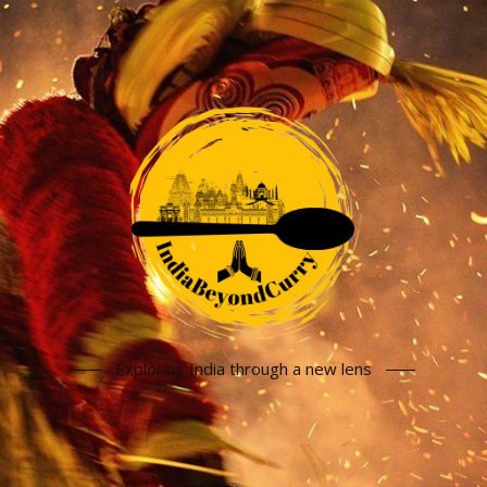
Exploring India through a new lens