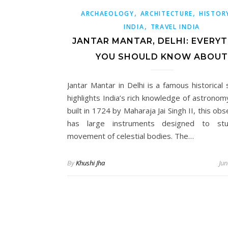
,
,
ARCHAEOLOGY
ARCHITECTURE
HISTOR
,
INDIA
TRAVEL INDIA
JANTAR MANTAR, DELHI: EVERY
YOU SHOULD KNOW ABOUT
Jantar Mantar in Delhi is a famous historical 
highlights India’s rich knowledge of astronom
built in 1724 by Maharaja Jai Singh II, this ob
has large instruments designed to st
movement of celestial bodies. The…
By
Khushi Jha
Jun