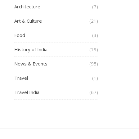
Architecture
(7)
Art & Culture
(21)
Food
(3)
History of India
(19)
News & Events
(95)
Travel
(1)
Travel India
(67)