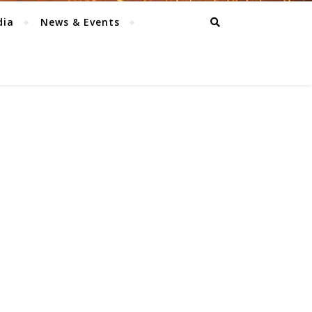
dia
News & Events