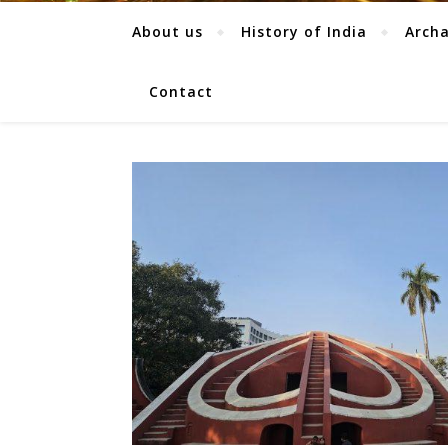
About us
History of India
Arch
Contact