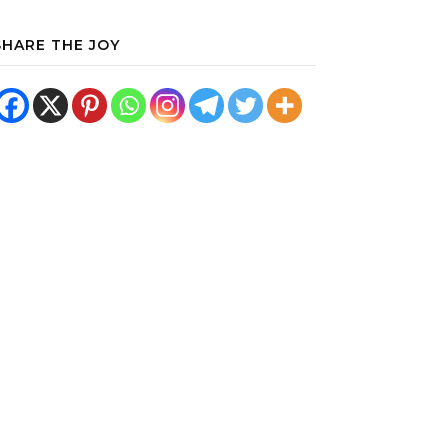
SHARE THE JOY