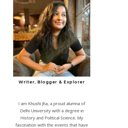
Writer, Blogger & Explorer
I am Khushi Jha, a proud alumna of
Delhi University with a degree in
History and Political Science. My
fascination with the events that have