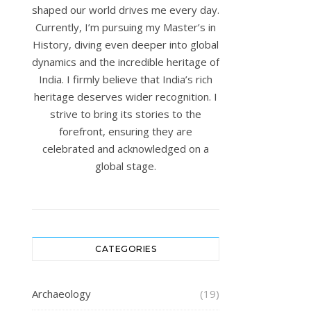
shaped our world drives me every day.
Currently, I’m pursuing my Master’s in
History, diving even deeper into global
dynamics and the incredible heritage of
India. I firmly believe that India’s rich
heritage deserves wider recognition. I
strive to bring its stories to the
forefront, ensuring they are
celebrated and acknowledged on a
global stage.
CATEGORIES
Archaeology
(19)