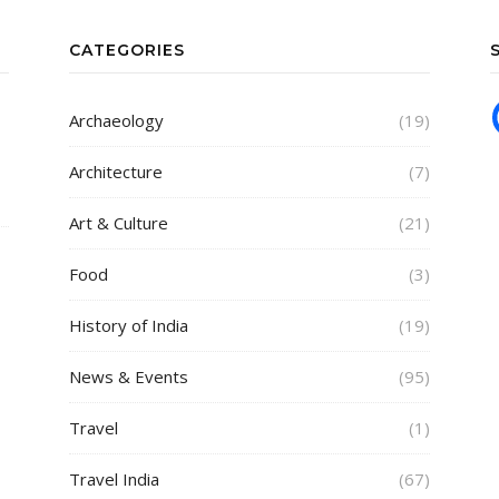
CATEGORIES
Archaeology
(19)
Architecture
(7)
Art & Culture
(21)
Food
(3)
History of India
(19)
News & Events
(95)
Travel
(1)
Travel India
(67)