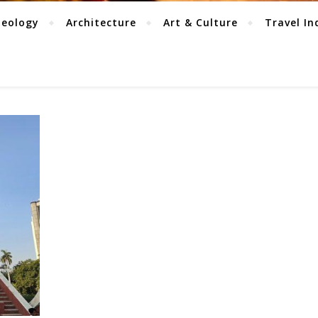
aeology
Architecture
Art & Culture
Travel In