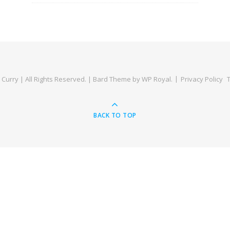
Curry | All Rights Reserved. |
Bard Theme by
WP Royal
.
Privacy Policy
BACK TO TOP