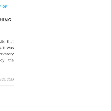
Y OF
THING
site that
y. It was
servatory
udy the
e 21, 2025