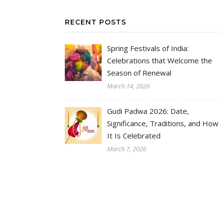
RECENT POSTS
Spring Festivals of India:
Celebrations that Welcome the
Season of Renewal
March 14, 2026
Gudi Padwa 2026: Date,
Significance, Traditions, and How
It Is Celebrated
March 7, 2026