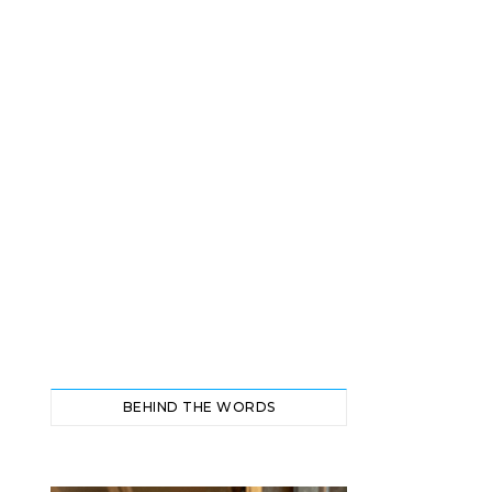
BEHIND THE WORDS