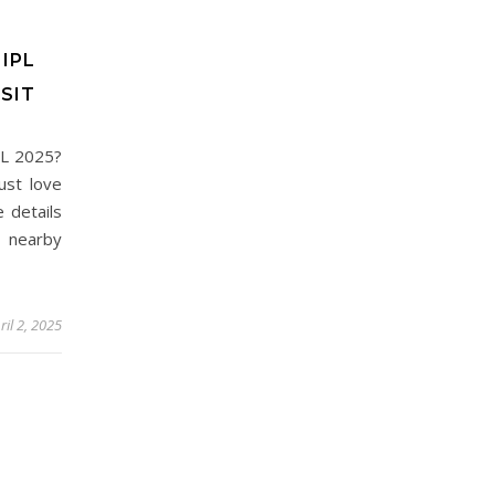
IPL
SIT
PL 2025?
ust love
e details
 nearby
ril 2, 2025