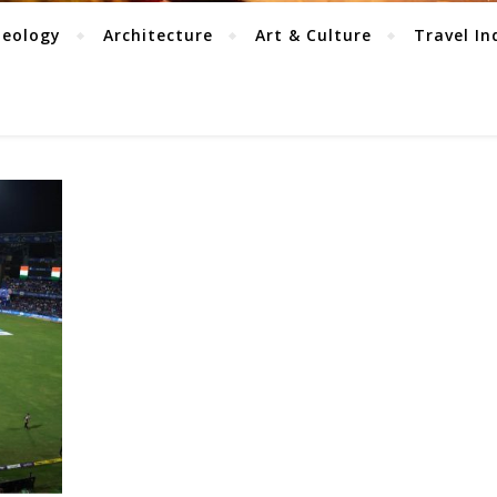
aeology
Architecture
Art & Culture
Travel In