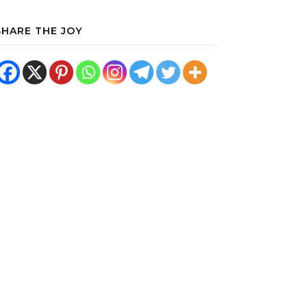
SHARE THE JOY