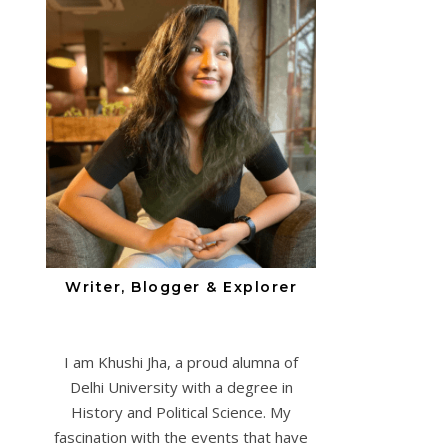
Writer, Blogger & Explorer
I am Khushi Jha, a proud alumna of
Delhi University with a degree in
History and Political Science. My
fascination with the events that have