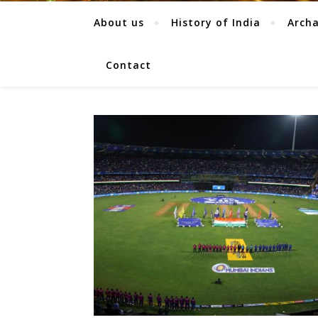
About us
History of India
Arch
Contact