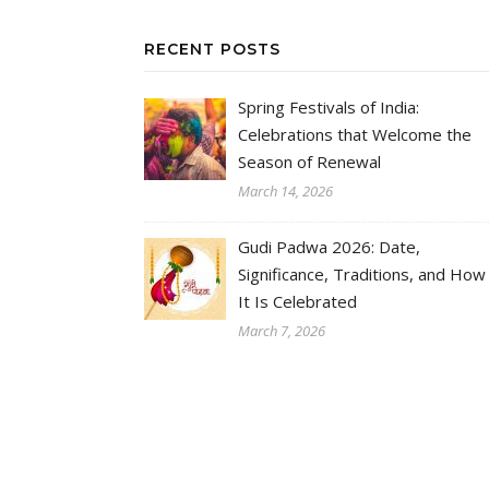
RECENT POSTS
Spring Festivals of India:
Celebrations that Welcome the
Season of Renewal
March 14, 2026
Gudi Padwa 2026: Date,
Significance, Traditions, and How
It Is Celebrated
March 7, 2026