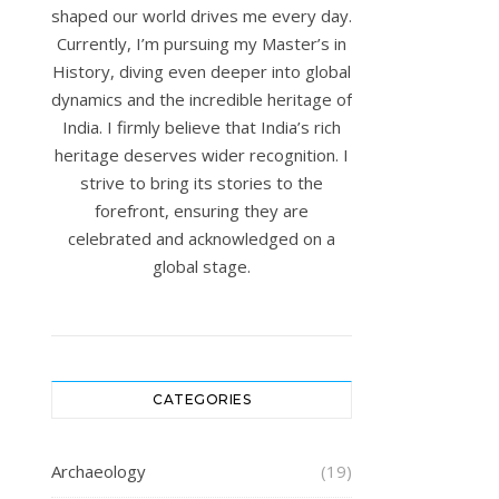
shaped our world drives me every day.
Currently, I’m pursuing my Master’s in
History, diving even deeper into global
dynamics and the incredible heritage of
India. I firmly believe that India’s rich
heritage deserves wider recognition. I
strive to bring its stories to the
forefront, ensuring they are
celebrated and acknowledged on a
global stage.
CATEGORIES
Archaeology
(19)