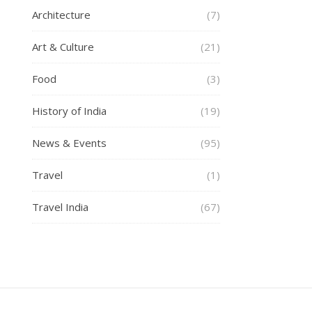
Architecture
(7)
Art & Culture
(21)
Food
(3)
History of India
(19)
News & Events
(95)
Travel
(1)
Travel India
(67)