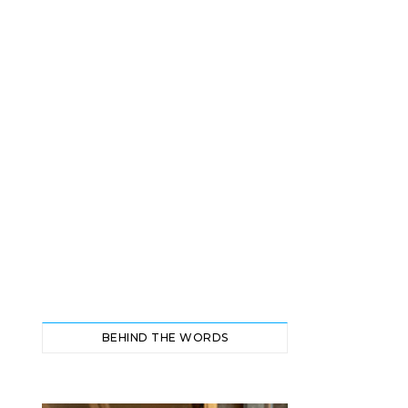
BEHIND THE WORDS