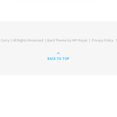
Curry | All Rights Reserved. |
Bard Theme by
WP Royal
.
Privacy Policy
BACK TO TOP