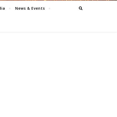
dia
News & Events