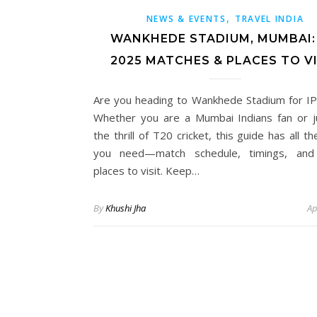
,
NEWS & EVENTS
TRAVEL INDIA
WANKHEDE STADIUM, MUMBAI: 
2025 MATCHES & PLACES TO VI
Are you heading to Wankhede Stadium for I
Whether you are a Mumbai Indians fan or j
the thrill of T20 cricket, this guide has all th
you need—match schedule, timings, and
places to visit. Keep…
By
Khushi Jha
Ap