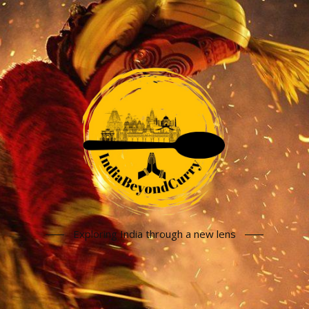
Exploring India through a new lens