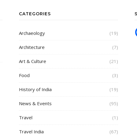
CATEGORIES
Archaeology
(19)
Architecture
(7)
Art & Culture
(21)
Food
(3)
History of India
(19)
News & Events
(95)
Travel
(1)
Travel India
(67)