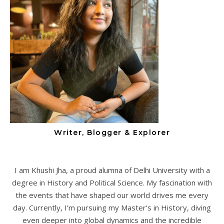
Writer, Blogger & Explorer
I am Khushi Jha, a proud alumna of Delhi University with a
degree in History and Political Science. My fascination with
the events that have shaped our world drives me every
day. Currently, I’m pursuing my Master’s in History, diving
even deeper into global dynamics and the incredible