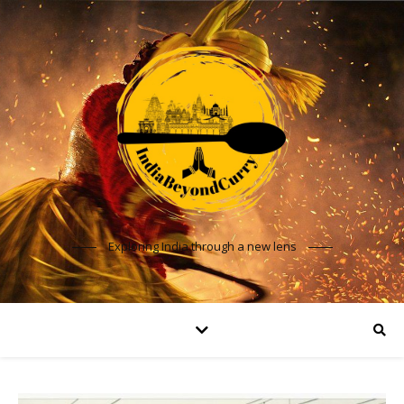
Exploring India through a new lens