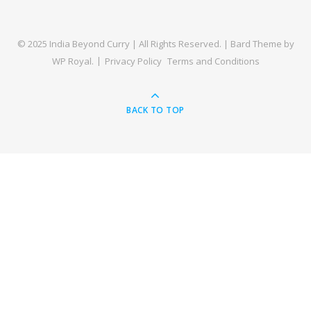
© 2025 India Beyond Curry | All Rights Reserved. |
Bard Theme by
WP Royal
.
Privacy Policy
Terms and Conditions
BACK TO TOP