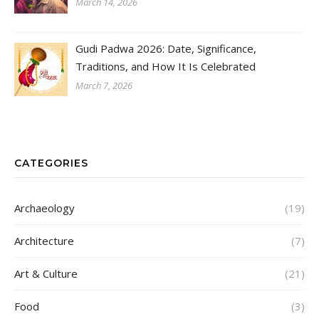
March 14, 2026
Gudi Padwa 2026: Date, Significance,
Traditions, and How It Is Celebrated
March 7, 2026
CATEGORIES
Archaeology
(19)
Architecture
(7)
Art & Culture
(21)
Food
(3)