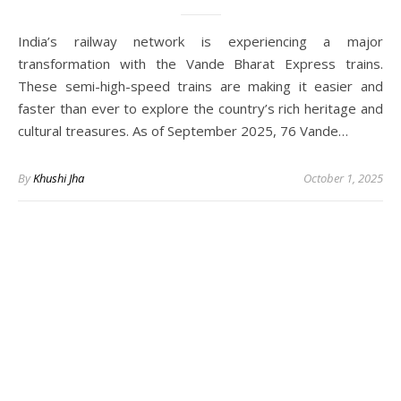
India’s railway network is experiencing a major
transformation with the Vande Bharat Express trains.
These semi-high-speed trains are making it easier and
faster than ever to explore the country’s rich heritage and
cultural treasures. As of September 2025, 76 Vande…
By
Khushi Jha
October 1, 2025