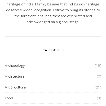
heritage of India. I firmly believe that India’s rich heritage
deserves wider recognition. I strive to bring its stories to
the forefront, ensuring they are celebrated and
acknowledged on a global stage.
CATEGORIES
Archaeology
(19)
Architecture
(7)
Art & Culture
(21)
Food
(3)