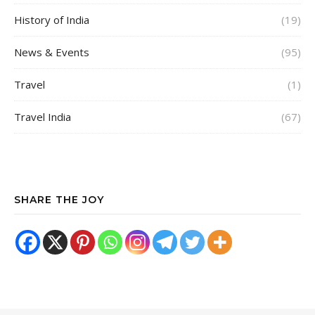
History of India
(19)
News & Events
(95)
Travel
(1)
Travel India
(67)
SHARE THE JOY