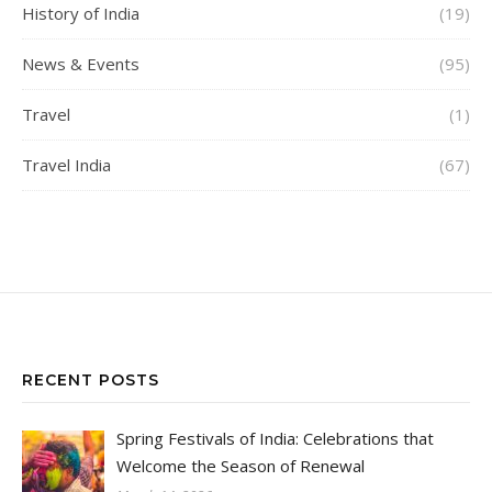
History of India
(19)
News & Events
(95)
Travel
(1)
Travel India
(67)
RECENT POSTS
Spring Festivals of India: Celebrations that
Welcome the Season of Renewal