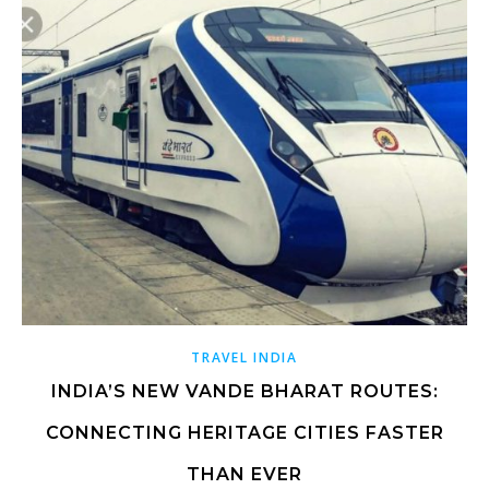
TRAVEL INDIA
INDIA’S NEW VANDE BHARAT ROUTES:
CONNECTING HERITAGE CITIES FASTER
THAN EVER