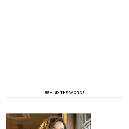
BEHIND THE WORDS