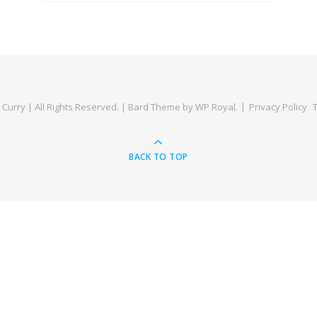
Curry | All Rights Reserved. |
Bard Theme by
WP Royal
.
Privacy Policy
BACK TO TOP