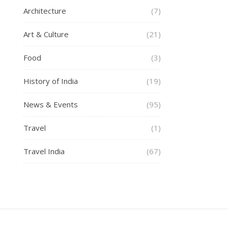
Architecture
(7)
Art & Culture
(21)
Food
(3)
History of India
(19)
News & Events
(95)
Travel
(1)
Travel India
(67)