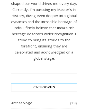
shaped our world drives me every day.
Currently, I’m pursuing my Master’s in
History, diving even deeper into global
dynamics and the incredible heritage of
India. I firmly believe that India’s rich
heritage deserves wider recognition. I
strive to bring its stories to the
forefront, ensuring they are
celebrated and acknowledged on a
global stage.
CATEGORIES
Archaeology
(19)