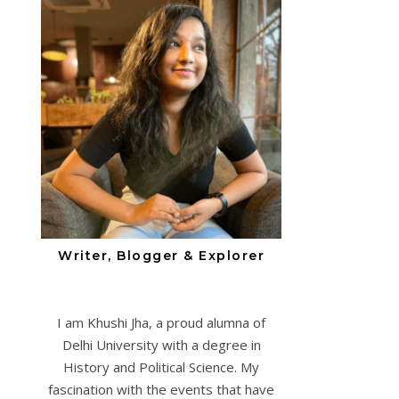
Writer, Blogger & Explorer
I am Khushi Jha, a proud alumna of
Delhi University with a degree in
History and Political Science. My
fascination with the events that have