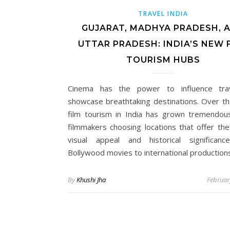
TRAVEL INDIA
GUJARAT, MADHYA PRADESH, 
UTTAR PRADESH: INDIA’S NEW 
TOURISM HUBS
Cinema has the power to influence tra
showcase breathtaking destinations. Over th
film tourism in India has grown tremendous
filmmakers choosing locations that offer the
visual appeal and historical significan
Bollywood movies to international production
By
Khushi Jha
Februar