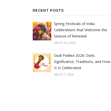
RECENT POSTS
Spring Festivals of India:
Celebrations that Welcome the
Season of Renewal
March 14, 2026
Gudi Padwa 2026: Date,
Significance, Traditions, and How
It Is Celebrated
March 7, 2026