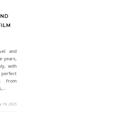
AND
FILM
vel and
e years,
ly, with
 perfect
ce. From
s,…
y 19, 2025