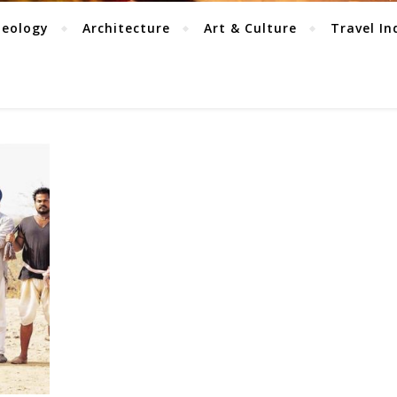
aeology
Architecture
Art & Culture
Travel In