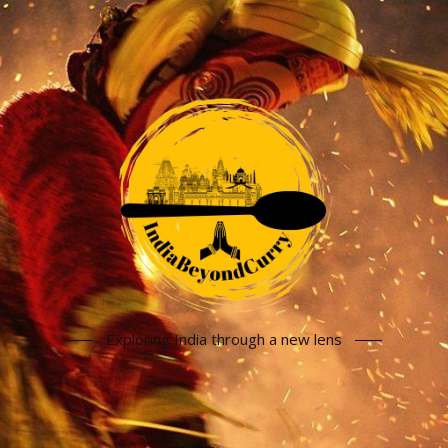
Exploring India through a new lens