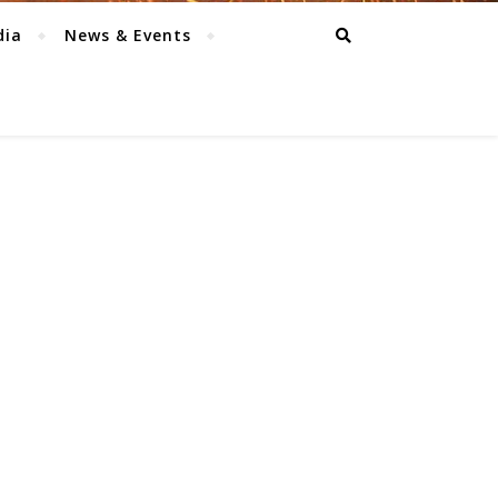
dia
News & Events