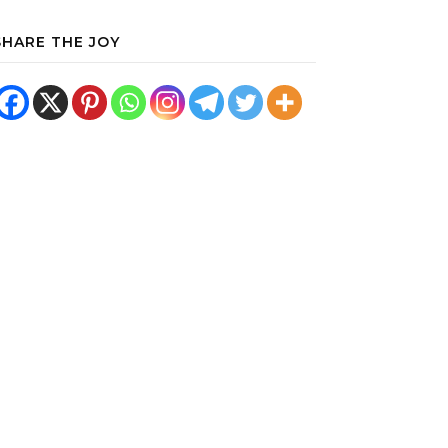
SHARE THE JOY