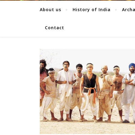
About us
History of India
Arch
Contact