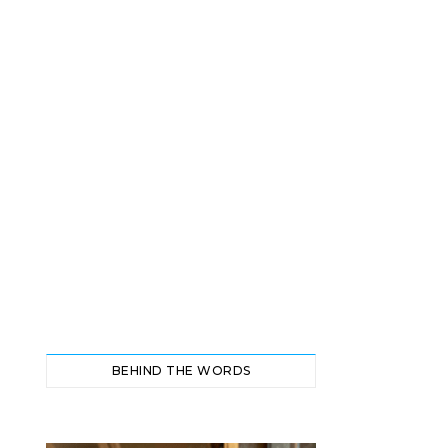
BEHIND THE WORDS