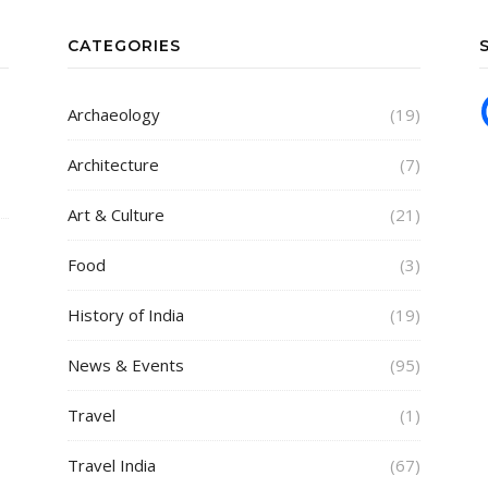
CATEGORIES
Archaeology
(19)
Architecture
(7)
Art & Culture
(21)
Food
(3)
History of India
(19)
News & Events
(95)
Travel
(1)
Travel India
(67)