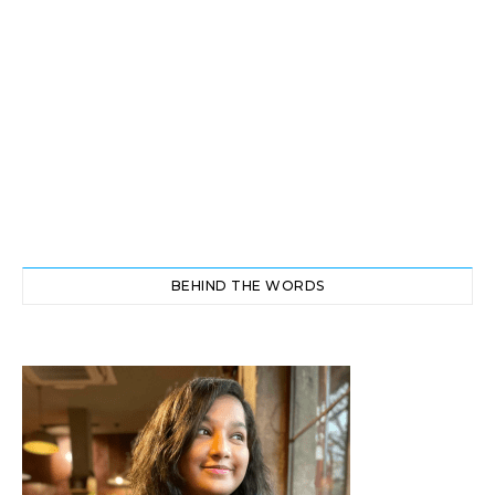
BEHIND THE WORDS