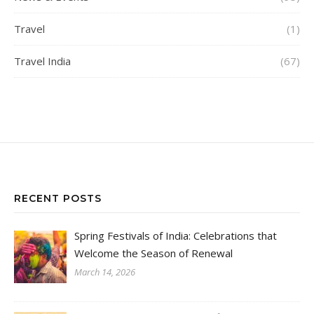
Travel
(1)
Travel India
(67)
RECENT POSTS
Spring Festivals of India: Celebrations that
Welcome the Season of Renewal
March 14, 2026