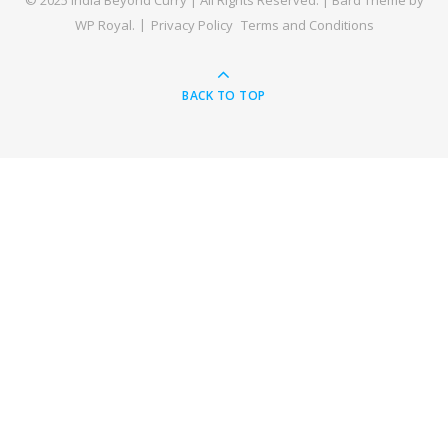
© 2025 India Beyond Curry | All Rights Reserved. |
Bard Theme by
WP Royal
.
Privacy Policy
Terms and Conditions
BACK TO TOP