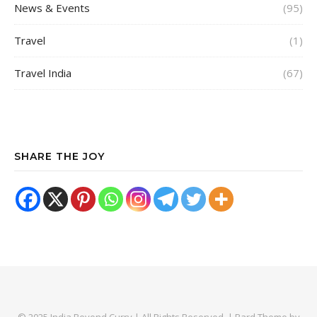
News & Events
(95)
Travel
(1)
Travel India
(67)
SHARE THE JOY