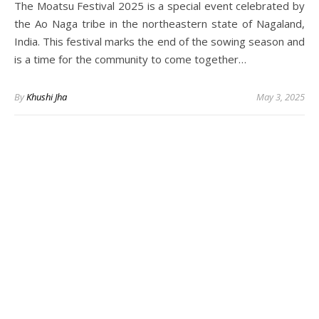
The Moatsu Festival 2025 is a special event celebrated by
the Ao Naga tribe in the northeastern state of Nagaland,
India. This festival marks the end of the sowing season and
is a time for the community to come together…
By
Khushi Jha
May 3, 2025