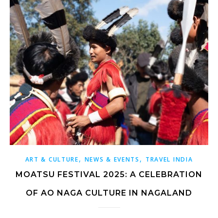
,
,
ART & CULTURE
NEWS & EVENTS
TRAVEL INDIA
MOATSU FESTIVAL 2025: A CELEBRATION
OF AO NAGA CULTURE IN NAGALAND