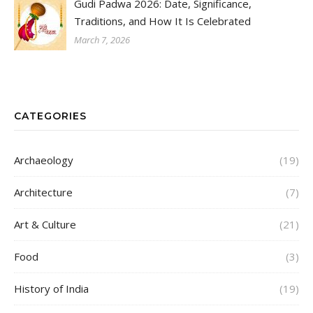
Gudi Padwa 2026: Date, Significance,
Traditions, and How It Is Celebrated
March 7, 2026
CATEGORIES
Archaeology
(19)
Architecture
(7)
Art & Culture
(21)
Food
(3)
History of India
(19)