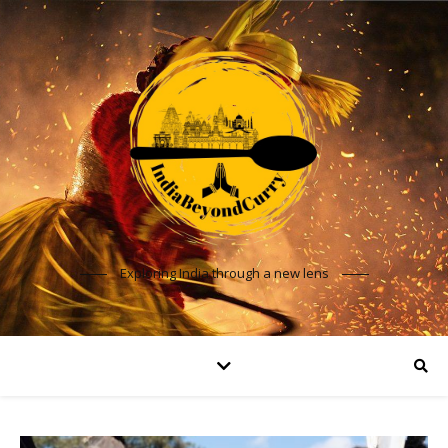
Exploring India through a new lens