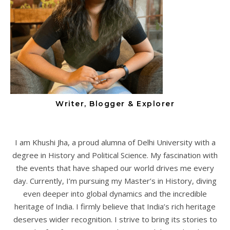
Writer, Blogger & Explorer
I am Khushi Jha, a proud alumna of Delhi University with a
degree in History and Political Science. My fascination with
the events that have shaped our world drives me every
day. Currently, I’m pursuing my Master’s in History, diving
even deeper into global dynamics and the incredible
heritage of India. I firmly believe that India’s rich heritage
deserves wider recognition. I strive to bring its stories to