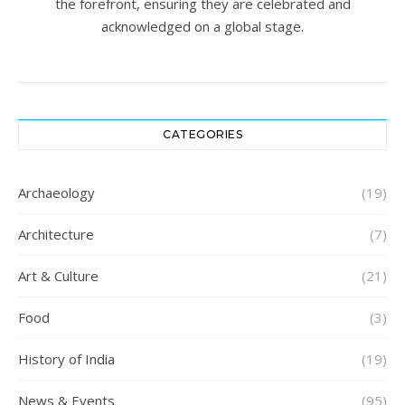
the forefront, ensuring they are celebrated and
acknowledged on a global stage.
CATEGORIES
Archaeology
(19)
Architecture
(7)
Art & Culture
(21)
Food
(3)
History of India
(19)
News & Events
(95)