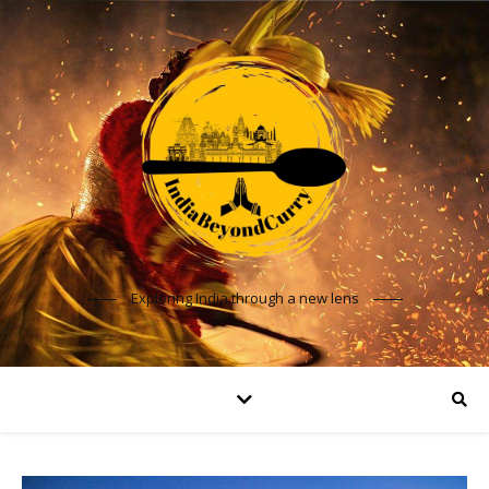
Exploring India through a new lens