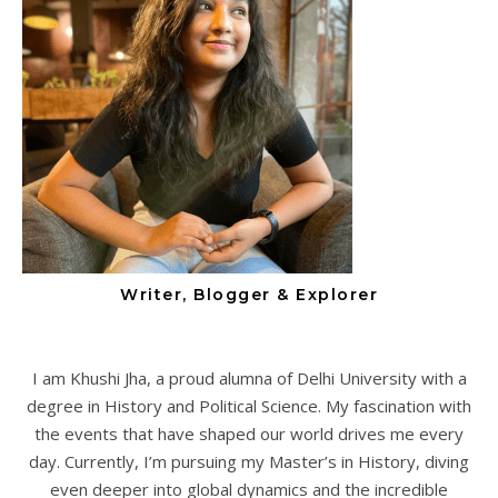
Writer, Blogger & Explorer
I am Khushi Jha, a proud alumna of Delhi University with a
degree in History and Political Science. My fascination with
the events that have shaped our world drives me every
day. Currently, I’m pursuing my Master’s in History, diving
even deeper into global dynamics and the incredible