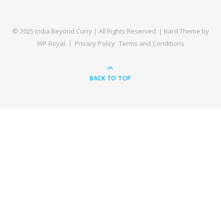
© 2025 India Beyond Curry | All Rights Reserved. |
Bard Theme by
WP Royal
.
Privacy Policy
Terms and Conditions
BACK TO TOP