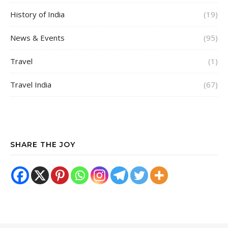
History of India
(19)
News & Events
(95)
Travel
(1)
Travel India
(67)
SHARE THE JOY