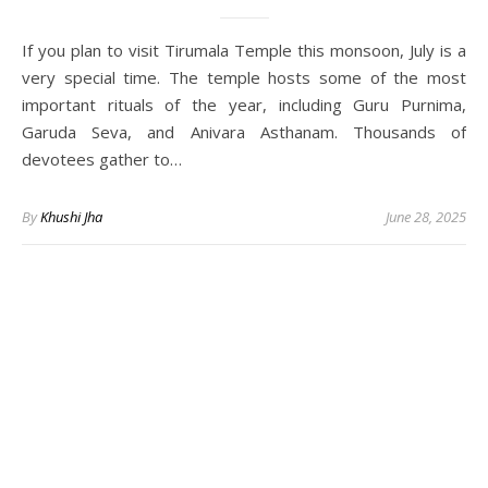
If you plan to visit Tirumala Temple this monsoon, July is a
very special time. The temple hosts some of the most
important rituals of the year, including Guru Purnima,
Garuda Seva, and Anivara Asthanam. Thousands of
devotees gather to…
By
Khushi Jha
June 28, 2025