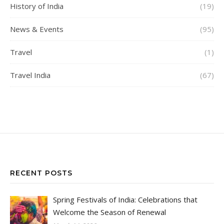
History of India
(19)
News & Events
(95)
Travel
(1)
Travel India
(67)
RECENT POSTS
Spring Festivals of India: Celebrations that
Welcome the Season of Renewal