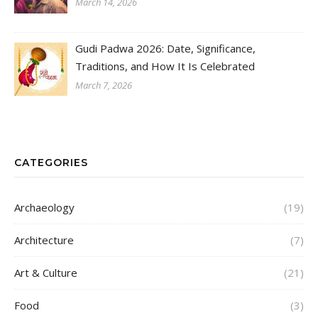
March 14, 2026
Gudi Padwa 2026: Date, Significance,
Traditions, and How It Is Celebrated
March 7, 2026
CATEGORIES
Archaeology
(19)
Architecture
(7)
Art & Culture
(21)
Food
(3)