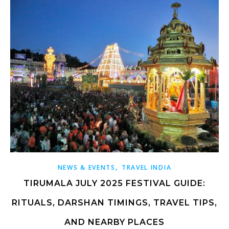
,
NEWS & EVENTS
TRAVEL INDIA
TIRUMALA JULY 2025 FESTIVAL GUIDE:
RITUALS, DARSHAN TIMINGS, TRAVEL TIPS,
AND NEARBY PLACES