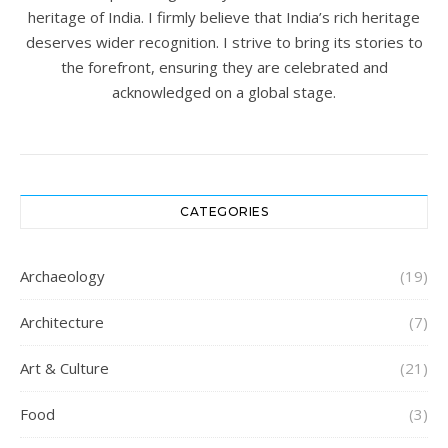
heritage of India. I firmly believe that India’s rich heritage
deserves wider recognition. I strive to bring its stories to
the forefront, ensuring they are celebrated and
acknowledged on a global stage.
CATEGORIES
Archaeology
(19)
Architecture
(7)
Art & Culture
(21)
Food
(3)