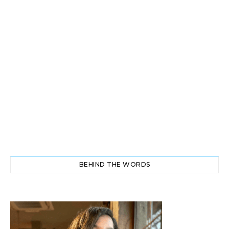
BEHIND THE WORDS