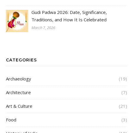
Gudi Padwa 2026: Date, Significance,
Traditions, and How It Is Celebrated
March 7, 2026
CATEGORIES
Archaeology
(19)
Architecture
(7)
Art & Culture
(21)
Food
(3)