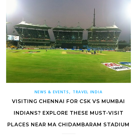
,
NEWS & EVENTS
TRAVEL INDIA
VISITING CHENNAI FOR CSK VS MUMBAI
INDIANS? EXPLORE THESE MUST-VISIT
PLACES NEAR MA CHIDAMBARAM STADIUM