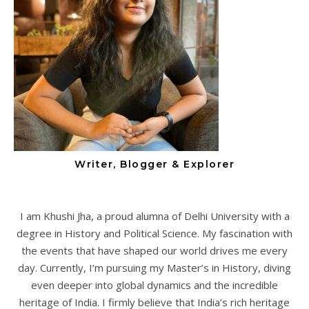
Writer, Blogger & Explorer
I am Khushi Jha, a proud alumna of Delhi University with a
degree in History and Political Science. My fascination with
the events that have shaped our world drives me every
day. Currently, I’m pursuing my Master’s in History, diving
even deeper into global dynamics and the incredible
heritage of India. I firmly believe that India’s rich heritage