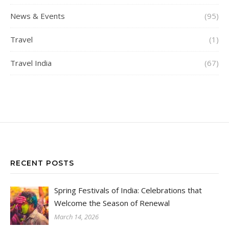
News & Events
(95)
Travel
(1)
Travel India
(67)
RECENT POSTS
Spring Festivals of India: Celebrations that
Welcome the Season of Renewal
March 14, 2026