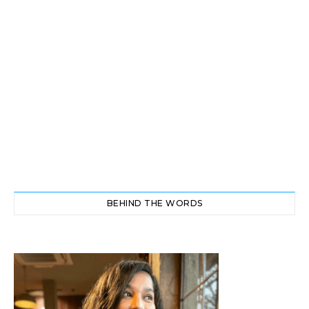
BEHIND THE WORDS