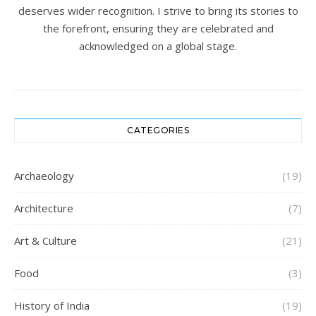
deserves wider recognition. I strive to bring its stories to
the forefront, ensuring they are celebrated and
acknowledged on a global stage.
CATEGORIES
Archaeology
(19)
Architecture
(7)
Art & Culture
(21)
Food
(3)
History of India
(19)