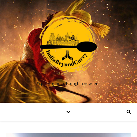
Exploring India through a new lens