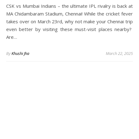
CSK vs Mumbai Indians – the ultimate IPL rivalry is back at
MA Chidambaram Stadium, Chennai! While the cricket fever
takes over on March 23rd, why not make your Chennai trip
even better by visiting these must-visit places nearby?
Are…
By
Khushi Jha
March 22, 2025