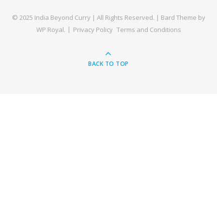
© 2025 India Beyond Curry | All Rights Reserved. |
Bard Theme by
WP Royal
.
Privacy Policy
Terms and Conditions
BACK TO TOP