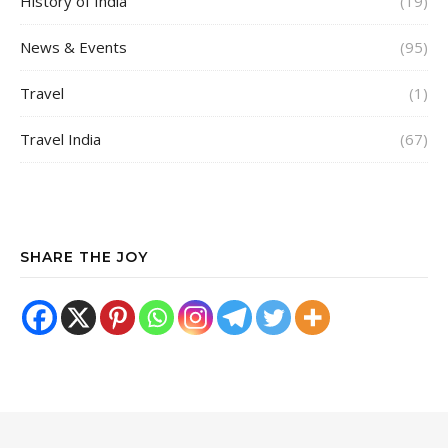
History of India
(19)
News & Events
(95)
Travel
(1)
Travel India
(67)
SHARE THE JOY