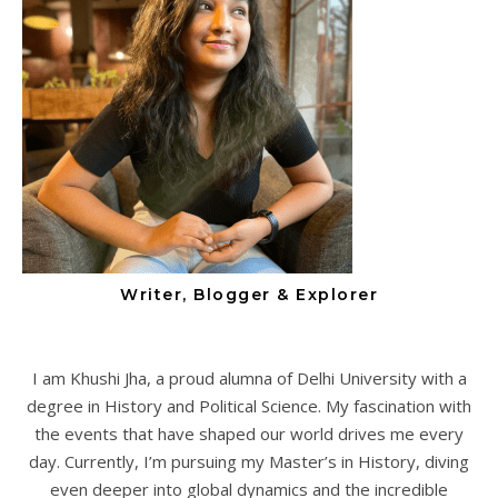
Writer, Blogger & Explorer
I am Khushi Jha, a proud alumna of Delhi University with a
degree in History and Political Science. My fascination with
the events that have shaped our world drives me every
day. Currently, I’m pursuing my Master’s in History, diving
even deeper into global dynamics and the incredible