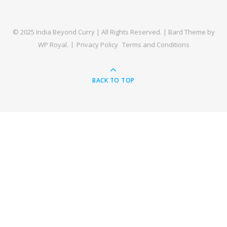
© 2025 India Beyond Curry | All Rights Reserved. |
Bard Theme by
WP Royal
.
Privacy Policy
Terms and Conditions
BACK TO TOP