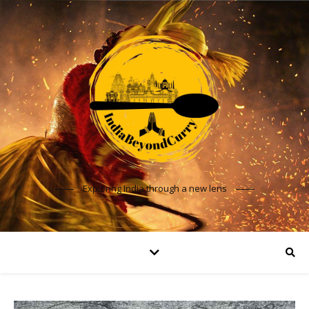
Exploring India through a new lens