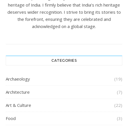
heritage of India. I firmly believe that India’s rich heritage
deserves wider recognition. I strive to bring its stories to
the forefront, ensuring they are celebrated and
acknowledged on a global stage.
CATEGORIES
Archaeology
(19)
Architecture
(7)
Art & Culture
(22)
Food
(3)