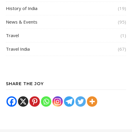
History of India
(19)
News & Events
(95)
Travel
(1)
Travel India
(67)
SHARE THE JOY