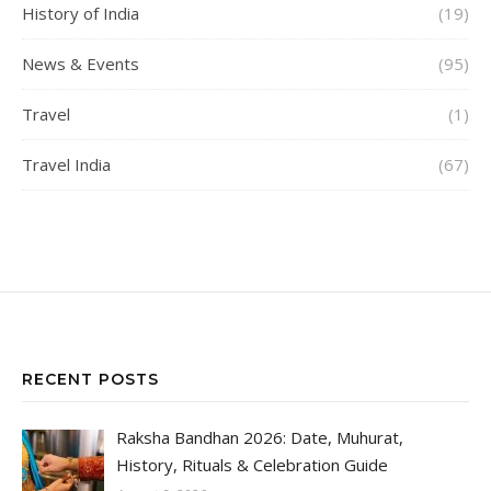
History of India
(19)
News & Events
(95)
Travel
(1)
Travel India
(67)
RECENT POSTS
Raksha Bandhan 2026: Date, Muhurat,
History, Rituals & Celebration Guide