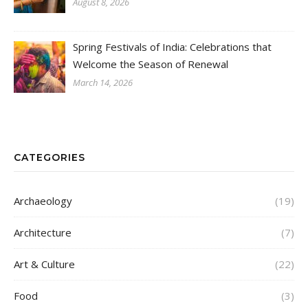
August 8, 2026
Spring Festivals of India: Celebrations that
Welcome the Season of Renewal
March 14, 2026
CATEGORIES
Archaeology
(19)
Architecture
(7)
Art & Culture
(22)
Food
(3)