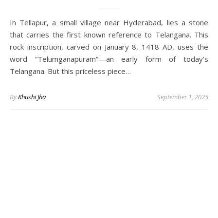
In Tellapur, a small village near Hyderabad, lies a stone
that carries the first known reference to Telangana. This
rock inscription, carved on January 8, 1418 AD, uses the
word “Telumganapuram”—an early form of today’s
Telangana. But this priceless piece…
By
Khushi Jha
September 1, 2025