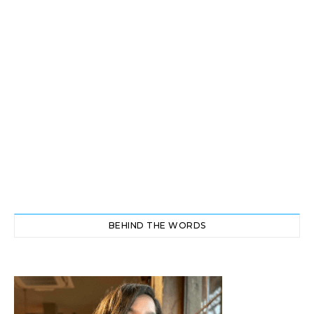
BEHIND THE WORDS