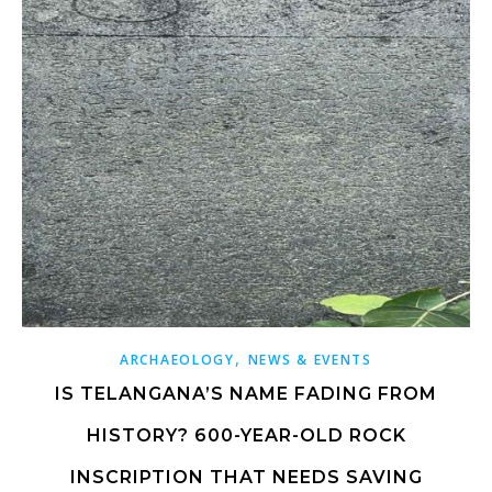
,
ARCHAEOLOGY
NEWS & EVENTS
IS TELANGANA’S NAME FADING FROM
HISTORY? 600-YEAR-OLD ROCK
INSCRIPTION THAT NEEDS SAVING