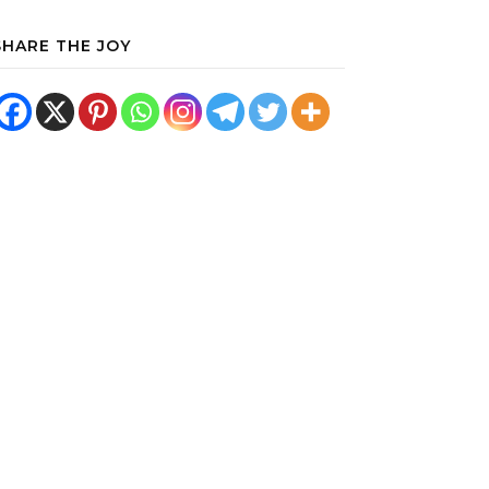
SHARE THE JOY