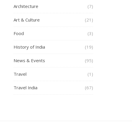
Architecture
(7)
Art & Culture
(21)
Food
(3)
History of India
(19)
News & Events
(95)
Travel
(1)
Travel India
(67)