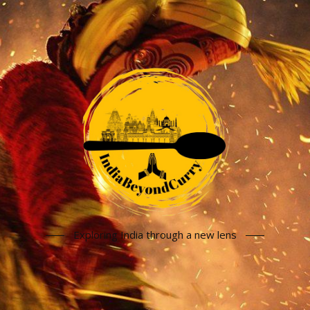
Exploring India through a new lens