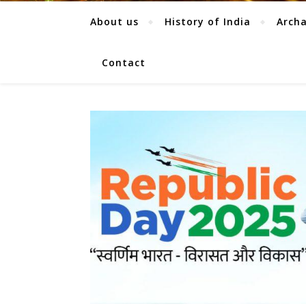
About us
History of India
Arch
Contact