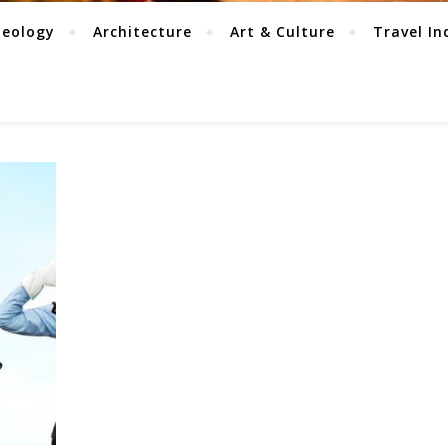
aeology
Architecture
Art & Culture
Travel In