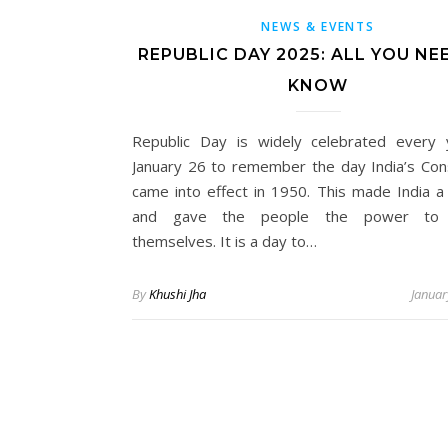
NEWS & EVENTS
REPUBLIC DAY 2025: ALL YOU NE
KNOW
Republic Day is widely celebrated every
January 26 to remember the day India’s Cons
came into effect in 1950. This made India a 
and gave the people the power to 
themselves. It is a day to…
By
Khushi Jha
Januar