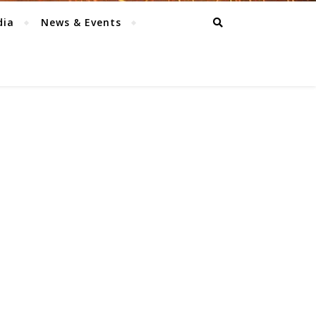
dia
News & Events