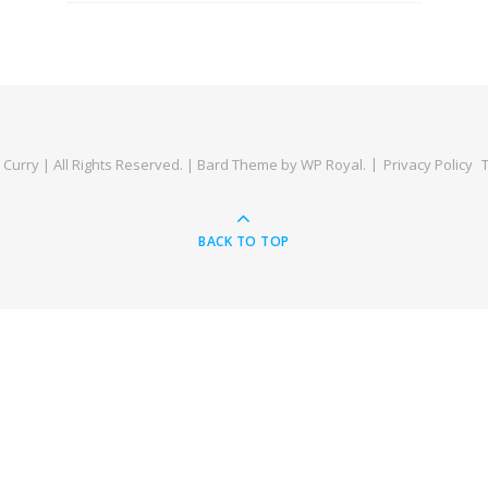
Curry | All Rights Reserved. |
Bard Theme by
WP Royal
.
Privacy Policy
BACK TO TOP