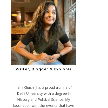
Writer, Blogger & Explorer
I am Khushi Jha, a proud alumna of
Delhi University with a degree in
History and Political Science. My
fascination with the events that have