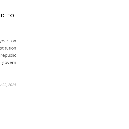
ED TO
 year on
titution
republic
govern
y 22, 2025