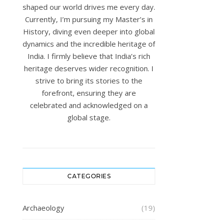
shaped our world drives me every day.
Currently, I’m pursuing my Master’s in
History, diving even deeper into global
dynamics and the incredible heritage of
India. I firmly believe that India’s rich
heritage deserves wider recognition. I
strive to bring its stories to the
forefront, ensuring they are
celebrated and acknowledged on a
global stage.
CATEGORIES
Archaeology
(19)