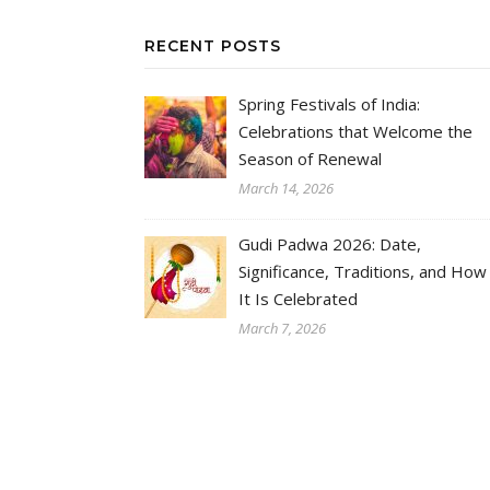
RECENT POSTS
Spring Festivals of India:
Celebrations that Welcome the
Season of Renewal
March 14, 2026
Gudi Padwa 2026: Date,
Significance, Traditions, and How
It Is Celebrated
March 7, 2026