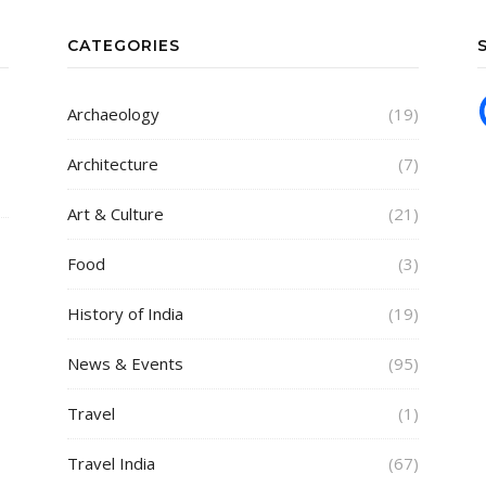
CATEGORIES
Archaeology
(19)
Architecture
(7)
Art & Culture
(21)
Food
(3)
History of India
(19)
News & Events
(95)
Travel
(1)
Travel India
(67)