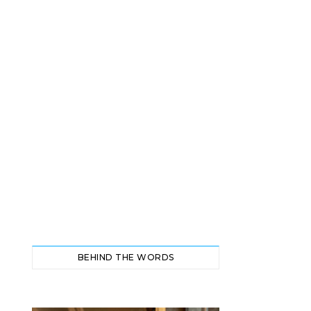
BEHIND THE WORDS