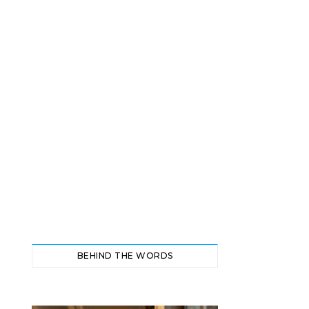
BEHIND THE WORDS