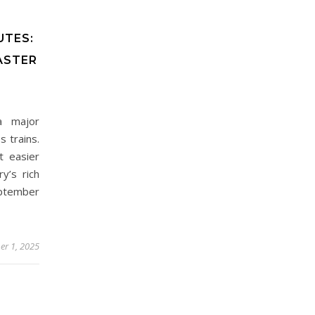
UTES:
ASTER
 a major
 trains.
t easier
y’s rich
eptember
er 1, 2025