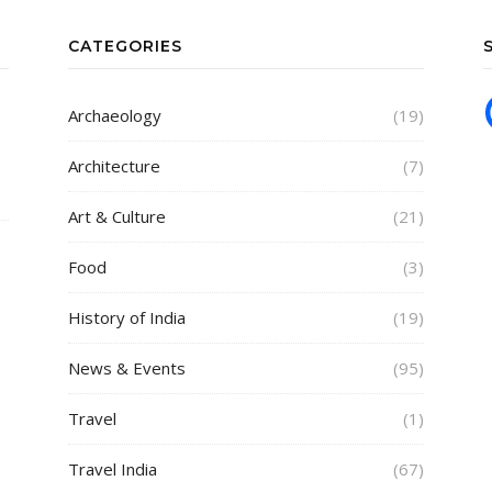
CATEGORIES
Archaeology
(19)
Architecture
(7)
Art & Culture
(21)
Food
(3)
History of India
(19)
News & Events
(95)
Travel
(1)
Travel India
(67)