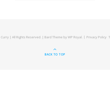
Curry | All Rights Reserved. |
Bard Theme by
WP Royal
.
Privacy Policy
BACK TO TOP