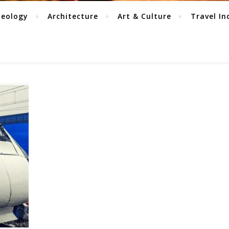
aeology
Architecture
Art & Culture
Travel In