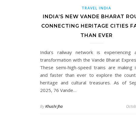
TRAVEL INDIA
INDIA’S NEW VANDE BHARAT RO
CONNECTING HERITAGE CITIES F
THAN EVER
India’s railway network is experiencing
transformation with the Vande Bharat Express
These semi-high-speed trains are making i
and faster than ever to explore the countr
heritage and cultural treasures. As of S
2025, 76 Vande…
By
Khushi Jha
Octob