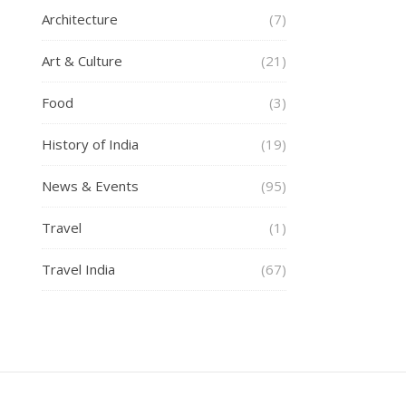
Architecture
(7)
Art & Culture
(21)
Food
(3)
History of India
(19)
News & Events
(95)
Travel
(1)
Travel India
(67)