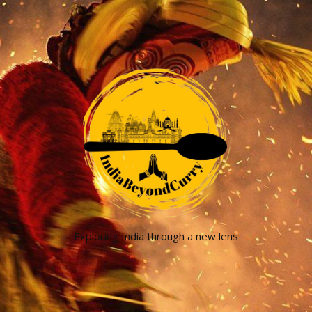
Exploring India through a new lens