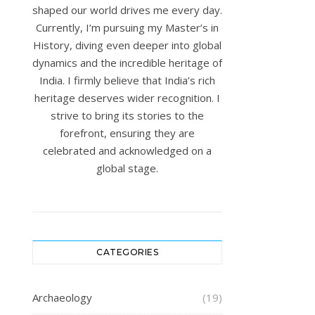
shaped our world drives me every day.
Currently, I’m pursuing my Master’s in
History, diving even deeper into global
dynamics and the incredible heritage of
India. I firmly believe that India’s rich
heritage deserves wider recognition. I
strive to bring its stories to the
forefront, ensuring they are
celebrated and acknowledged on a
global stage.
CATEGORIES
Archaeology
(19)