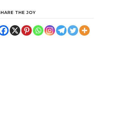
SHARE THE JOY