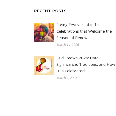
RECENT POSTS
Spring Festivals of India:
Celebrations that Welcome the
Season of Renewal
March 14, 2026
Gudi Padwa 2026: Date,
Significance, Traditions, and How
It Is Celebrated
March 7, 2026