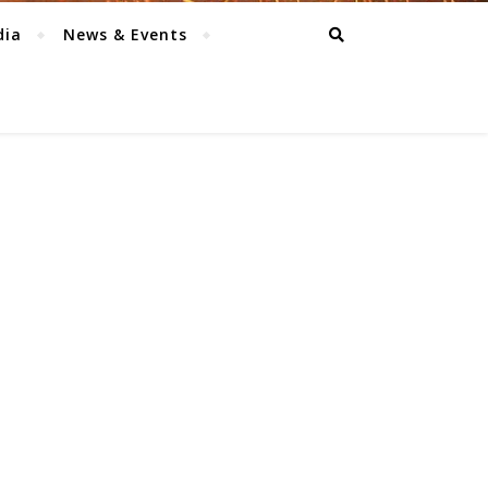
dia
News & Events