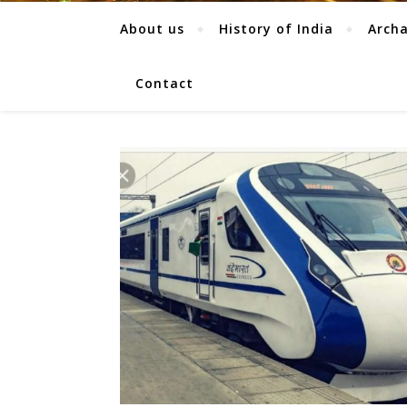
About us
History of India
Arch
Contact