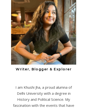
Writer, Blogger & Explorer
I am Khushi Jha, a proud alumna of
Delhi University with a degree in
History and Political Science. My
fascination with the events that have