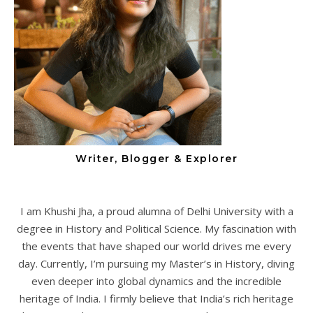
Writer, Blogger & Explorer
I am Khushi Jha, a proud alumna of Delhi University with a
degree in History and Political Science. My fascination with
the events that have shaped our world drives me every
day. Currently, I’m pursuing my Master’s in History, diving
even deeper into global dynamics and the incredible
heritage of India. I firmly believe that India’s rich heritage