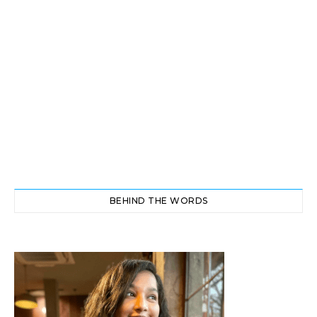
BEHIND THE WORDS