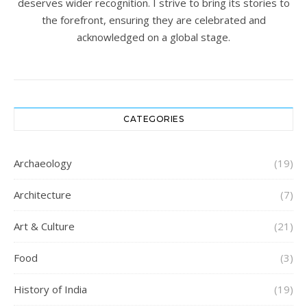
deserves wider recognition. I strive to bring its stories to
the forefront, ensuring they are celebrated and
acknowledged on a global stage.
CATEGORIES
Archaeology
(19)
Architecture
(7)
Art & Culture
(21)
Food
(3)
History of India
(19)