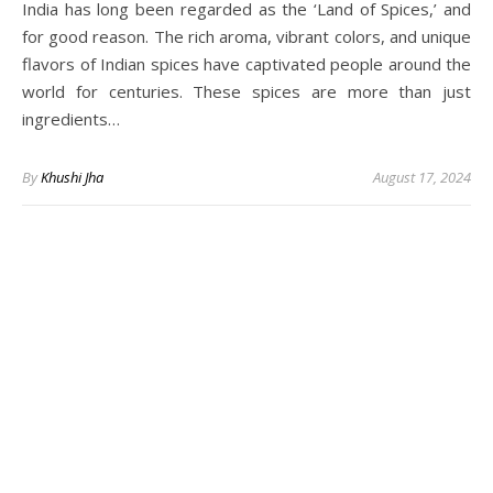
India has long been regarded as the ‘Land of Spices,’ and
for good reason. The rich aroma, vibrant colors, and unique
flavors of Indian spices have captivated people around the
world for centuries. These spices are more than just
ingredients…
By
Khushi Jha
August 17, 2024