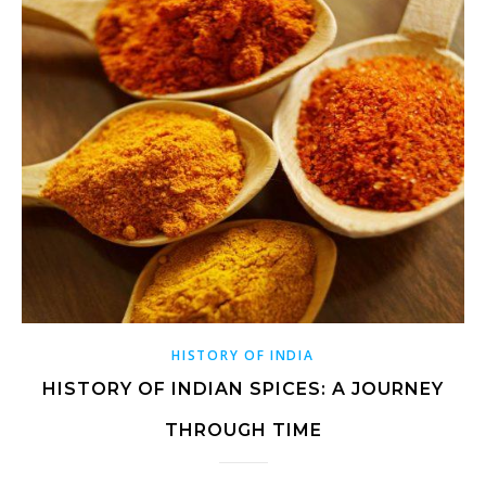
HISTORY OF INDIA
HISTORY OF INDIAN SPICES: A JOURNEY
THROUGH TIME