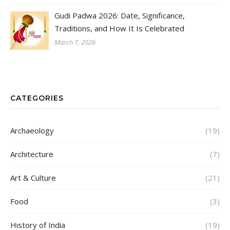
Gudi Padwa 2026: Date, Significance,
Traditions, and How It Is Celebrated
March 7, 2026
CATEGORIES
Archaeology
(19)
Architecture
(7)
Art & Culture
(21)
Food
(3)
History of India
(19)