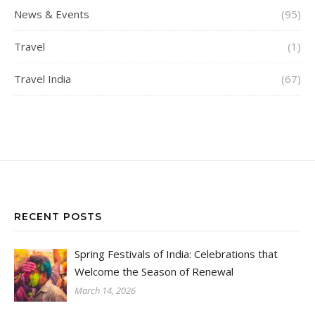
News & Events
(95)
Travel
(1)
Travel India
(67)
RECENT POSTS
Spring Festivals of India: Celebrations that
Welcome the Season of Renewal
March 14, 2026