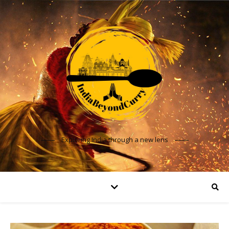
Exploring India through a new lens