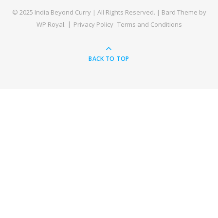
© 2025 India Beyond Curry | All Rights Reserved. |
Bard Theme by
WP Royal
.
Privacy Policy
Terms and Conditions
BACK TO TOP