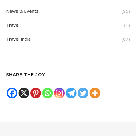
News & Events
(95)
Travel
(1)
Travel India
(67)
SHARE THE JOY