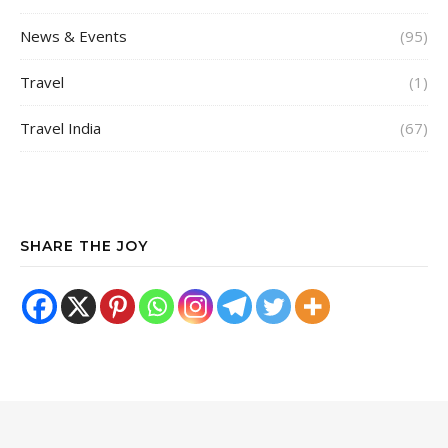
News & Events
(95)
Travel
(1)
Travel India
(67)
SHARE THE JOY