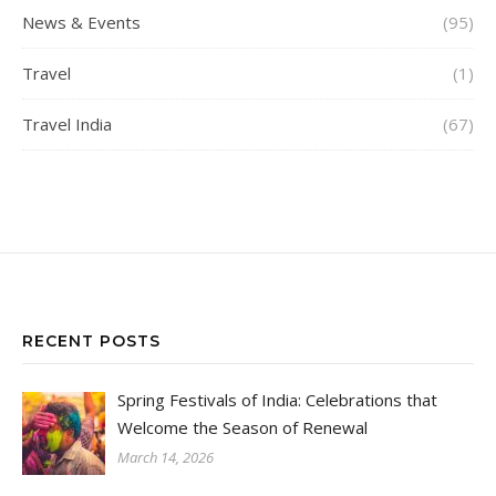
News & Events
(95)
Travel
(1)
Travel India
(67)
RECENT POSTS
Spring Festivals of India: Celebrations that
Welcome the Season of Renewal
March 14, 2026