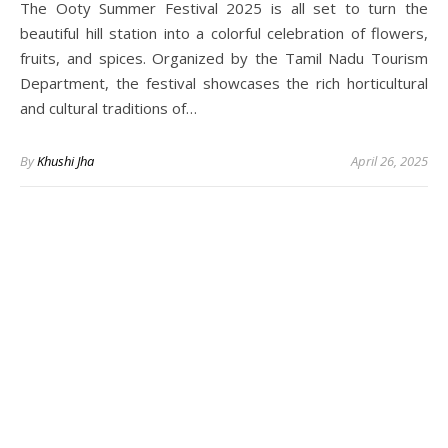
The Ooty Summer Festival 2025 is all set to turn the
beautiful hill station into a colorful celebration of flowers,
fruits, and spices. Organized by the Tamil Nadu Tourism
Department, the festival showcases the rich horticultural
and cultural traditions of…
By
Khushi Jha
April 26, 2025