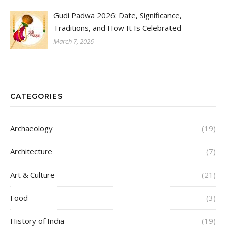
Gudi Padwa 2026: Date, Significance,
Traditions, and How It Is Celebrated
March 7, 2026
CATEGORIES
Archaeology
(19)
Architecture
(7)
Art & Culture
(21)
Food
(3)
History of India
(19)