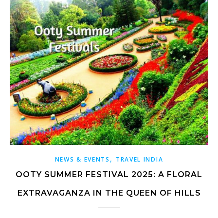
,
NEWS & EVENTS
TRAVEL INDIA
OOTY SUMMER FESTIVAL 2025: A FLORAL
EXTRAVAGANZA IN THE QUEEN OF HILLS