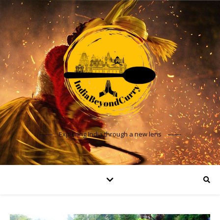
Exploring India through a new lens