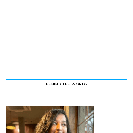
BEHIND THE WORDS