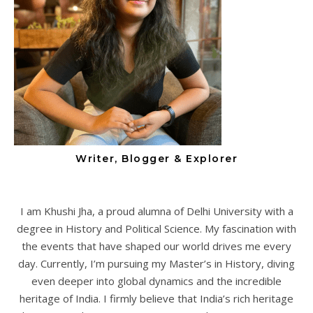
Writer, Blogger & Explorer
I am Khushi Jha, a proud alumna of Delhi University with a
degree in History and Political Science. My fascination with
the events that have shaped our world drives me every
day. Currently, I’m pursuing my Master’s in History, diving
even deeper into global dynamics and the incredible
heritage of India. I firmly believe that India’s rich heritage