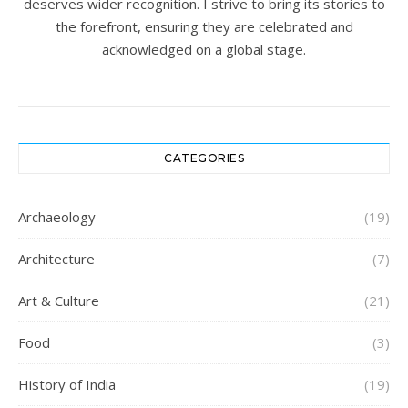
deserves wider recognition. I strive to bring its stories to
the forefront, ensuring they are celebrated and
acknowledged on a global stage.
CATEGORIES
Archaeology
(19)
Architecture
(7)
Art & Culture
(21)
Food
(3)
History of India
(19)