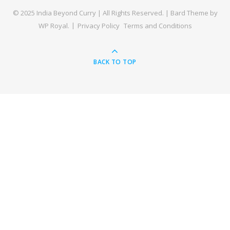
© 2025 India Beyond Curry | All Rights Reserved. |
Bard Theme by
WP Royal
.
Privacy Policy
Terms and Conditions
BACK TO TOP