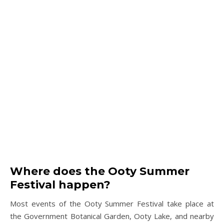
Where does the Ooty Summer
Festival happen?
Most events of the Ooty Summer Festival take place at
the Government Botanical Garden, Ooty Lake, and nearby