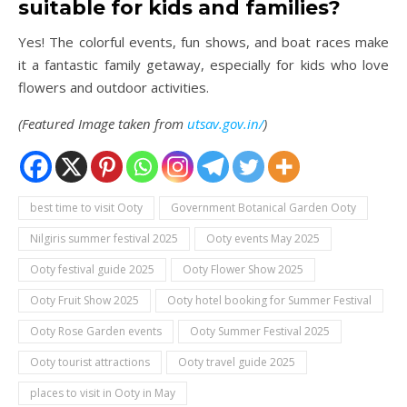
suitable for kids and families?
Yes! The colorful events, fun shows, and boat races make
it a fantastic family getaway, especially for kids who love
flowers and outdoor activities.
(Featured Image taken from
utsav.gov.in/
)
best time to visit Ooty
Government Botanical Garden Ooty
Nilgiris summer festival 2025
Ooty events May 2025
Ooty festival guide 2025
Ooty Flower Show 2025
Ooty Fruit Show 2025
Ooty hotel booking for Summer Festival
Ooty Rose Garden events
Ooty Summer Festival 2025
Ooty tourist attractions
Ooty travel guide 2025
places to visit in Ooty in May