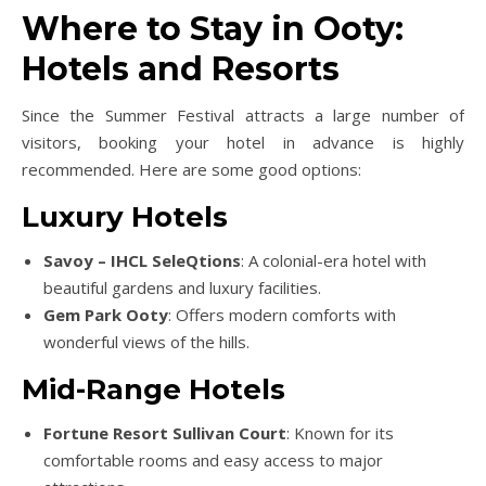
Where to Stay in Ooty:
Hotels and Resorts
Since the Summer Festival attracts a large number of
visitors, booking your hotel in advance is highly
recommended. Here are some good options:
Luxury Hotels
Savoy – IHCL SeleQtions
: A colonial-era hotel with
beautiful gardens and luxury facilities.
Gem Park Ooty
: Offers modern comforts with
wonderful views of the hills.
Mid-Range Hotels
Fortune Resort Sullivan Court
: Known for its
comfortable rooms and easy access to major