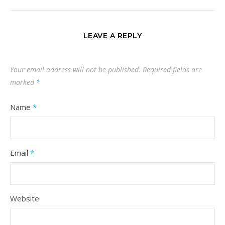
LEAVE A REPLY
Your email address will not be published.
Required fields are
marked
*
Name
*
Email
*
Website