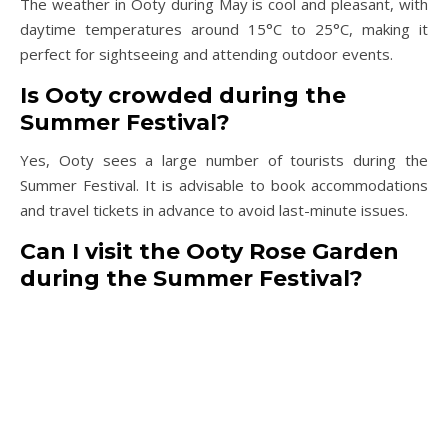
The weather in Ooty during May is cool and pleasant, with
daytime temperatures around 15°C to 25°C, making it
perfect for sightseeing and attending outdoor events.
Is Ooty crowded during the
Summer Festival?
Yes, Ooty sees a large number of tourists during the
Summer Festival. It is advisable to book accommodations
and travel tickets in advance to avoid last-minute issues.
Can I visit the Ooty Rose Garden
during the Summer Festival?