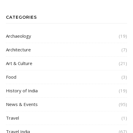
CATEGORIES
Archaeology
(19)
Architecture
(7)
Art & Culture
(21)
Food
(3)
History of India
(19)
News & Events
(95)
Travel
(1)
Travel India
(67)