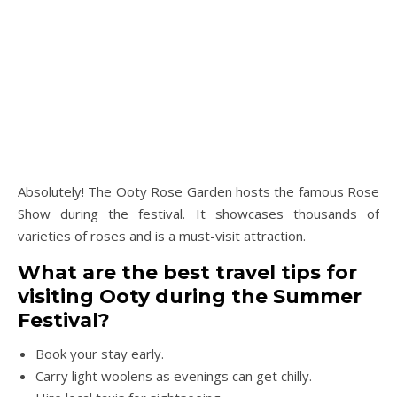
Absolutely! The Ooty Rose Garden hosts the famous Rose
Show during the festival. It showcases thousands of
varieties of roses and is a must-visit attraction.
What are the best travel tips for
visiting Ooty during the Summer
Festival?
Book your stay early.
Carry light woolens as evenings can get chilly.