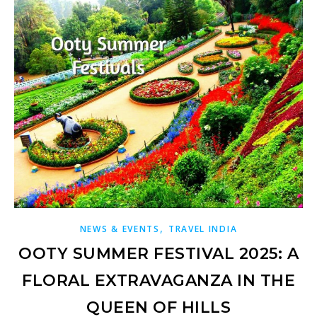
,
NEWS & EVENTS
TRAVEL INDIA
OOTY SUMMER FESTIVAL 2025: A
FLORAL EXTRAVAGANZA IN THE
QUEEN OF HILLS