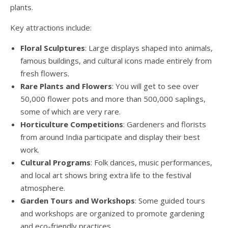
plants.
Key attractions include:
Floral Sculptures
: Large displays shaped into animals,
famous buildings, and cultural icons made entirely from
fresh flowers.
Rare Plants and Flowers
: You will get to see over
50,000 flower pots and more than 500,000 saplings,
some of which are very rare.
Horticulture Competitions
: Gardeners and florists
from around India participate and display their best
work.
Cultural Programs
: Folk dances, music performances,
and local art shows bring extra life to the festival
atmosphere.
Garden Tours and Workshops
: Some guided tours
and workshops are organized to promote gardening
and eco-friendly practices.