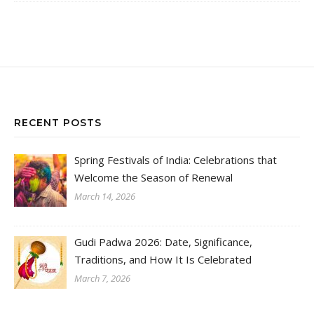
RECENT POSTS
Spring Festivals of India: Celebrations that
Welcome the Season of Renewal
March 14, 2026
Gudi Padwa 2026: Date, Significance,
Traditions, and How It Is Celebrated
March 7, 2026