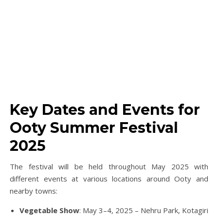
Key Dates and Events for
Ooty Summer Festival
2025
The festival will be held throughout May 2025 with
different events at various locations around Ooty and
nearby towns:
Vegetable Show
: May 3–4, 2025 – Nehru Park, Kotagiri