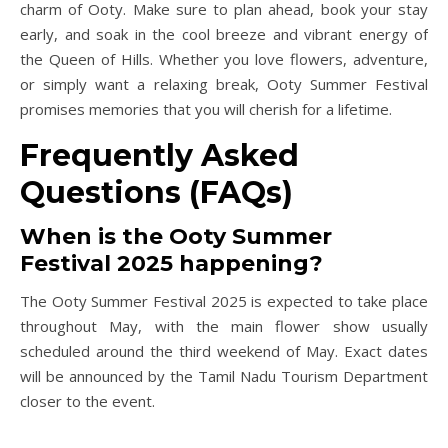
charm of Ooty. Make sure to plan ahead, book your stay
early, and soak in the cool breeze and vibrant energy of
the Queen of Hills. Whether you love flowers, adventure,
or simply want a relaxing break, Ooty Summer Festival
promises memories that you will cherish for a lifetime.
Frequently Asked
Questions (FAQs)
When is the Ooty Summer
Festival 2025 happening?
The Ooty Summer Festival 2025 is expected to take place
throughout May, with the main flower show usually
scheduled around the third weekend of May. Exact dates
will be announced by the Tamil Nadu Tourism Department
closer to the event.