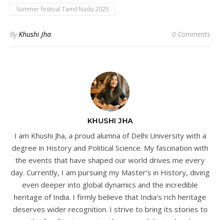
Summer festival Tamil Nadu 2025
By
Khushi Jha
0 Comments
KHUSHI JHA
I am Khushi Jha, a proud alumna of Delhi University with a
degree in History and Political Science. My fascination with
the events that have shaped our world drives me every
day. Currently, I am pursuing my Master’s in History, diving
even deeper into global dynamics and the incredible
heritage of India. I firmly believe that India's rich heritage
deserves wider recognition. I strive to bring its stories to