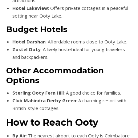
attractions.
Hotel Lakeview
: Offers private cottages in a peaceful
setting near Ooty Lake.
Budget Hotels
Hotel Darshan
: Affordable rooms close to Ooty Lake.
Zostel Ooty
: A lively hostel ideal for young travelers
and backpackers.
Other Accommodation
Options
Sterling Ooty Fern Hill
: A good choice for families.
Club Mahindra Derby Green
: A charming resort with
British-style cottages.
How to Reach Ooty
By Air
: The nearest airport to each Ooty is Coimbatore