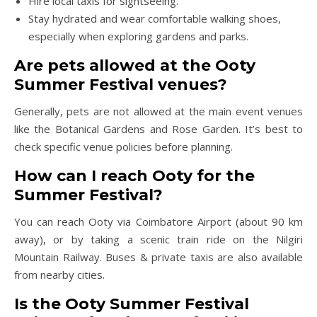
Hire local taxis for sightseeing.
Stay hydrated and wear comfortable walking shoes,
especially when exploring gardens and parks.
Are pets allowed at the Ooty
Summer Festival venues?
Generally, pets are not allowed at the main event venues
like the Botanical Gardens and Rose Garden. It’s best to
check specific venue policies before planning.
How can I reach Ooty for the
Summer Festival?
You can reach Ooty via Coimbatore Airport (about 90 km
away), or by taking a scenic train ride on the Nilgiri
Mountain Railway. Buses & private taxis are also available
from nearby cities.
Is the Ooty Summer Festival