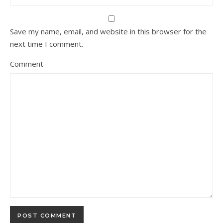
Save my name, email, and website in this browser for the
next time I comment.
Comment