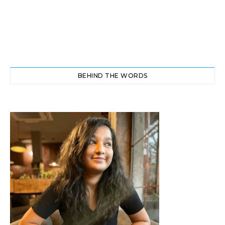
BEHIND THE WORDS