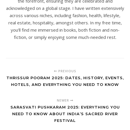
the forefront, ensuring they are celebrated and
acknowledged on a global stage. I have written extensively
across various niches, including fashion, health, lifestyle,
real estate, hospitality, amongst others. In my free time,
you’ll find me immersed in books, both fiction and non-
fiction, or simply enjoying some much-needed rest.
PREVIOUS
THRISSUR POORAM 2025: DATES, HISTORY, EVENTS,
HOTELS, AND EVERYTHING YOU NEED TO KNOW
NEWER
SARASVATI PUSHKARAM 2025: EVERYTHING YOU
NEED TO KNOW ABOUT INDIA’S SACRED RIVER
FESTIVAL