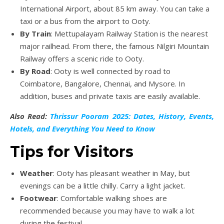
International Airport, about 85 km away. You can take a
taxi or a bus from the airport to Ooty.
By Train
: Mettupalayam Railway Station is the nearest
major railhead. From there, the famous Nilgiri Mountain
Railway offers a scenic ride to Ooty.
By Road
: Ooty is well connected by road to
Coimbatore, Bangalore, Chennai, and Mysore. In
addition, buses and private taxis are easily available.
Also Read:
Thrissur Pooram 2025: Dates, History, Events,
Hotels, and Everything You Need to Know
Tips for Visitors
Weather
: Ooty has pleasant weather in May, but
evenings can be a little chilly. Carry a light jacket.
Footwear
: Comfortable walking shoes are
recommended because you may have to walk a lot
during the festival.