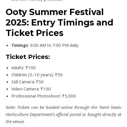
Ooty Summer Festival
2025: Entry Timings and
Ticket Prices
Timings
: 9:00 AM to 7:00 PM daily
Ticket Prices:
Adults: ₹100
Children (5–10 years): ₹50
Still Camera: ₹50
Video Camera: ₹100
Professional Photoshoot: ₹5,000
Note: Tickets can be booked online through the Tamil Nadu
Horticulture Department’s official portal or bought directly at
the venue.