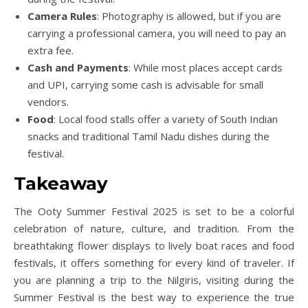
Camera Rules
: Photography is allowed, but if you are
carrying a professional camera, you will need to pay an
extra fee.
Cash and Payments
: While most places accept cards
and UPI, carrying some cash is advisable for small
vendors.
Food
: Local food stalls offer a variety of South Indian
snacks and traditional Tamil Nadu dishes during the
festival.
Takeaway
The Ooty Summer Festival 2025 is set to be a colorful
celebration of nature, culture, and tradition. From the
breathtaking flower displays to lively boat races and food
festivals, it offers something for every kind of traveler. If
you are planning a trip to the Nilgiris, visiting during the
Summer Festival is the best way to experience the true