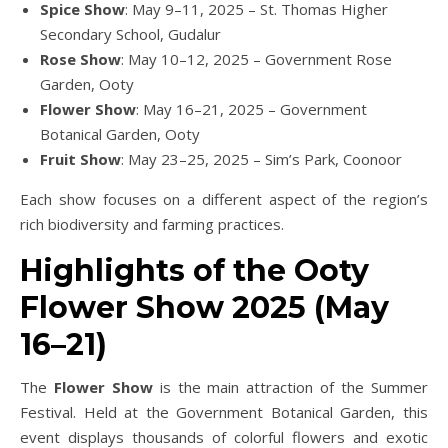
Spice Show
: May 9–11, 2025 – St. Thomas Higher
Secondary School, Gudalur
Rose Show
: May 10–12, 2025 – Government Rose
Garden, Ooty
Flower Show
: May 16–21, 2025 – Government
Botanical Garden, Ooty
Fruit Show
: May 23–25, 2025 – Sim’s Park, Coonoor
Each show focuses on a different aspect of the region’s
rich biodiversity and farming practices.
Highlights of the Ooty
Flower Show 2025 (May
16–21)
The
Flower Show
is the main attraction of the Summer
Festival. Held at the Government Botanical Garden, this
event displays thousands of colorful flowers and exotic