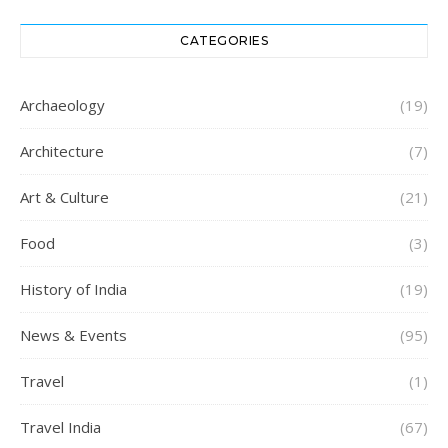
CATEGORIES
Archaeology
(19)
Architecture
(7)
Art & Culture
(21)
Food
(3)
History of India
(19)
News & Events
(95)
Travel
(1)
Travel India
(67)