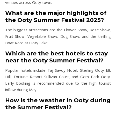
venues across Ooty town.
What are the major highlights of
the Ooty Summer Festival 2025?
The biggest attractions are the Flower Show, Rose Show,
Fruit Show, Vegetable Show, Dog Show, and the thrilling
Boat Race at Ooty Lake.
Which are the best hotels to stay
near the Ooty Summer Festival?
Popular hotels include Taj Savoy Hotel, Sterling Ooty Elk
Hill, Fortune Resort Sullivan Court, and Gem Park Ooty.
Early booking is recommended due to the high tourist
inflow during May.
How is the weather in Ooty during
the Summer Festival?