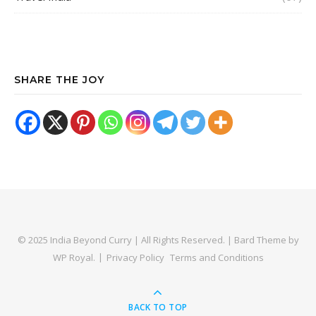
SHARE THE JOY
© 2025 India Beyond Curry | All Rights Reserved. |
Bard Theme by
WP Royal
.
Privacy Policy
Terms and Conditions
BACK TO TOP