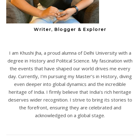
Writer, Blogger & Explorer
I am Khushi Jha, a proud alumna of Delhi University with a
degree in History and Political Science. My fascination with
the events that have shaped our world drives me every
day. Currently, I’m pursuing my Master’s in History, diving
even deeper into global dynamics and the incredible
heritage of India. I firmly believe that India’s rich heritage
deserves wider recognition. I strive to bring its stories to
the forefront, ensuring they are celebrated and
acknowledged on a global stage.