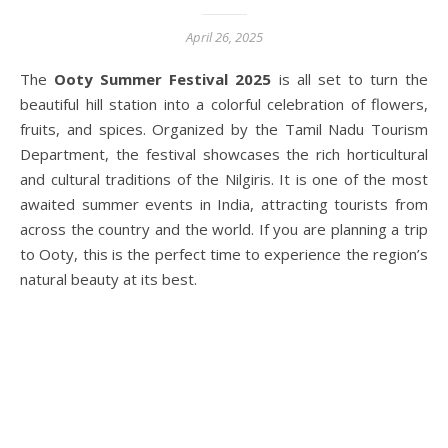
April 26, 2025
The
Ooty Summer Festival 2025
is all set to turn the
beautiful hill station into a colorful celebration of flowers,
fruits, and spices. Organized by the Tamil Nadu Tourism
Department, the festival showcases the rich horticultural
and cultural traditions of the Nilgiris. It is one of the most
awaited summer events in India, attracting tourists from
across the country and the world. If you are planning a trip
to Ooty, this is the perfect time to experience the region’s
natural beauty at its best.