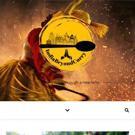
Exploring India through a new lens