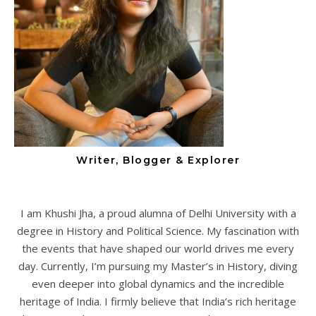
Writer, Blogger & Explorer
I am Khushi Jha, a proud alumna of Delhi University with a
degree in History and Political Science. My fascination with
the events that have shaped our world drives me every
day. Currently, I’m pursuing my Master’s in History, diving
even deeper into global dynamics and the incredible
heritage of India. I firmly believe that India’s rich heritage