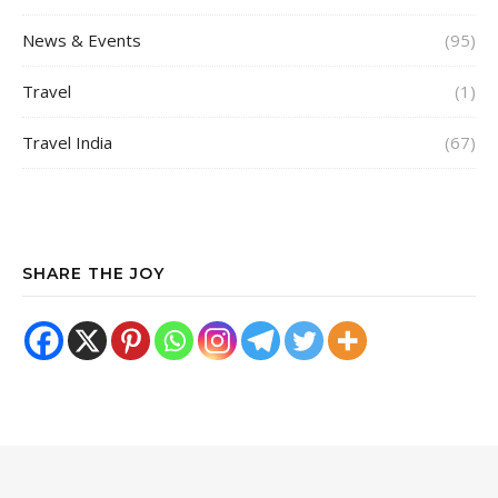
News & Events
(95)
Travel
(1)
Travel India
(67)
SHARE THE JOY