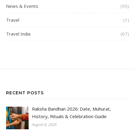
News & Events
(95)
Travel
(1)
Travel India
(67)
RECENT POSTS
Raksha Bandhan 2026: Date, Muhurat,
History, Rituals & Celebration Guide
August 8, 2026