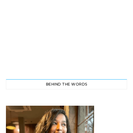
BEHIND THE WORDS