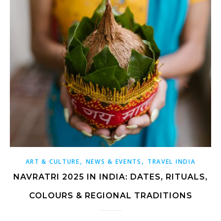
,
,
ART & CULTURE
NEWS & EVENTS
TRAVEL INDIA
NAVRATRI 2025 IN INDIA: DATES, RITUALS,
COLOURS & REGIONAL TRADITIONS