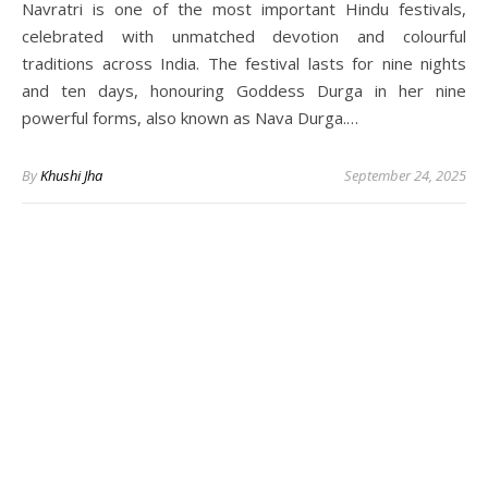
Navratri is one of the most important Hindu festivals,
celebrated with unmatched devotion and colourful
traditions across India. The festival lasts for nine nights
and ten days, honouring Goddess Durga in her nine
powerful forms, also known as Nava Durga.…
By
Khushi Jha
September 24, 2025