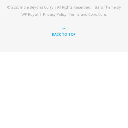
© 2025 India Beyond Curry | All Rights Reserved. |
Bard Theme by
WP Royal
.
Privacy Policy
Terms and Conditions
BACK TO TOP