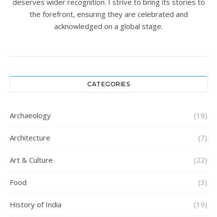
deserves wider recognition. I strive to bring its stories to
the forefront, ensuring they are celebrated and
acknowledged on a global stage.
CATEGORIES
Archaeology
(19)
Architecture
(7)
Art & Culture
(22)
Food
(3)
History of India
(19)