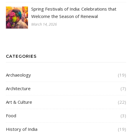
Spring Festivals of India: Celebrations that
Welcome the Season of Renewal
March 14, 2026
CATEGORIES
Archaeology
(19)
Architecture
(7)
Art & Culture
(22)
Food
(3)
History of India
(19)