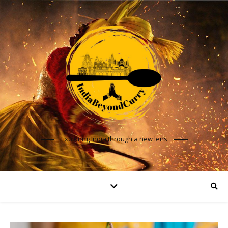
Exploring India through a new lens