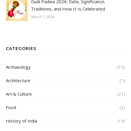
Gudi Padwa 2026: Date, Significance,
Traditions, and How It Is Celebrated
March 7, 2026
CATEGORIES
Archaeology
(19)
Architecture
(7)
Art & Culture
(21)
Food
(3)
History of India
(19)