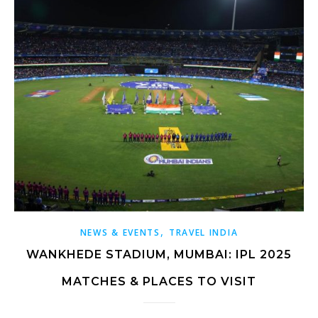
,
NEWS & EVENTS
TRAVEL INDIA
WANKHEDE STADIUM, MUMBAI: IPL 2025
MATCHES & PLACES TO VISIT