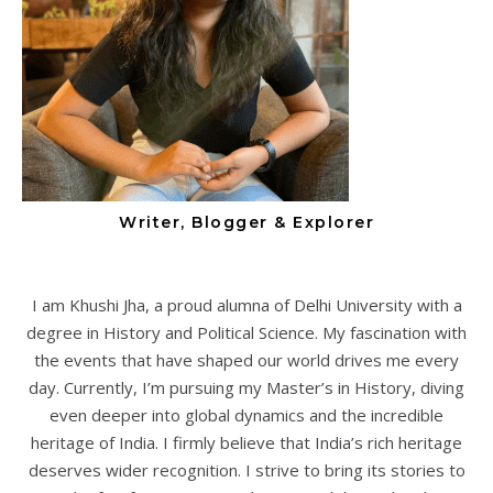
Writer, Blogger & Explorer
I am Khushi Jha, a proud alumna of Delhi University with a
degree in History and Political Science. My fascination with
the events that have shaped our world drives me every
day. Currently, I’m pursuing my Master’s in History, diving
even deeper into global dynamics and the incredible
heritage of India. I firmly believe that India’s rich heritage
deserves wider recognition. I strive to bring its stories to