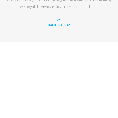
© 2025 India Beyond Curry | All Rights Reserved. |
Bard Theme by
WP Royal
.
Privacy Policy
Terms and Conditions
BACK TO TOP