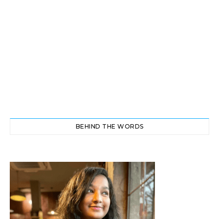
BEHIND THE WORDS