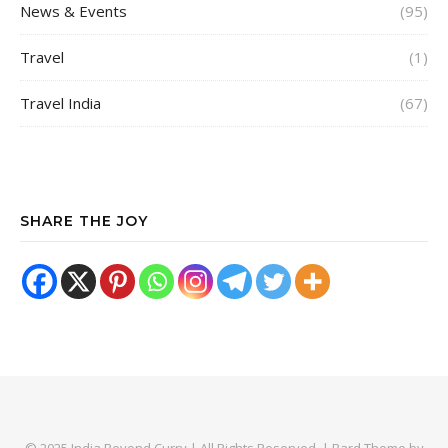
News & Events
(95)
Travel
(1)
Travel India
(67)
SHARE THE JOY