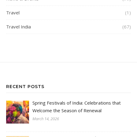
Travel
(1)
Travel India
(67)
RECENT POSTS
Spring Festivals of India: Celebrations that
Welcome the Season of Renewal
March 14, 2026