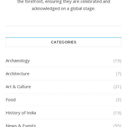
the forefront, ensuring they are celebrated and
acknowledged on a global stage.
CATEGORIES
Archaeology
(19)
Architecture
(7)
Art & Culture
(21)
Food
(3)
History of India
(19)
News & Events
(95)