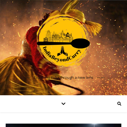
Exploring India through a new lens