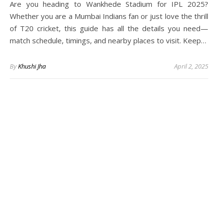
Are you heading to Wankhede Stadium for IPL 2025?
Whether you are a Mumbai Indians fan or just love the thrill
of T20 cricket, this guide has all the details you need—
match schedule, timings, and nearby places to visit. Keep…
By
Khushi Jha
April 2, 2025