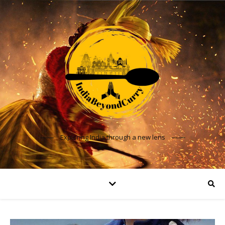
Exploring India through a new lens