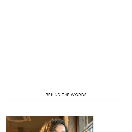
BEHIND THE WORDS