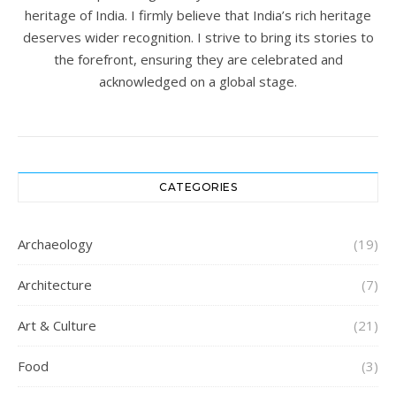
heritage of India. I firmly believe that India’s rich heritage
deserves wider recognition. I strive to bring its stories to
the forefront, ensuring they are celebrated and
acknowledged on a global stage.
CATEGORIES
Archaeology
(19)
Architecture
(7)
Art & Culture
(21)
Food
(3)