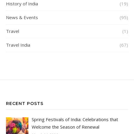
History of India
(19)
News & Events
(95)
Travel
(1)
Travel India
(67)
RECENT POSTS
Spring Festivals of India: Celebrations that
Welcome the Season of Renewal