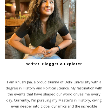
Writer, Blogger & Explorer
I am Khushi Jha, a proud alumna of Delhi University with a
degree in History and Political Science. My fascination with
the events that have shaped our world drives me every
day. Currently, I’m pursuing my Master’s in History, diving
even deeper into global dynamics and the incredible