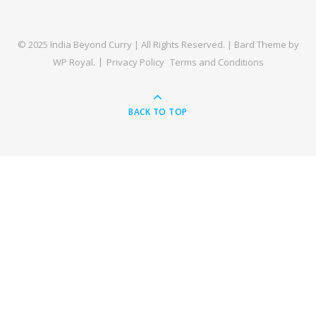
© 2025 India Beyond Curry | All Rights Reserved. |
Bard Theme by
WP Royal
.
Privacy Policy
Terms and Conditions
BACK TO TOP