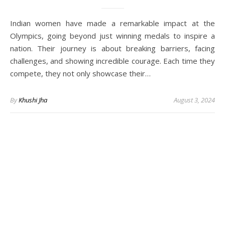
Indian women have made a remarkable impact at the
Olympics, going beyond just winning medals to inspire a
nation. Their journey is about breaking barriers, facing
challenges, and showing incredible courage. Each time they
compete, they not only showcase their…
By
Khushi Jha
August 3, 2024