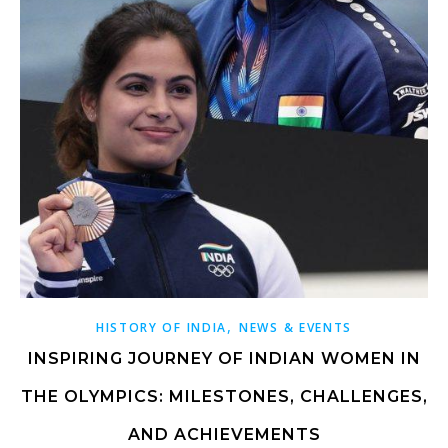
,
HISTORY OF INDIA
NEWS & EVENTS
INSPIRING JOURNEY OF INDIAN WOMEN IN
THE OLYMPICS: MILESTONES, CHALLENGES,
AND ACHIEVEMENTS