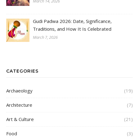
March 14, 2026
Gudi Padwa 2026: Date, Significance,
Traditions, and How It Is Celebrated
March 7, 2026
CATEGORIES
Archaeology
(19)
Architecture
(7)
Art & Culture
(21)
Food
(3)