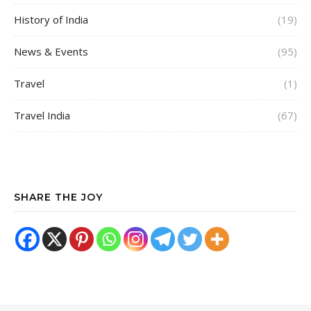
History of India
(19)
News & Events
(95)
Travel
(1)
Travel India
(67)
SHARE THE JOY