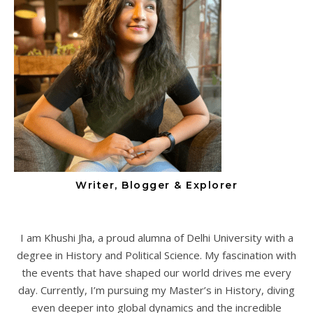
Writer, Blogger & Explorer
I am Khushi Jha, a proud alumna of Delhi University with a
degree in History and Political Science. My fascination with
the events that have shaped our world drives me every
day. Currently, I’m pursuing my Master’s in History, diving
even deeper into global dynamics and the incredible