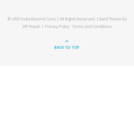
© 2025 India Beyond Curry | All Rights Reserved. |
Bard Theme by
WP Royal
.
Privacy Policy
Terms and Conditions
BACK TO TOP