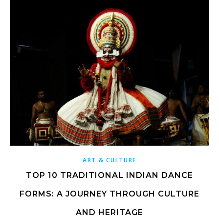
ART & CULTURE
TOP 10 TRADITIONAL INDIAN DANCE
FORMS: A JOURNEY THROUGH CULTURE
AND HERITAGE