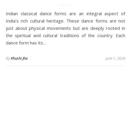
Indian classical dance forms are an integral aspect of
India’s rich cultural heritage. These dance forms are not
just about physical movements but are deeply rooted in
the spiritual and cultural traditions of the country. Each
dance form has its…
By
Khushi Jha
June 1, 2024