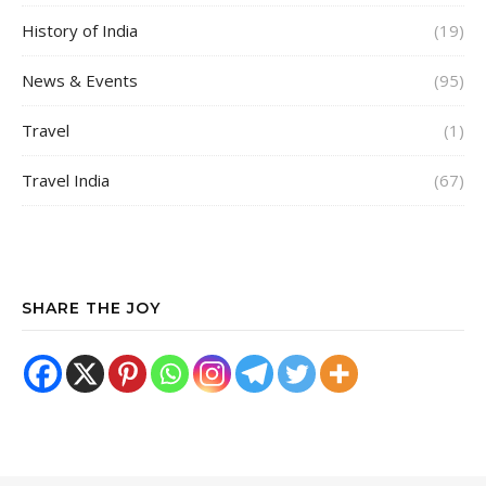
History of India
(19)
News & Events
(95)
Travel
(1)
Travel India
(67)
SHARE THE JOY