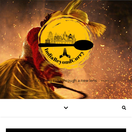
Exploring India through a new lens