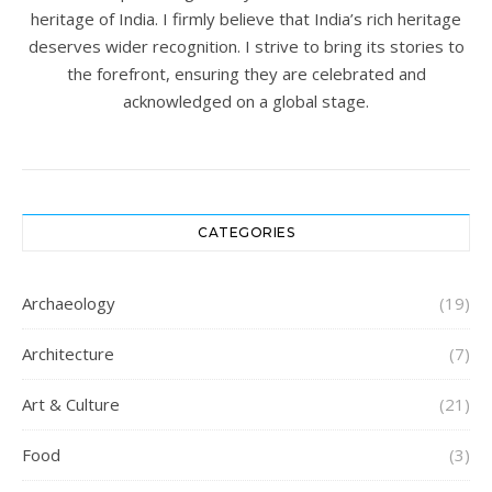
heritage of India. I firmly believe that India’s rich heritage
deserves wider recognition. I strive to bring its stories to
the forefront, ensuring they are celebrated and
acknowledged on a global stage.
CATEGORIES
Archaeology
(19)
Architecture
(7)
Art & Culture
(21)
Food
(3)