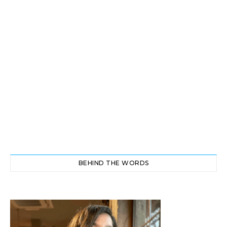
BEHIND THE WORDS