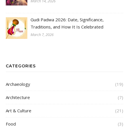
March 14, 2026
Gudi Padwa 2026: Date, Significance,
Traditions, and How It Is Celebrated
March 7, 2026
CATEGORIES
Archaeology
(19)
Architecture
(7)
Art & Culture
(21)
Food
(3)