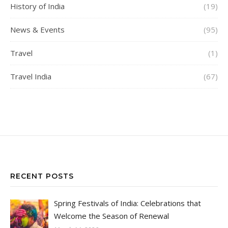
History of India
(19)
News & Events
(95)
Travel
(1)
Travel India
(67)
RECENT POSTS
Spring Festivals of India: Celebrations that
Welcome the Season of Renewal