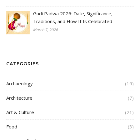
Gudi Padwa 2026: Date, Significance,
Traditions, and How It Is Celebrated
March 7, 2026
CATEGORIES
Archaeology
(19)
Architecture
(7)
Art & Culture
(21)
Food
(3)