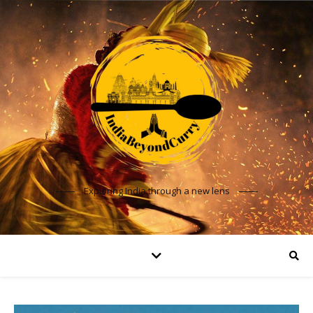
Exploring India through a new lens