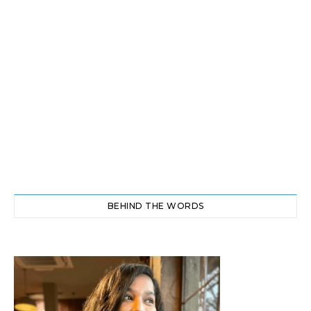
BEHIND THE WORDS