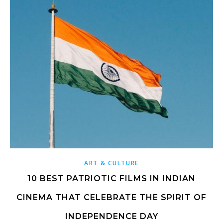
ART & CULTURE
10 BEST PATRIOTIC FILMS IN INDIAN
CINEMA THAT CELEBRATE THE SPIRIT OF
INDEPENDENCE DAY