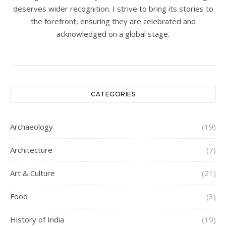
deserves wider recognition. I strive to bring its stories to
the forefront, ensuring they are celebrated and
acknowledged on a global stage.
CATEGORIES
Archaeology
(19)
Architecture
(7)
Art & Culture
(21)
Food
(3)
History of India
(19)