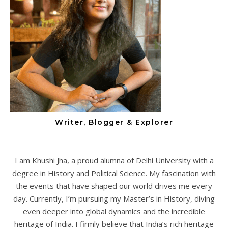
Writer, Blogger & Explorer
I am Khushi Jha, a proud alumna of Delhi University with a
degree in History and Political Science. My fascination with
the events that have shaped our world drives me every
day. Currently, I’m pursuing my Master’s in History, diving
even deeper into global dynamics and the incredible
heritage of India. I firmly believe that India’s rich heritage