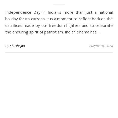
Independence Day in India is more than just a national
holiday for its citizens; it is a moment to reflect back on the
sacrifices made by our freedom fighters and to celebrate
the enduring spirit of patriotism. Indian cinema has…
By
Khushi Jha
August 10, 2024