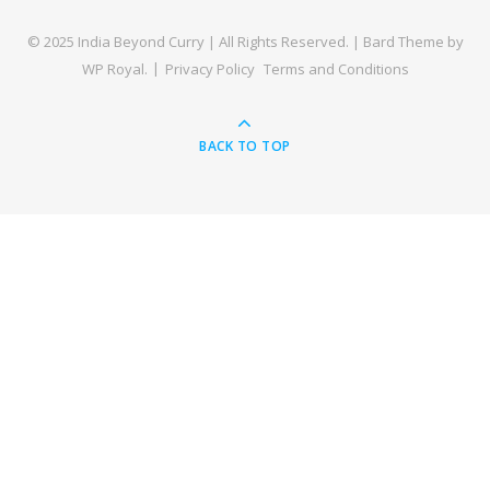
© 2025 India Beyond Curry | All Rights Reserved. |
Bard Theme by
WP Royal
.
Privacy Policy
Terms and Conditions
BACK TO TOP