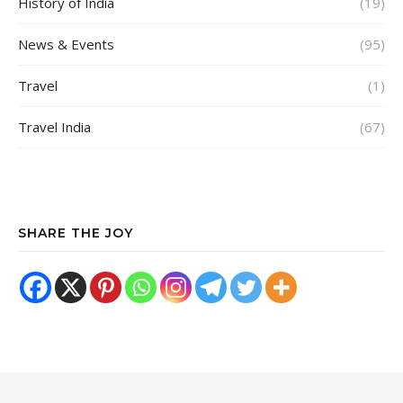
History of India
(19)
News & Events
(95)
Travel
(1)
Travel India
(67)
SHARE THE JOY