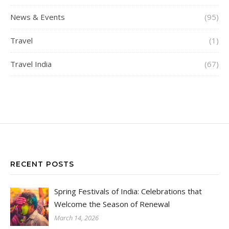
News & Events
(95)
Travel
(1)
Travel India
(67)
RECENT POSTS
Spring Festivals of India: Celebrations that
Welcome the Season of Renewal
March 14, 2026