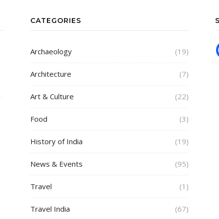
CATEGORIES
Archaeology
(19)
Architecture
(7)
Art & Culture
(22)
Food
(3)
History of India
(19)
News & Events
(95)
Travel
(1)
Travel India
(67)