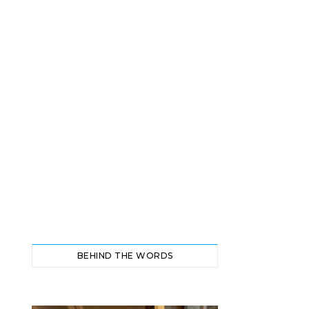
BEHIND THE WORDS