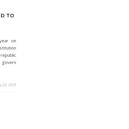
ED TO
 year on
titution
republic
govern
y 22, 2025