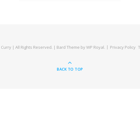
Curry | All Rights Reserved. |
Bard Theme by
WP Royal
.
Privacy Policy
BACK TO TOP