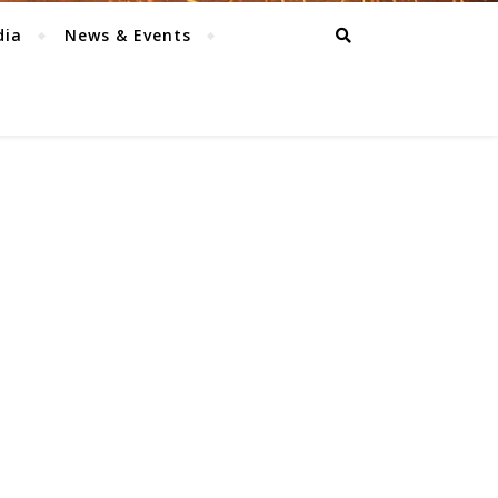
dia
News & Events