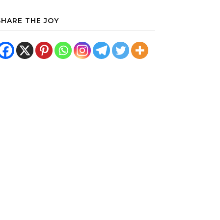
SHARE THE JOY