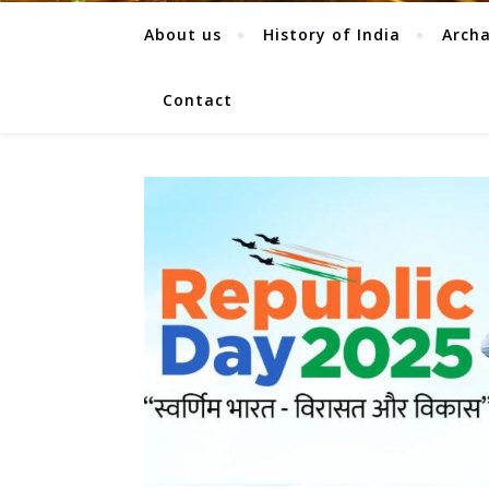
About us
History of India
Arch
Contact