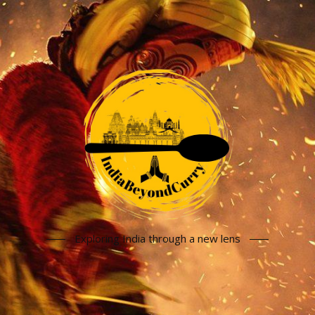
Exploring India through a new lens