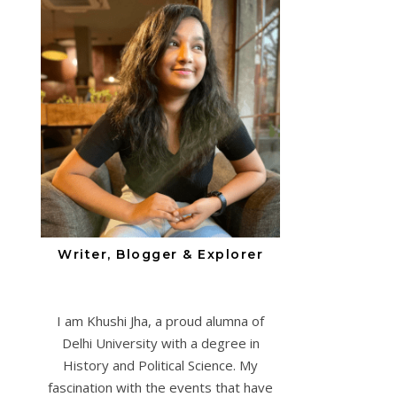
Writer, Blogger & Explorer
I am Khushi Jha, a proud alumna of
Delhi University with a degree in
History and Political Science. My
fascination with the events that have