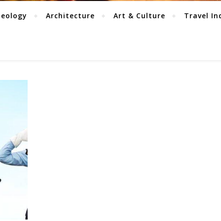
aeology
Architecture
Art & Culture
Travel In