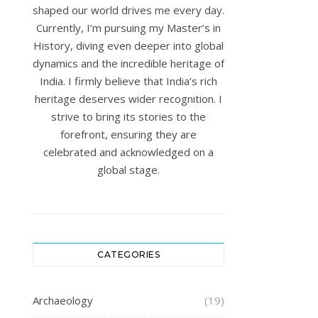
shaped our world drives me every day.
Currently, I’m pursuing my Master’s in
History, diving even deeper into global
dynamics and the incredible heritage of
India. I firmly believe that India’s rich
heritage deserves wider recognition. I
strive to bring its stories to the
forefront, ensuring they are
celebrated and acknowledged on a
global stage.
CATEGORIES
Archaeology
(19)