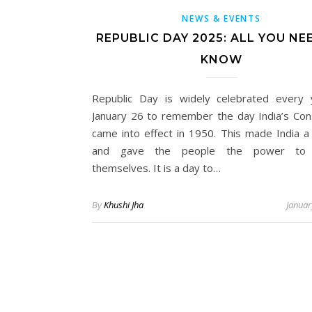
NEWS & EVENTS
REPUBLIC DAY 2025: ALL YOU NE
KNOW
Republic Day is widely celebrated every
January 26 to remember the day India’s Cons
came into effect in 1950. This made India a 
and gave the people the power to 
themselves. It is a day to…
By
Khushi Jha
Januar