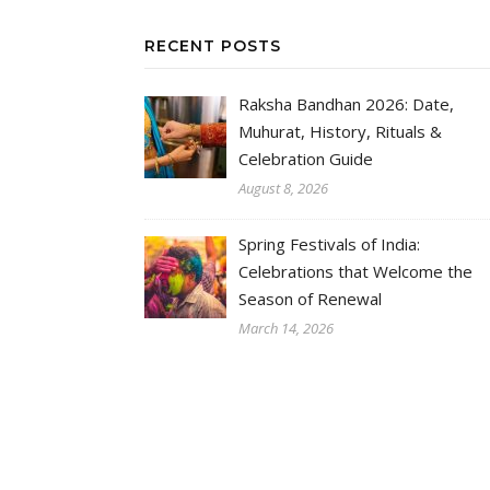
RECENT POSTS
Raksha Bandhan 2026: Date,
Muhurat, History, Rituals &
Celebration Guide
August 8, 2026
Spring Festivals of India:
Celebrations that Welcome the
Season of Renewal
March 14, 2026