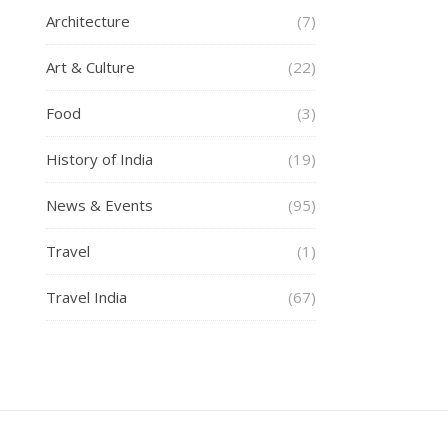
Architecture
(7)
Art & Culture
(22)
Food
(3)
History of India
(19)
News & Events
(95)
Travel
(1)
Travel India
(67)