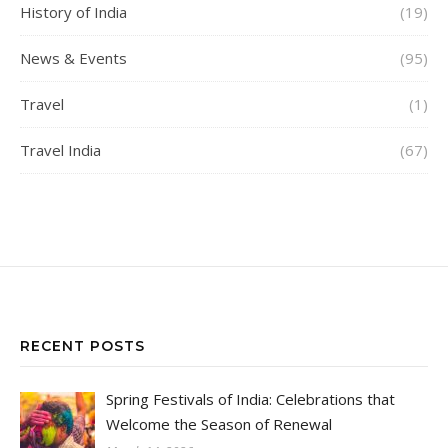
History of India
(19)
News & Events
(95)
Travel
(1)
Travel India
(67)
RECENT POSTS
Spring Festivals of India: Celebrations that
Welcome the Season of Renewal