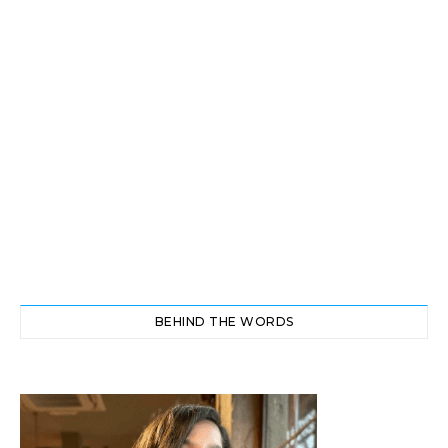
BEHIND THE WORDS