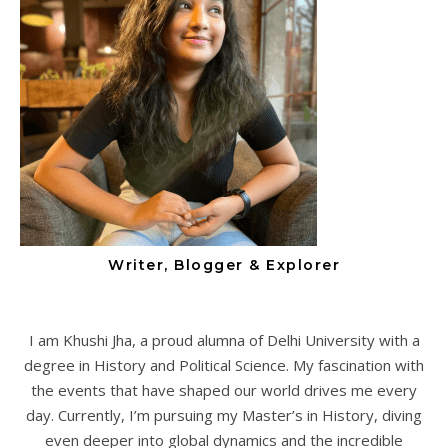
Writer, Blogger & Explorer
I am Khushi Jha, a proud alumna of Delhi University with a
degree in History and Political Science. My fascination with
the events that have shaped our world drives me every
day. Currently, I’m pursuing my Master’s in History, diving
even deeper into global dynamics and the incredible