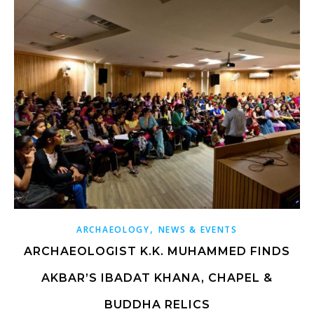
,
ARCHAEOLOGY
NEWS & EVENTS
ARCHAEOLOGIST K.K. MUHAMMED FINDS
AKBAR’S IBADAT KHANA, CHAPEL &
BUDDHA RELICS