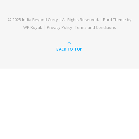
© 2025 India Beyond Curry | All Rights Reserved. |
Bard Theme by
WP Royal
.
Privacy Policy
Terms and Conditions
BACK TO TOP