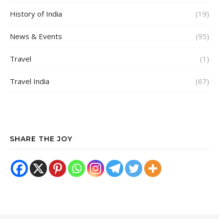
History of India
(19)
News & Events
(95)
Travel
(1)
Travel India
(67)
SHARE THE JOY