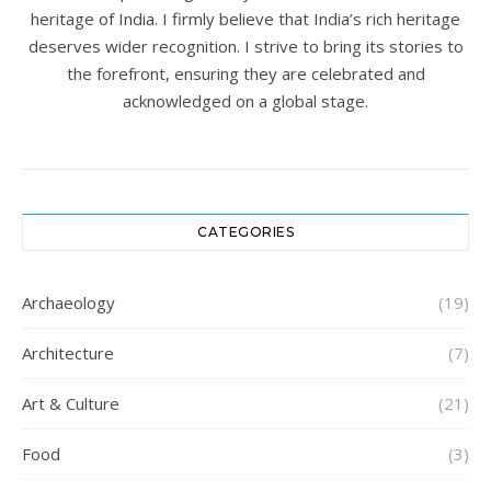
heritage of India. I firmly believe that India’s rich heritage
deserves wider recognition. I strive to bring its stories to
the forefront, ensuring they are celebrated and
acknowledged on a global stage.
CATEGORIES
Archaeology
(19)
Architecture
(7)
Art & Culture
(21)
Food
(3)