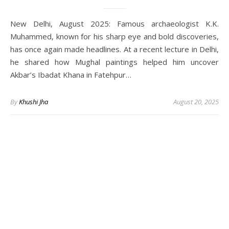
New Delhi, August 2025: Famous archaeologist K.K.
Muhammed, known for his sharp eye and bold discoveries,
has once again made headlines. At a recent lecture in Delhi,
he shared how Mughal paintings helped him uncover
Akbar’s Ibadat Khana in Fatehpur…
By
Khushi Jha
August 20, 2025