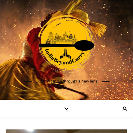
Exploring India through a new lens