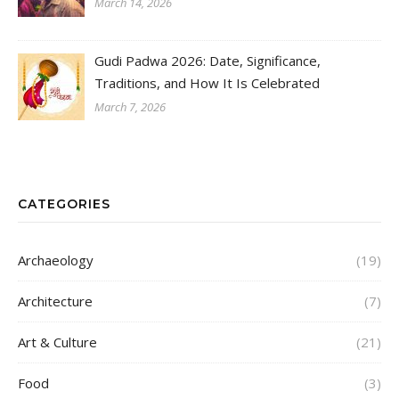
March 14, 2026
Gudi Padwa 2026: Date, Significance,
Traditions, and How It Is Celebrated
March 7, 2026
CATEGORIES
Archaeology
(19)
Architecture
(7)
Art & Culture
(21)
Food
(3)