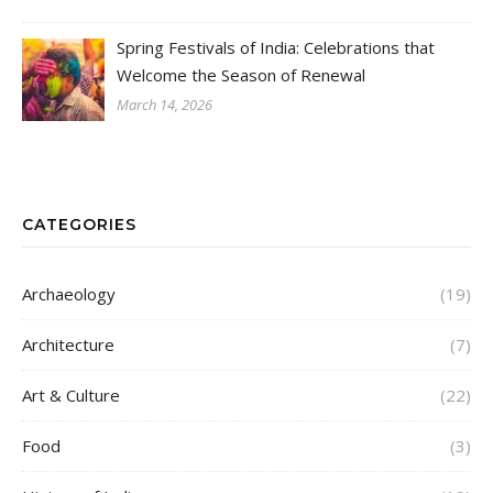
Spring Festivals of India: Celebrations that
Welcome the Season of Renewal
March 14, 2026
CATEGORIES
Archaeology
(19)
Architecture
(7)
Art & Culture
(22)
Food
(3)