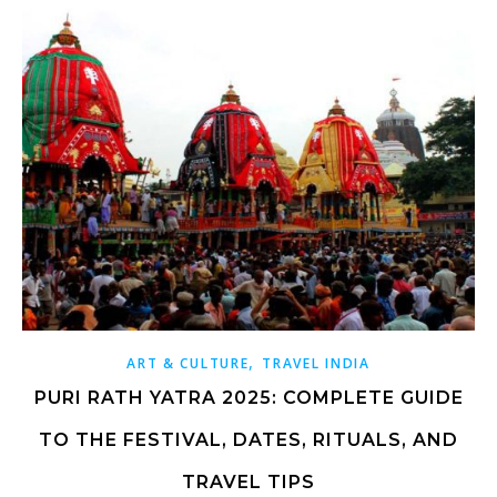
,
ART & CULTURE
TRAVEL INDIA
PURI RATH YATRA 2025: COMPLETE GUIDE
TO THE FESTIVAL, DATES, RITUALS, AND
TRAVEL TIPS