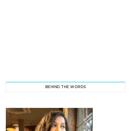
BEHIND THE WORDS