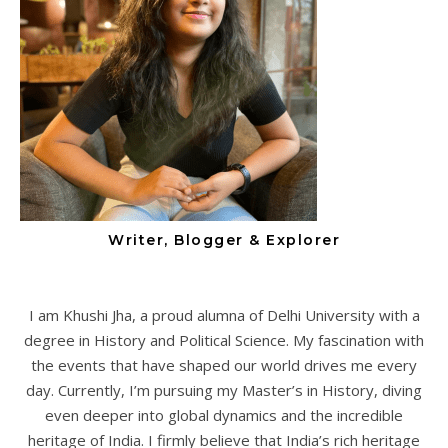
Writer, Blogger & Explorer
I am Khushi Jha, a proud alumna of Delhi University with a
degree in History and Political Science. My fascination with
the events that have shaped our world drives me every
day. Currently, I’m pursuing my Master’s in History, diving
even deeper into global dynamics and the incredible
heritage of India. I firmly believe that India’s rich heritage