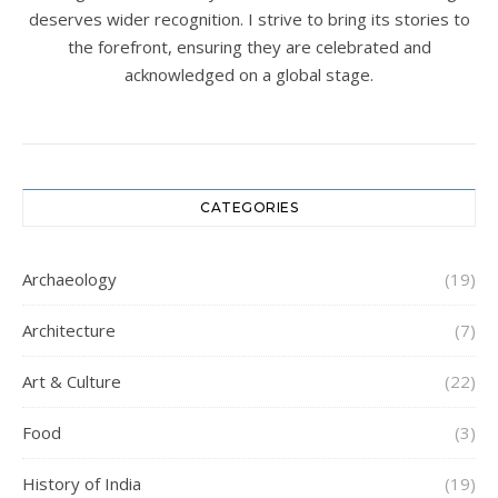
deserves wider recognition. I strive to bring its stories to
the forefront, ensuring they are celebrated and
acknowledged on a global stage.
CATEGORIES
Archaeology
(19)
Architecture
(7)
Art & Culture
(22)
Food
(3)
History of India
(19)