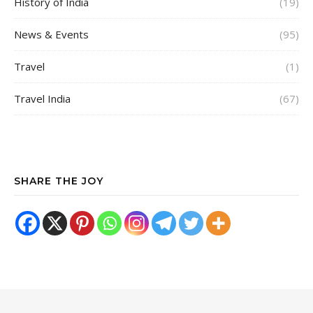
History of India
(19)
News & Events
(95)
Travel
(1)
Travel India
(67)
SHARE THE JOY