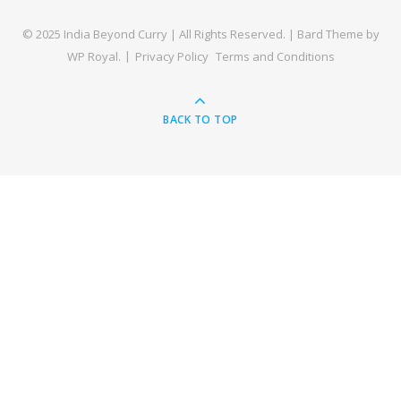
© 2025 India Beyond Curry | All Rights Reserved. |
Bard Theme by
WP Royal
.
Privacy Policy
Terms and Conditions
BACK TO TOP