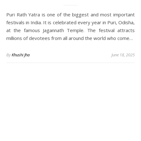
Puri Rath Yatra is one of the biggest and most important
festivals in India. It is celebrated every year in Puri, Odisha,
at the famous Jagannath Temple. The festival attracts
millions of devotees from all around the world who come…
By
Khushi Jha
June 18, 2025