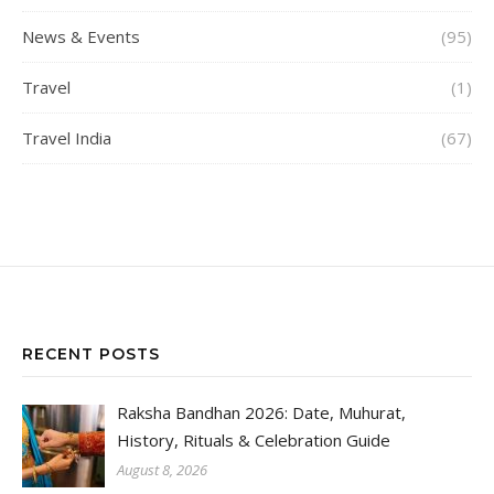
News & Events
(95)
Travel
(1)
Travel India
(67)
RECENT POSTS
Raksha Bandhan 2026: Date, Muhurat,
History, Rituals & Celebration Guide
August 8, 2026