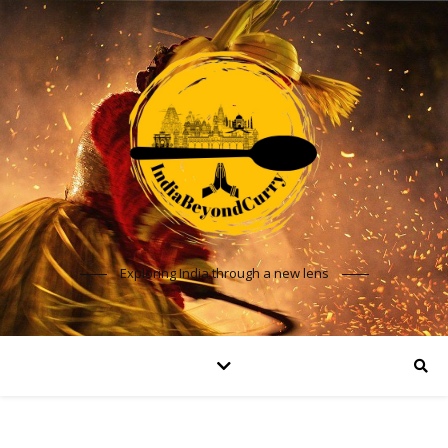
Exploring India through a new lens