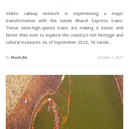
India’s railway network is experiencing a major
transformation with the Vande Bharat Express trains.
These semi-high-speed trains are making it easier and
faster than ever to explore the country’s rich heritage and
cultural treasures. As of September 2025, 76 Vande…
By
Khushi Jha
October 1, 2025