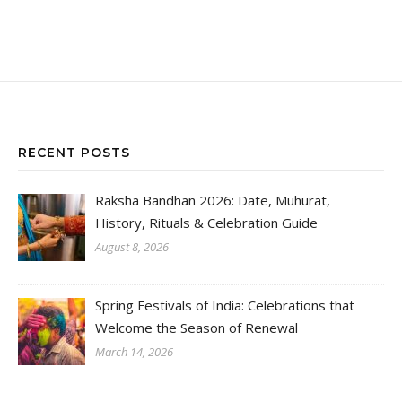
RECENT POSTS
Raksha Bandhan 2026: Date, Muhurat,
History, Rituals & Celebration Guide
August 8, 2026
Spring Festivals of India: Celebrations that
Welcome the Season of Renewal
March 14, 2026