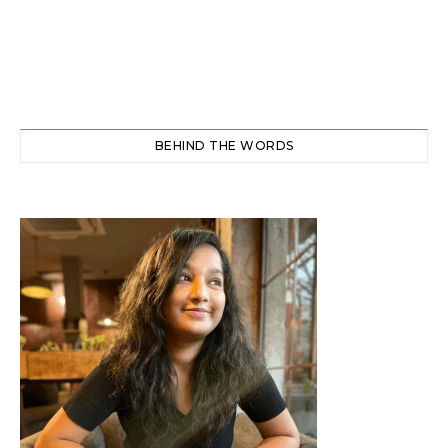
BEHIND THE WORDS