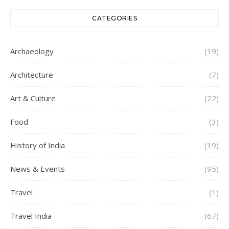
CATEGORIES
Archaeology
(19)
Architecture
(7)
Art & Culture
(22)
Food
(3)
History of India
(19)
News & Events
(95)
Travel
(1)
Travel India
(67)