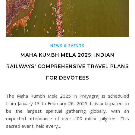
NEWS & EVENTS
MAHA KUMBH MELA 2025: INDIAN
RAILWAYS’ COMPREHENSIVE TRAVEL PLANS
FOR DEVOTEES
The Maha Kumbh Mela 2025 in Prayagraj is scheduled
from January 13 to February 26, 2025. It is anticipated to
be the largest spiritual gathering globally, with an
expected attendance of over 400 million pilgrims. This
sacred event, held every…