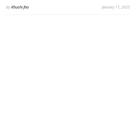
By
Khushi Jha
January 11, 2025