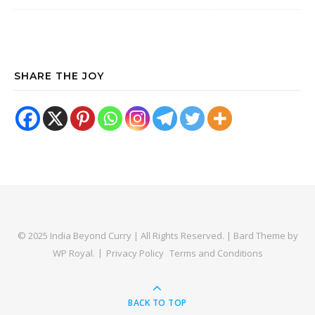
SHARE THE JOY
© 2025 India Beyond Curry | All Rights Reserved. |
Bard Theme by
WP Royal
.
Privacy Policy
Terms and Conditions
BACK TO TOP