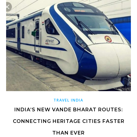
TRAVEL INDIA
INDIA’S NEW VANDE BHARAT ROUTES:
CONNECTING HERITAGE CITIES FASTER
THAN EVER