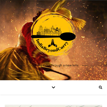
Exploring India through a new lens