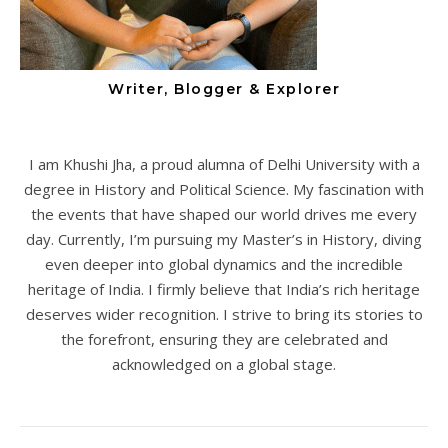
Writer, Blogger & Explorer
I am Khushi Jha, a proud alumna of Delhi University with a
degree in History and Political Science. My fascination with
the events that have shaped our world drives me every
day. Currently, I’m pursuing my Master’s in History, diving
even deeper into global dynamics and the incredible
heritage of India. I firmly believe that India’s rich heritage
deserves wider recognition. I strive to bring its stories to
the forefront, ensuring they are celebrated and
acknowledged on a global stage.