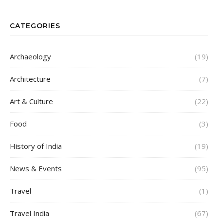
CATEGORIES
Archaeology
(19)
Architecture
(7)
Art & Culture
(22)
Food
(3)
History of India
(19)
News & Events
(95)
Travel
(1)
Travel India
(67)