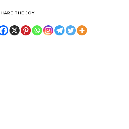
SHARE THE JOY