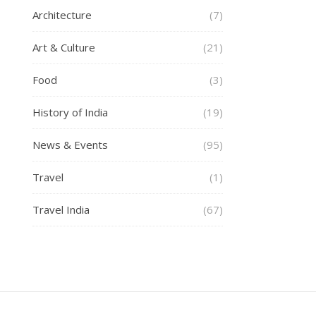
Architecture
(7)
Art & Culture
(21)
Food
(3)
History of India
(19)
News & Events
(95)
Travel
(1)
Travel India
(67)