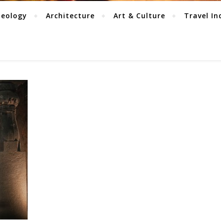
aeology
Architecture
Art & Culture
Travel In