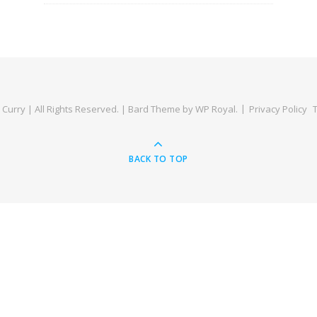
Curry | All Rights Reserved. |
Bard Theme by
WP Royal
.
Privacy Policy
BACK TO TOP