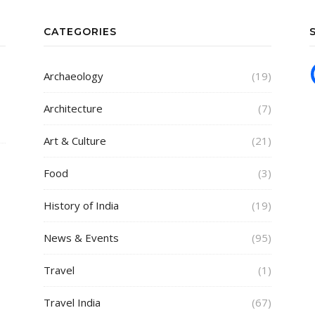
CATEGORIES
Archaeology
(19)
Architecture
(7)
Art & Culture
(21)
Food
(3)
History of India
(19)
News & Events
(95)
Travel
(1)
Travel India
(67)