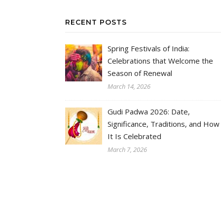
RECENT POSTS
Spring Festivals of India:
Celebrations that Welcome the
Season of Renewal
March 14, 2026
Gudi Padwa 2026: Date,
Significance, Traditions, and How
It Is Celebrated
March 7, 2026