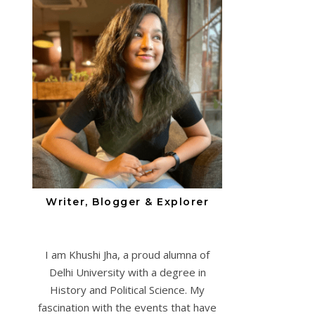
Writer, Blogger & Explorer
I am Khushi Jha, a proud alumna of
Delhi University with a degree in
History and Political Science. My
fascination with the events that have