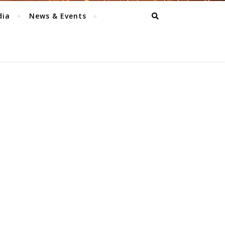
dia
News & Events