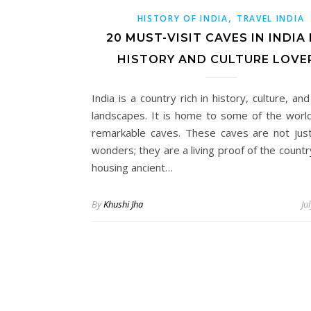
,
HISTORY OF INDIA
TRAVEL INDIA
20 MUST-VISIT CAVES IN INDIA
HISTORY AND CULTURE LOVE
India is a country rich in history, culture, an
landscapes. It is home to some of the worl
remarkable caves. These caves are not just
wonders; they are a living proof of the countr
housing ancient…
By
Khushi Jha
Ju