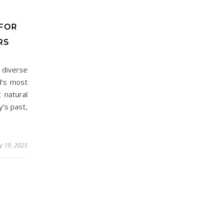
 FOR
RS
d diverse
d’s most
 natural
y’s past,
ly 19, 2025