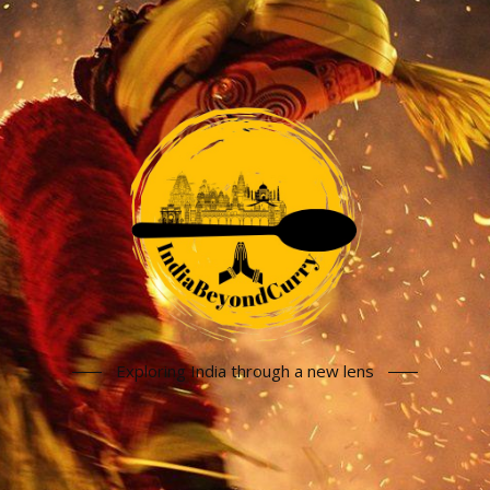
Exploring India through a new lens