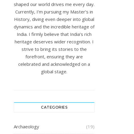
shaped our world drives me every day.
Currently, I’m pursuing my Master’s in
History, diving even deeper into global
dynamics and the incredible heritage of
India. I firmly believe that India’s rich
heritage deserves wider recognition. I
strive to bring its stories to the
forefront, ensuring they are
celebrated and acknowledged on a
global stage.
CATEGORIES
Archaeology
(19)