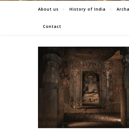
About us
History of India
Arch
Contact