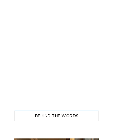
BEHIND THE WORDS