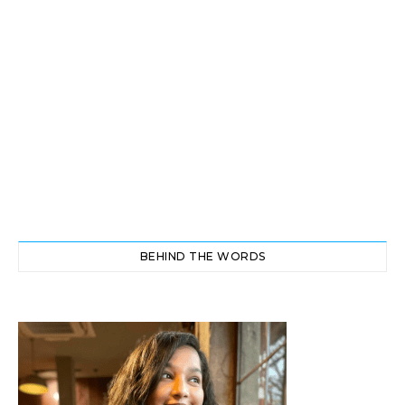
BEHIND THE WORDS