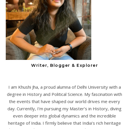
Writer, Blogger & Explorer
I am Khushi Jha, a proud alumna of Delhi University with a
degree in History and Political Science. My fascination with
the events that have shaped our world drives me every
day. Currently, I’m pursuing my Master’s in History, diving
even deeper into global dynamics and the incredible
heritage of India. I firmly believe that India’s rich heritage