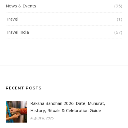
News & Events
(95)
Travel
(1)
Travel India
(67)
RECENT POSTS
Raksha Bandhan 2026: Date, Muhurat,
History, Rituals & Celebration Guide
August 8, 2026