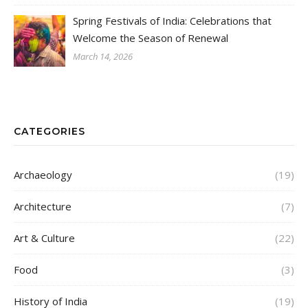
Spring Festivals of India: Celebrations that
Welcome the Season of Renewal
March 14, 2026
CATEGORIES
Archaeology
(19)
Architecture
(7)
Art & Culture
(22)
Food
(3)
History of India
(19)