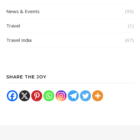
News & Events
(95)
Travel
(1)
Travel India
(67)
SHARE THE JOY