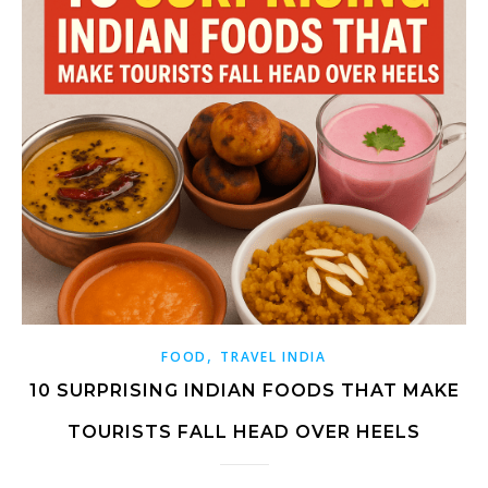
,
FOOD
TRAVEL INDIA
10 SURPRISING INDIAN FOODS THAT MAKE
TOURISTS FALL HEAD OVER HEELS