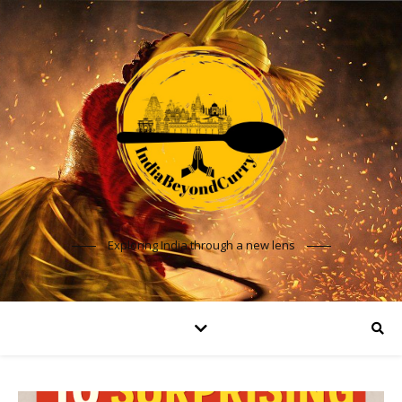
Exploring India through a new lens