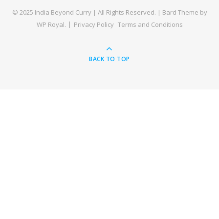
© 2025 India Beyond Curry | All Rights Reserved. |
Bard Theme by
WP Royal
.
Privacy Policy
Terms and Conditions
BACK TO TOP