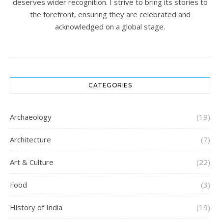
deserves wider recognition. I strive to bring its stories to
the forefront, ensuring they are celebrated and
acknowledged on a global stage.
CATEGORIES
Archaeology
(19)
Architecture
(7)
Art & Culture
(22)
Food
(3)
History of India
(19)