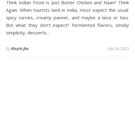
Think Indian Food Is Just Butter Chicken and Naan? Think
Again. When tourists land in India, most expect the usual:
spicy curries, creamy paneer, and maybe a lassi or two.
But what they don’t expect? Fermented flavors, smoky
simplicity, desserts…
By
Khushi Jha
July 30, 2025