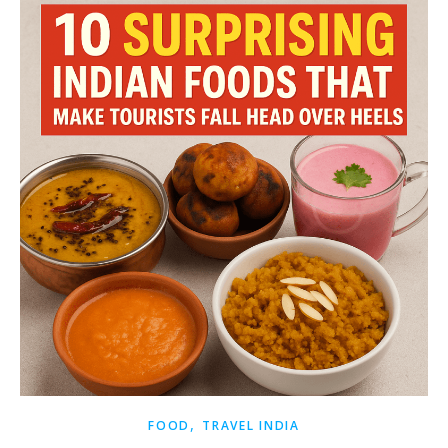
,
FOOD
TRAVEL INDIA