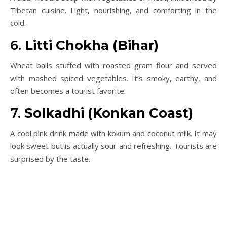
Tibetan cuisine. Light, nourishing, and comforting in the
cold.
6.
Litti Chokha (Bihar)
Wheat balls stuffed with roasted gram flour and served
with mashed spiced vegetables. It’s smoky, earthy, and
often becomes a tourist favorite.
7.
Solkadhi (Konkan Coast)
A cool pink drink made with kokum and coconut milk. It may
look sweet but is actually sour and refreshing. Tourists are
surprised by the taste.