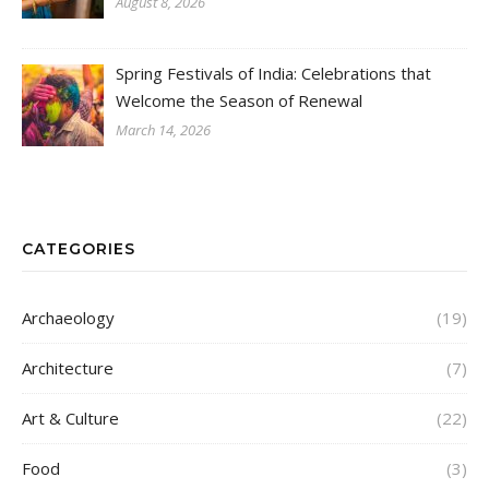
August 8, 2026
Spring Festivals of India: Celebrations that
Welcome the Season of Renewal
March 14, 2026
CATEGORIES
Archaeology
(19)
Architecture
(7)
Art & Culture
(22)
Food
(3)