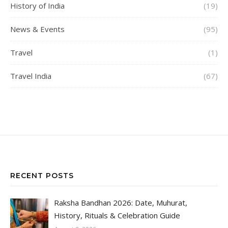
History of India
(19)
News & Events
(95)
Travel
(1)
Travel India
(67)
RECENT POSTS
Raksha Bandhan 2026: Date, Muhurat,
History, Rituals & Celebration Guide