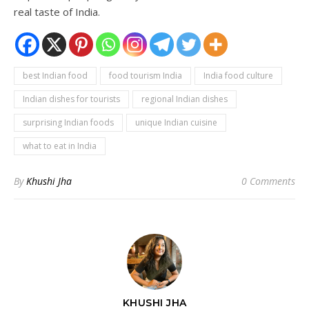
real taste of India.
best Indian food
food tourism India
India food culture
Indian dishes for tourists
regional Indian dishes
surprising Indian foods
unique Indian cuisine
what to eat in India
By
Khushi Jha
0 Comments
KHUSHI JHA