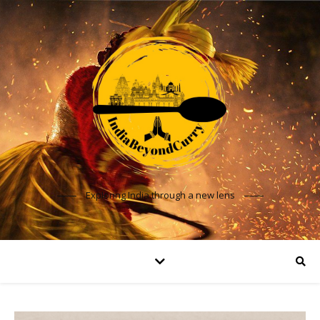
Exploring India through a new lens