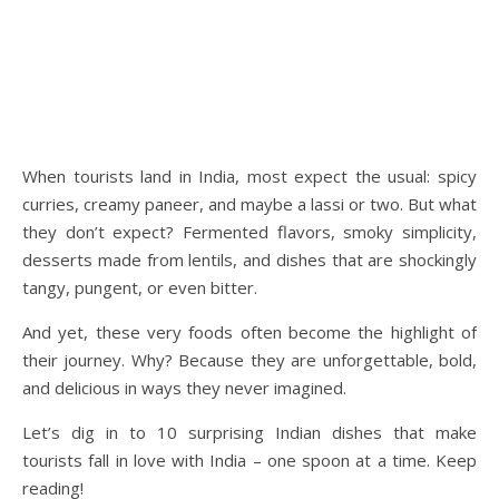
When tourists land in India, most expect the usual: spicy
curries, creamy paneer, and maybe a lassi or two. But what
they don’t expect? Fermented flavors, smoky simplicity,
desserts made from lentils, and dishes that are shockingly
tangy, pungent, or even bitter.
And yet, these very foods often become the highlight of
their journey. Why? Because they are unforgettable, bold,
and delicious in ways they never imagined.
Let’s dig in to 10 surprising Indian dishes that make
tourists fall in love with India – one spoon at a time. Keep
reading!