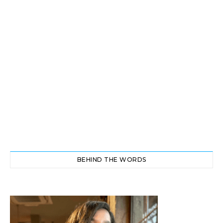
BEHIND THE WORDS