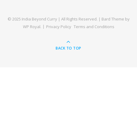
© 2025 India Beyond Curry | All Rights Reserved. |
Bard Theme by
WP Royal
.
Privacy Policy
Terms and Conditions
BACK TO TOP