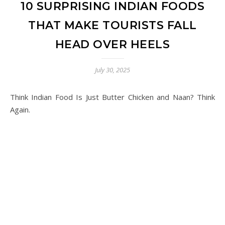
10 SURPRISING INDIAN FOODS
THAT MAKE TOURISTS FALL
HEAD OVER HEELS
July 30, 2025
Think Indian Food Is Just Butter Chicken and Naan? Think
Again.