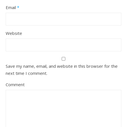
Email
*
Website
Save my name, email, and website in this browser for the
next time I comment.
Comment