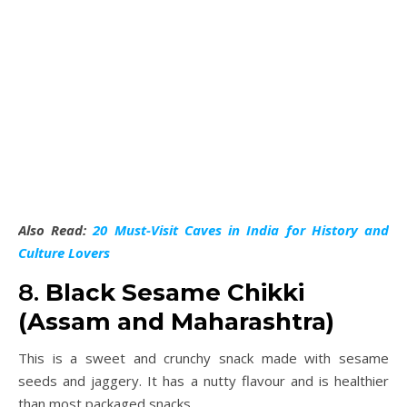
Also Read:
20 Must-Visit Caves in India for History and
Culture Lovers
8.
Black Sesame Chikki
(Assam and Maharashtra)
This is a sweet and crunchy snack made with sesame
seeds and jaggery. It has a nutty flavour and is healthier
than most packaged snacks.