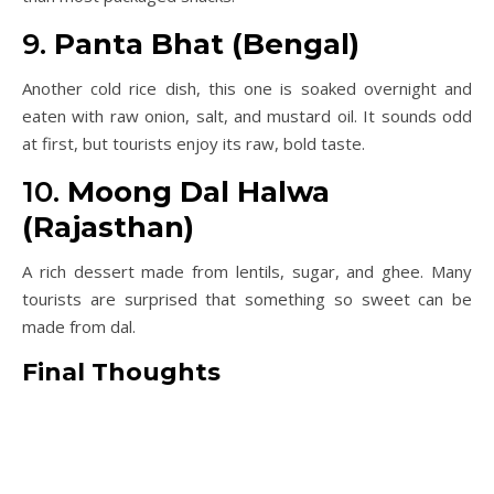
9.
Panta Bhat (Bengal)
Another cold rice dish, this one is soaked overnight and
eaten with raw onion, salt, and mustard oil. It sounds odd
at first, but tourists enjoy its raw, bold taste.
10.
Moong Dal Halwa
(Rajasthan)
A rich dessert made from lentils, sugar, and ghee. Many
tourists are surprised that something so sweet can be
made from dal.
Final Thoughts