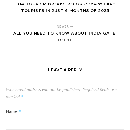
GOA TOURISM BREAKS RECORDS: 54.55 LAKH
TOURISTS IN JUST 6 MONTHS OF 2025
NEWER
ALL YOU NEED TO KNOW ABOUT INDIA GATE,
DELHI
LEAVE A REPLY
Your email address will not be published.
Required fields are
marked
*
Name
*