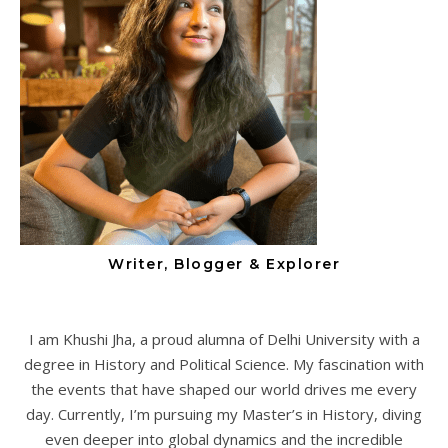
Writer, Blogger & Explorer
I am Khushi Jha, a proud alumna of Delhi University with a
degree in History and Political Science. My fascination with
the events that have shaped our world drives me every
day. Currently, I’m pursuing my Master’s in History, diving
even deeper into global dynamics and the incredible