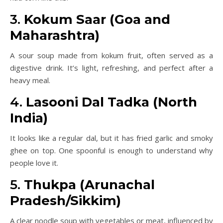
3.
Kokum Saar (Goa and
Maharashtra)
A sour soup made from kokum fruit, often served as a
digestive drink. It’s light, refreshing, and perfect after a
heavy meal.
4.
Lasooni Dal Tadka (North
India)
It looks like a regular dal, but it has fried garlic and smoky
ghee on top. One spoonful is enough to understand why
people love it.
5.
Thukpa (Arunachal
Pradesh/Sikkim)
A clear noodle soup with vegetables or meat, influenced by