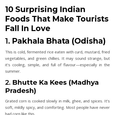
10 Surprising Indian
Foods That Make Tourists
Fall In Love
1.
Pakhala Bhata (Odisha)
This is cold, fermented rice eaten with curd, mustard, fried
vegetables, and green chillies. It may sound strange, but
it’s cooling, simple, and full of flavour—especially in the
summer.
2.
Bhutte Ka Kees (Madhya
Pradesh)
Grated corn is cooked slowly in milk, ghee, and spices. It’s
soft, mildly spicy, and comforting. Most people have never
had corn like this.