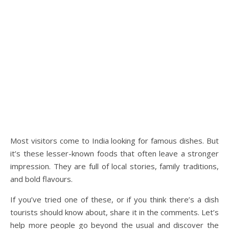
Most visitors come to India looking for famous dishes. But
it’s these lesser-known foods that often leave a stronger
impression. They are full of local stories, family traditions,
and bold flavours.
If you’ve tried one of these, or if you think there’s a dish
tourists should know about, share it in the comments. Let’s
help more people go beyond the usual and discover the