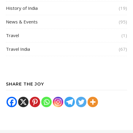
History of India
(19)
News & Events
(95)
Travel
(1)
Travel India
(67)
SHARE THE JOY