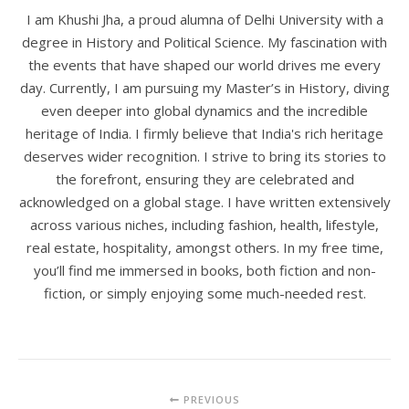
I am Khushi Jha, a proud alumna of Delhi University with a
degree in History and Political Science. My fascination with
the events that have shaped our world drives me every
day. Currently, I am pursuing my Master’s in History, diving
even deeper into global dynamics and the incredible
heritage of India. I firmly believe that India's rich heritage
deserves wider recognition. I strive to bring its stories to
the forefront, ensuring they are celebrated and
acknowledged on a global stage. I have written extensively
across various niches, including fashion, health, lifestyle,
real estate, hospitality, amongst others. In my free time,
you’ll find me immersed in books, both fiction and non-
fiction, or simply enjoying some much-needed rest.
PREVIOUS