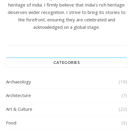
heritage of India. I firmly believe that India’s rich heritage
deserves wider recognition. I strive to bring its stories to
the forefront, ensuring they are celebrated and
acknowledged on a global stage.
CATEGORIES
Archaeology
(19)
Architecture
(7)
Art & Culture
(22)
Food
(3)