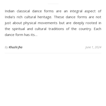
Indian classical dance forms are an integral aspect of
India’s rich cultural heritage. These dance forms are not
just about physical movements but are deeply rooted in
the spiritual and cultural traditions of the country. Each
dance form has its…
By
Khushi Jha
June 1, 2024