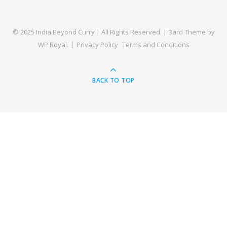
© 2025 India Beyond Curry | All Rights Reserved. |
Bard Theme by
WP Royal
.
Privacy Policy
Terms and Conditions
BACK TO TOP