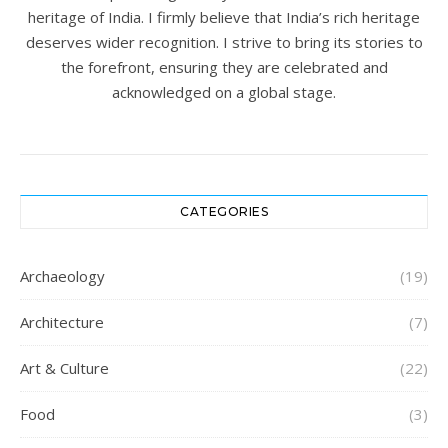
heritage of India. I firmly believe that India’s rich heritage
deserves wider recognition. I strive to bring its stories to
the forefront, ensuring they are celebrated and
acknowledged on a global stage.
CATEGORIES
Archaeology
(19)
Architecture
(7)
Art & Culture
(22)
Food
(3)