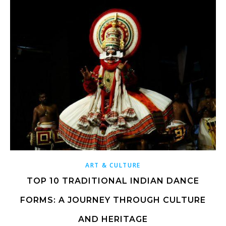
ART & CULTURE
TOP 10 TRADITIONAL INDIAN DANCE
FORMS: A JOURNEY THROUGH CULTURE
AND HERITAGE