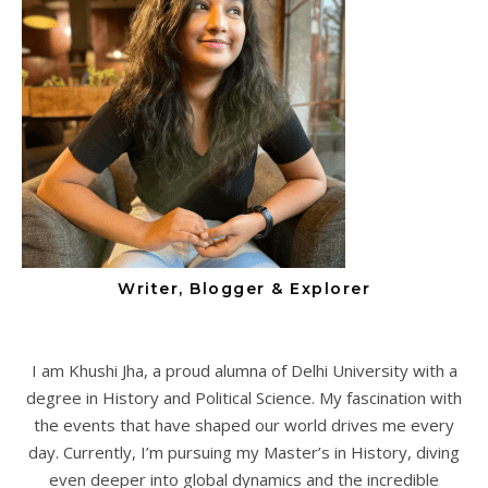
Writer, Blogger & Explorer
I am Khushi Jha, a proud alumna of Delhi University with a
degree in History and Political Science. My fascination with
the events that have shaped our world drives me every
day. Currently, I’m pursuing my Master’s in History, diving
even deeper into global dynamics and the incredible