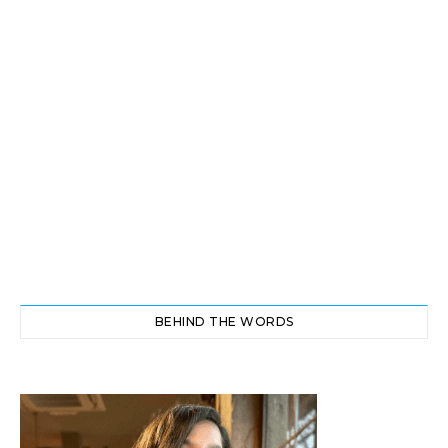
BEHIND THE WORDS