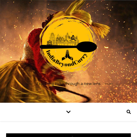
Exploring India through a new lens