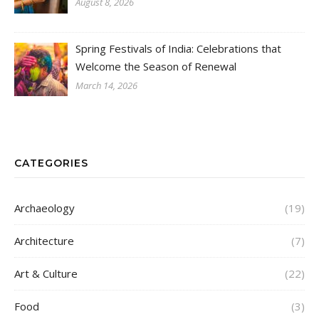
August 8, 2026
Spring Festivals of India: Celebrations that
Welcome the Season of Renewal
March 14, 2026
CATEGORIES
Archaeology
(19)
Architecture
(7)
Art & Culture
(22)
Food
(3)