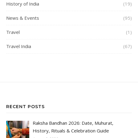
History of India
(19)
News & Events
(95)
Travel
(1)
Travel India
(67)
RECENT POSTS
Raksha Bandhan 2026: Date, Muhurat,
History, Rituals & Celebration Guide