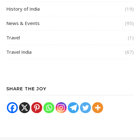
History of India
(19)
News & Events
(95)
Travel
(1)
Travel India
(67)
SHARE THE JOY