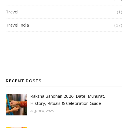
Travel
(1)
Travel India
(67)
RECENT POSTS
Raksha Bandhan 2026: Date, Muhurat,
History, Rituals & Celebration Guide
August 8, 2026