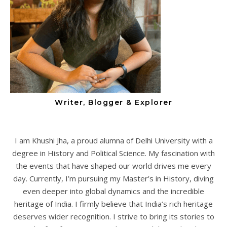
Writer, Blogger & Explorer
I am Khushi Jha, a proud alumna of Delhi University with a
degree in History and Political Science. My fascination with
the events that have shaped our world drives me every
day. Currently, I’m pursuing my Master’s in History, diving
even deeper into global dynamics and the incredible
heritage of India. I firmly believe that India’s rich heritage
deserves wider recognition. I strive to bring its stories to