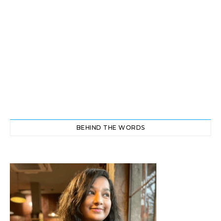
BEHIND THE WORDS