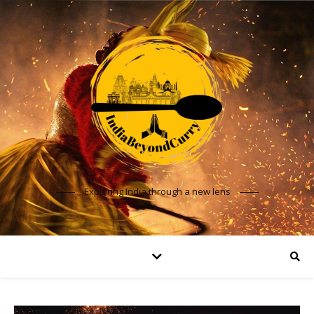
Exploring India through a new lens