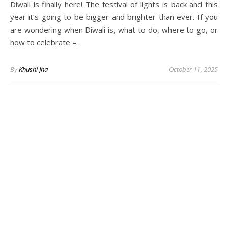
Diwali is finally here! The festival of lights is back and this
year it’s going to be bigger and brighter than ever. If you
are wondering when Diwali is, what to do, where to go, or
how to celebrate –…
By
Khushi Jha
October 11, 2025