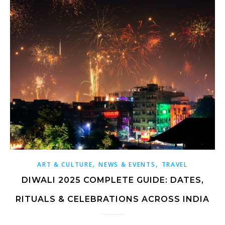
,
,
ART & CULTURE
NEWS & EVENTS
TRAVEL
DIWALI 2025 COMPLETE GUIDE: DATES,
RITUALS & CELEBRATIONS ACROSS INDIA