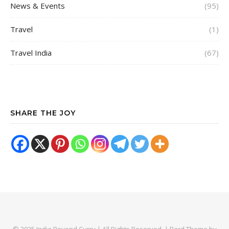
News & Events
(95)
Travel
(1)
Travel India
(67)
SHARE THE JOY