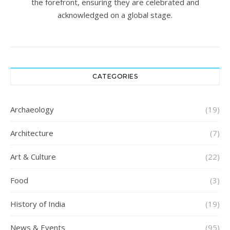
the forefront, ensuring they are celebrated and
acknowledged on a global stage.
CATEGORIES
Archaeology
(19)
Architecture
(7)
Art & Culture
(22)
Food
(3)
History of India
(19)
News & Events
(95)