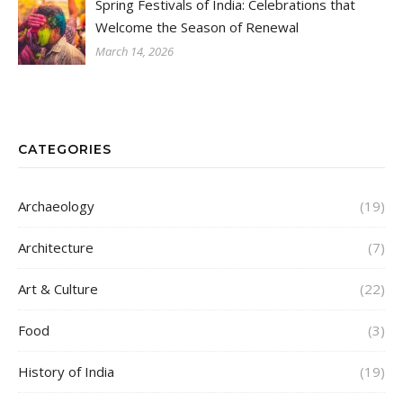
Spring Festivals of India: Celebrations that
Welcome the Season of Renewal
March 14, 2026
CATEGORIES
Archaeology
(19)
Architecture
(7)
Art & Culture
(22)
Food
(3)
History of India
(19)