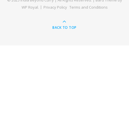
© 2025 India Beyond Curry | All Rights Reserved. |
Bard Theme by
WP Royal
.
Privacy Policy
Terms and Conditions
BACK TO TOP