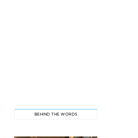
BEHIND THE WORDS