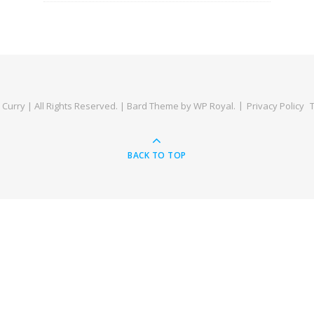
Curry | All Rights Reserved. |
Bard Theme by
WP Royal
.
Privacy Policy
BACK TO TOP