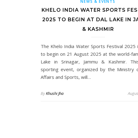
NEWS & EVENTS
KHELO INDIA WATER SPORTS FES
2025 TO BEGIN AT DAL LAKE IN 
& KASHMIR
The Khelo India Water Sports Festival 2025 is
to begin on 21 August 2025 at the world-fa
Lake in Srinagar, Jammu & Kashmir. Thi
sporting event, organized by the Ministry 
Affairs and Sports, will…
By
Khushi Jha
Augus