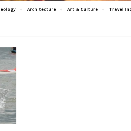
aeology
Architecture
Art & Culture
Travel In