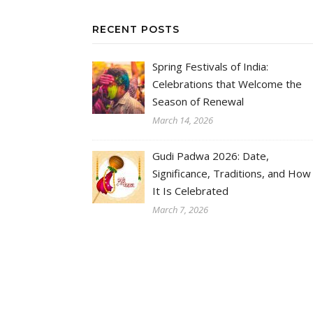
RECENT POSTS
Spring Festivals of India:
Celebrations that Welcome the
Season of Renewal
March 14, 2026
Gudi Padwa 2026: Date,
Significance, Traditions, and How
It Is Celebrated
March 7, 2026