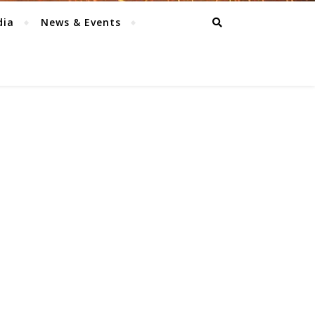
dia
News & Events