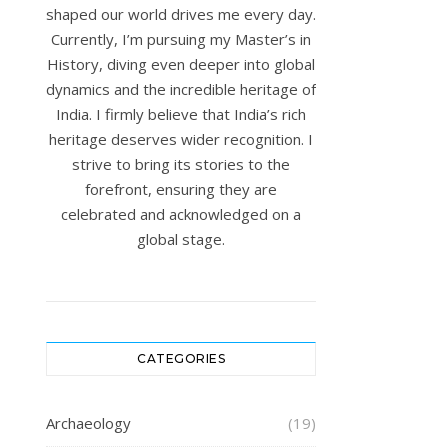
shaped our world drives me every day.
Currently, I’m pursuing my Master’s in
History, diving even deeper into global
dynamics and the incredible heritage of
India. I firmly believe that India’s rich
heritage deserves wider recognition. I
strive to bring its stories to the
forefront, ensuring they are
celebrated and acknowledged on a
global stage.
CATEGORIES
Archaeology
(19)