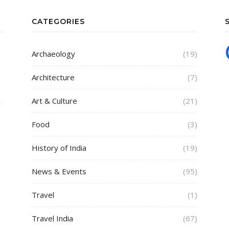
CATEGORIES
Archaeology
(19)
Architecture
(7)
Art & Culture
(21)
Food
(3)
History of India
(19)
News & Events
(95)
Travel
(1)
Travel India
(67)