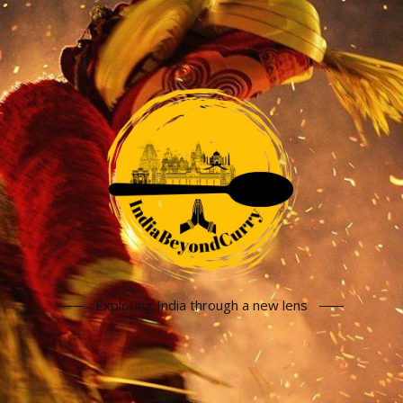
Exploring India through a new lens