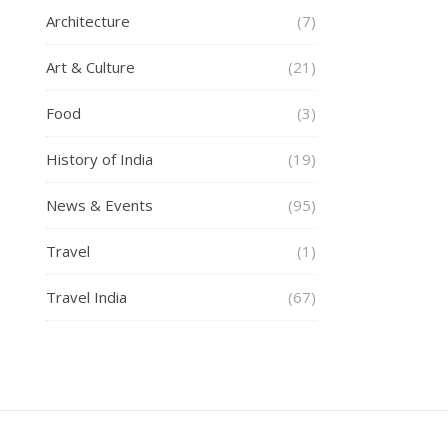
Architecture
(7)
Art & Culture
(21)
Food
(3)
History of India
(19)
News & Events
(95)
Travel
(1)
Travel India
(67)