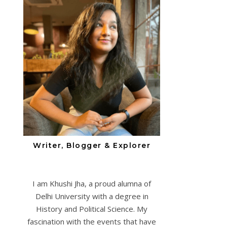
Writer, Blogger & Explorer
I am Khushi Jha, a proud alumna of
Delhi University with a degree in
History and Political Science. My
fascination with the events that have