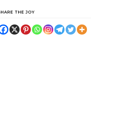
SHARE THE JOY