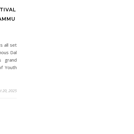
TIVAL
JAMMU
 all set
mous Dal
s grand
of Youth
t 20, 2025