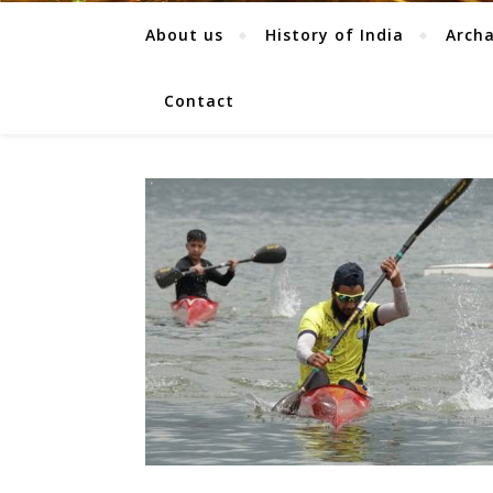
About us
History of India
Arch
Contact