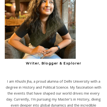
Writer, Blogger & Explorer
I am Khushi Jha, a proud alumna of Delhi University with a
degree in History and Political Science. My fascination with
the events that have shaped our world drives me every
day. Currently, I’m pursuing my Master’s in History, diving
even deeper into global dynamics and the incredible