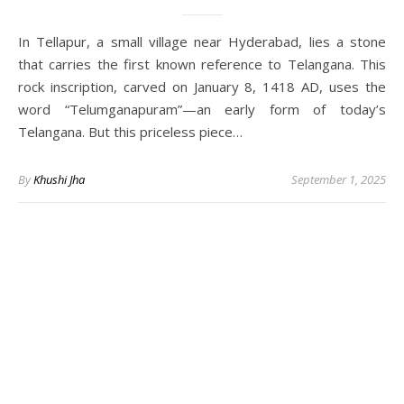
In Tellapur, a small village near Hyderabad, lies a stone
that carries the first known reference to Telangana. This
rock inscription, carved on January 8, 1418 AD, uses the
word “Telumganapuram”—an early form of today’s
Telangana. But this priceless piece…
By
Khushi Jha
September 1, 2025