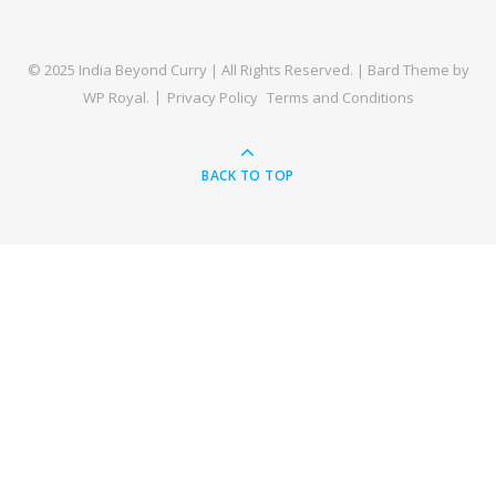
© 2025 India Beyond Curry | All Rights Reserved. |
Bard Theme by
WP Royal
.
Privacy Policy
Terms and Conditions
BACK TO TOP