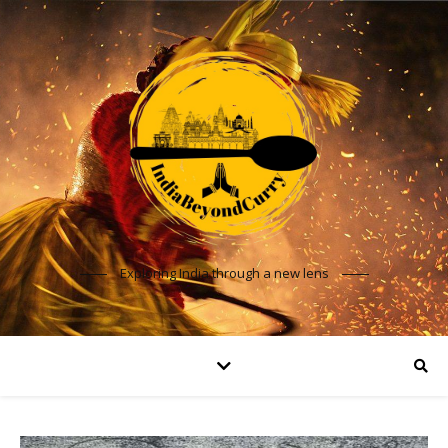
Exploring India through a new lens