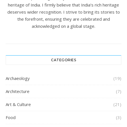
heritage of India. I firmly believe that India’s rich heritage
deserves wider recognition. I strive to bring its stories to
the forefront, ensuring they are celebrated and
acknowledged on a global stage.
CATEGORIES
Archaeology
(19)
Architecture
(7)
Art & Culture
(21)
Food
(3)