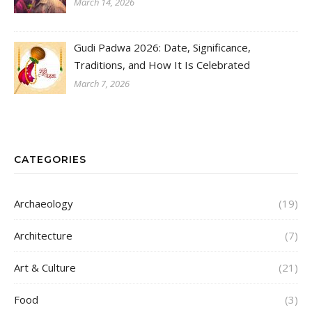
March 14, 2026
Gudi Padwa 2026: Date, Significance,
Traditions, and How It Is Celebrated
March 7, 2026
CATEGORIES
Archaeology
(19)
Architecture
(7)
Art & Culture
(21)
Food
(3)