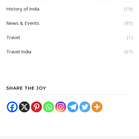
History of India
(19)
News & Events
(95)
Travel
(1)
Travel India
(67)
SHARE THE JOY