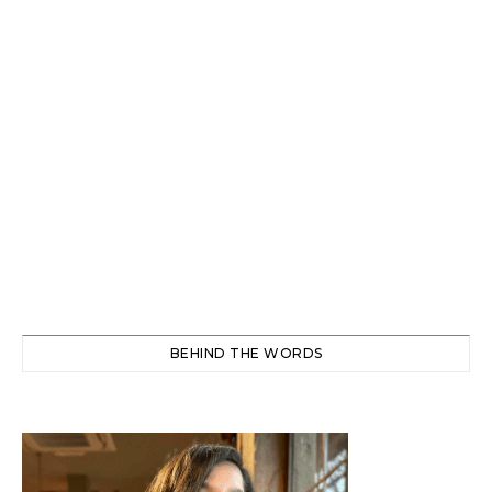
BEHIND THE WORDS