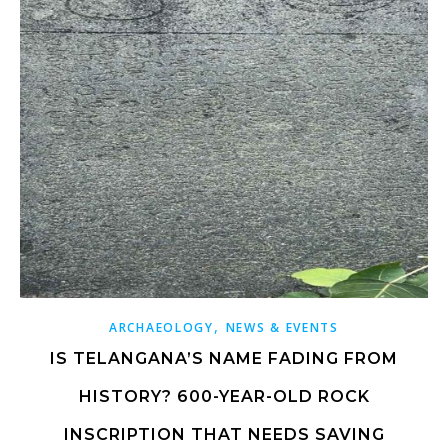
,
ARCHAEOLOGY
NEWS & EVENTS
IS TELANGANA’S NAME FADING FROM
HISTORY? 600-YEAR-OLD ROCK
INSCRIPTION THAT NEEDS SAVING