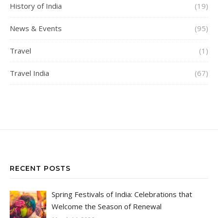
History of India
(19)
News & Events
(95)
Travel
(1)
Travel India
(67)
RECENT POSTS
Spring Festivals of India: Celebrations that
Welcome the Season of Renewal