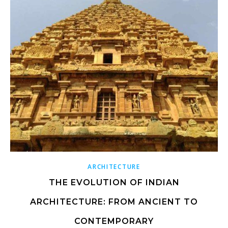
ARCHITECTURE
THE EVOLUTION OF INDIAN
ARCHITECTURE: FROM ANCIENT TO
CONTEMPORARY