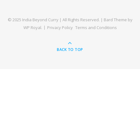
© 2025 India Beyond Curry | All Rights Reserved. |
Bard Theme by
WP Royal
.
Privacy Policy
Terms and Conditions
BACK TO TOP