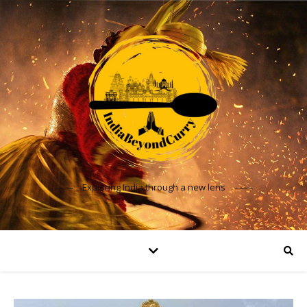
Exploring India through a new lens