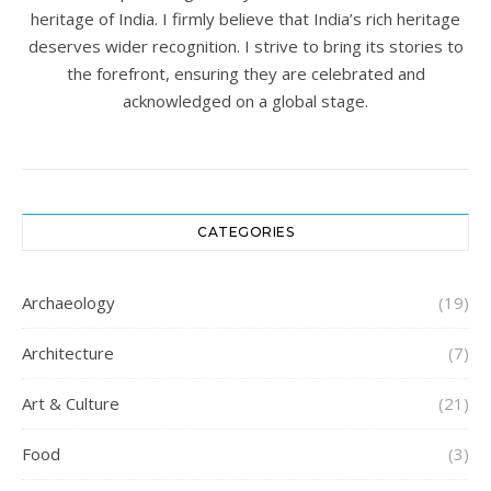
heritage of India. I firmly believe that India’s rich heritage
deserves wider recognition. I strive to bring its stories to
the forefront, ensuring they are celebrated and
acknowledged on a global stage.
CATEGORIES
Archaeology
(19)
Architecture
(7)
Art & Culture
(21)
Food
(3)