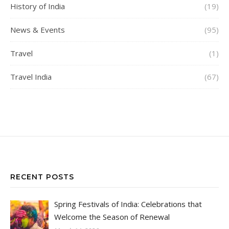
History of India
(19)
News & Events
(95)
Travel
(1)
Travel India
(67)
RECENT POSTS
Spring Festivals of India: Celebrations that
Welcome the Season of Renewal