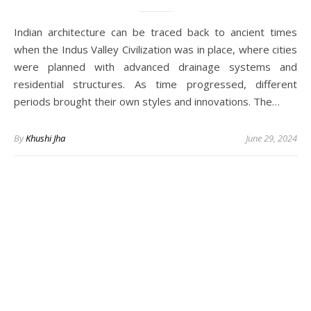
Indian architecture can be traced back to ancient times
when the Indus Valley Civilization was in place, where cities
were planned with advanced drainage systems and
residential structures. As time progressed, different
periods brought their own styles and innovations. The…
By
Khushi Jha
June 29, 2024