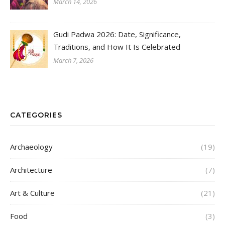
March 14, 2026
Gudi Padwa 2026: Date, Significance,
Traditions, and How It Is Celebrated
March 7, 2026
CATEGORIES
Archaeology
(19)
Architecture
(7)
Art & Culture
(21)
Food
(3)