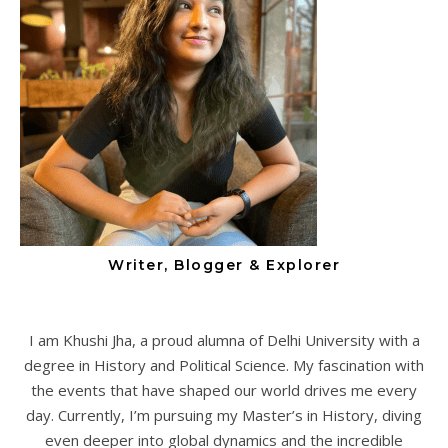
Writer, Blogger & Explorer
I am Khushi Jha, a proud alumna of Delhi University with a
degree in History and Political Science. My fascination with
the events that have shaped our world drives me every
day. Currently, I’m pursuing my Master’s in History, diving
even deeper into global dynamics and the incredible