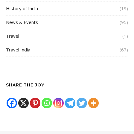
History of India
(19)
News & Events
(95)
Travel
(1)
Travel India
(67)
SHARE THE JOY