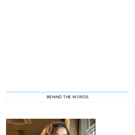
BEHIND THE WORDS