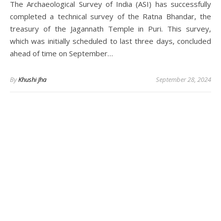
The Archaeological Survey of India (ASI) has successfully
completed a technical survey of the Ratna Bhandar, the
treasury of the Jagannath Temple in Puri. This survey,
which was initially scheduled to last three days, concluded
ahead of time on September…
By
Khushi Jha
September 28, 2024