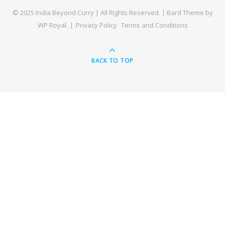
© 2025 India Beyond Curry | All Rights Reserved. |
Bard Theme by
WP Royal
.
Privacy Policy
Terms and Conditions
BACK TO TOP