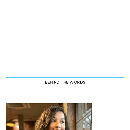
BEHIND THE WORDS