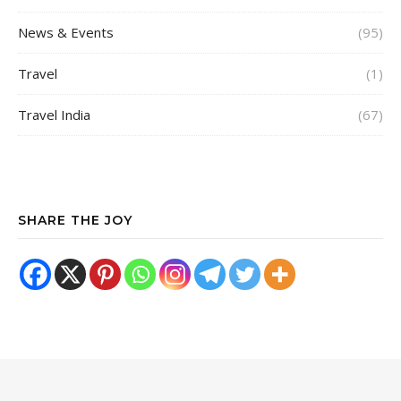
News & Events
(95)
Travel
(1)
Travel India
(67)
SHARE THE JOY