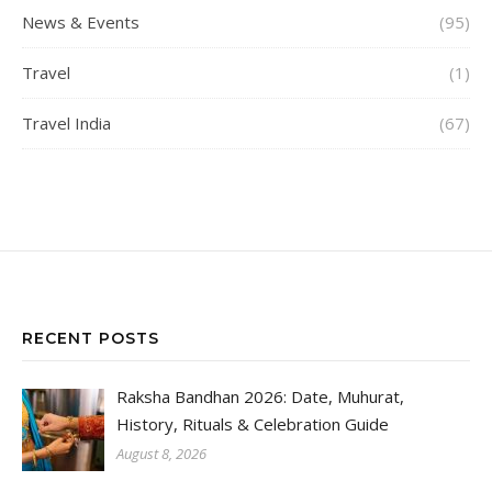
News & Events
(95)
Travel
(1)
Travel India
(67)
RECENT POSTS
Raksha Bandhan 2026: Date, Muhurat,
History, Rituals & Celebration Guide
August 8, 2026