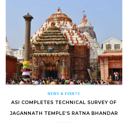
NEWS & EVENTS
ASI COMPLETES TECHNICAL SURVEY OF
JAGANNATH TEMPLE’S RATNA BHANDAR