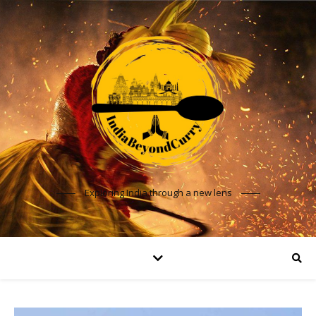
Exploring India through a new lens