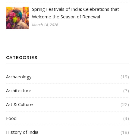
Spring Festivals of India: Celebrations that
Welcome the Season of Renewal
March 14, 2026
CATEGORIES
Archaeology
(19)
Architecture
(7)
Art & Culture
(22)
Food
(3)
History of India
(19)