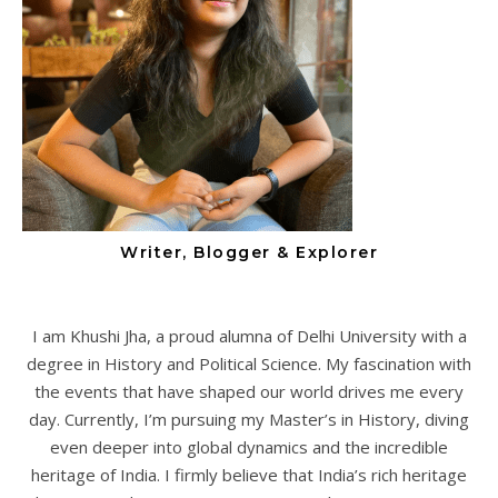
Writer, Blogger & Explorer
I am Khushi Jha, a proud alumna of Delhi University with a
degree in History and Political Science. My fascination with
the events that have shaped our world drives me every
day. Currently, I’m pursuing my Master’s in History, diving
even deeper into global dynamics and the incredible
heritage of India. I firmly believe that India’s rich heritage