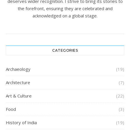
deserves wider recognition. I strive to bring its stories to
the forefront, ensuring they are celebrated and
acknowledged on a global stage.
CATEGORIES
Archaeology
(19)
Architecture
(7)
Art & Culture
(22)
Food
(3)
History of India
(19)