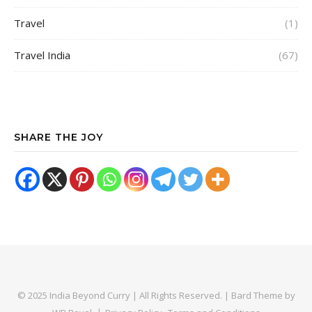
Travel
(1)
Travel India
(67)
SHARE THE JOY
© 2025 India Beyond Curry | All Rights Reserved. |
Bard Theme by