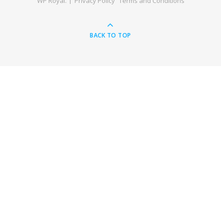
WP Royal
.
Privacy Policy
Terms and Conditions
BACK TO TOP