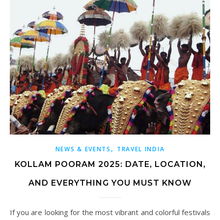
,
NEWS & EVENTS
TRAVEL INDIA
KOLLAM POORAM 2025: DATE, LOCATION,
AND EVERYTHING YOU MUST KNOW
If you are looking for the most vibrant and colorful festivals