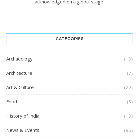
acknowledged on a global stage.
CATEGORIES
Archaeology
(19)
Architecture
(7)
Art & Culture
(22)
Food
(3)
History of India
(19)
News & Events
(95)