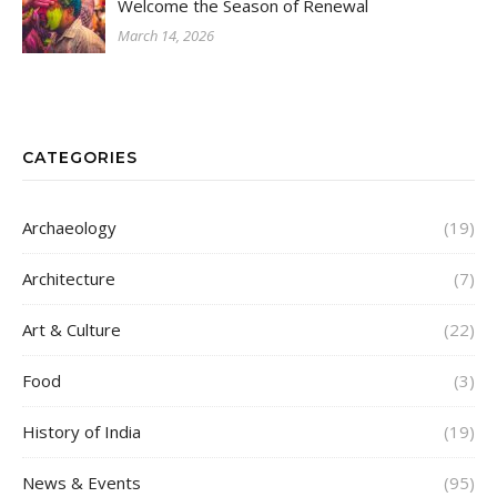
Welcome the Season of Renewal
March 14, 2026
CATEGORIES
Archaeology
(19)
Architecture
(7)
Art & Culture
(22)
Food
(3)
History of India
(19)
News & Events
(95)