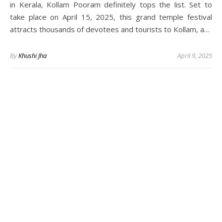
in Kerala, Kollam Pooram definitely tops the list. Set to
take place on April 15, 2025, this grand temple festival
attracts thousands of devotees and tourists to Kollam, a…
By
Khushi Jha
April 9, 2025