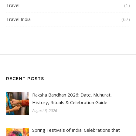
Travel
(1)
Travel India
(67)
RECENT POSTS
Raksha Bandhan 2026: Date, Muhurat,
History, Rituals & Celebration Guide
August 8, 2026
Spring Festivals of India: Celebrations that