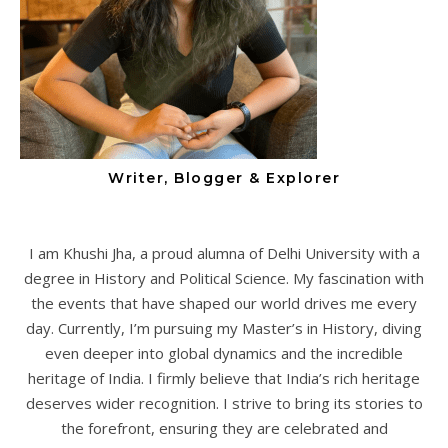
Writer, Blogger & Explorer
I am Khushi Jha, a proud alumna of Delhi University with a
degree in History and Political Science. My fascination with
the events that have shaped our world drives me every
day. Currently, I’m pursuing my Master’s in History, diving
even deeper into global dynamics and the incredible
heritage of India. I firmly believe that India’s rich heritage
deserves wider recognition. I strive to bring its stories to
the forefront, ensuring they are celebrated and