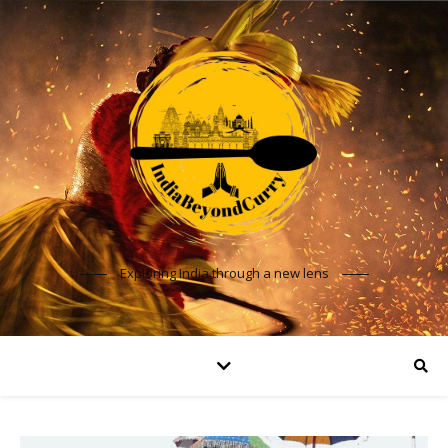
Exploring India through a new lens