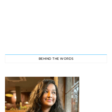
BEHIND THE WORDS