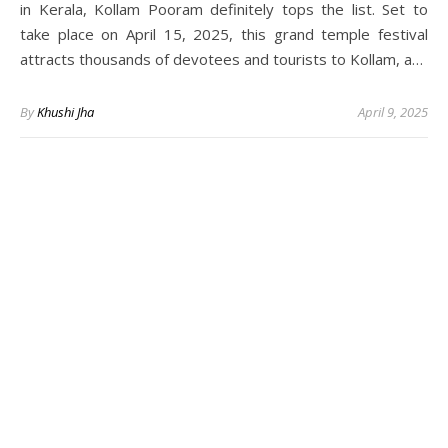
in Kerala, Kollam Pooram definitely tops the list. Set to
take place on April 15, 2025, this grand temple festival
attracts thousands of devotees and tourists to Kollam, a…
By
Khushi Jha
April 9, 2025