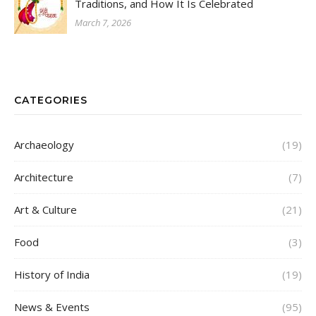
Traditions, and How It Is Celebrated
March 7, 2026
CATEGORIES
Archaeology
(19)
Architecture
(7)
Art & Culture
(21)
Food
(3)
History of India
(19)
News & Events
(95)