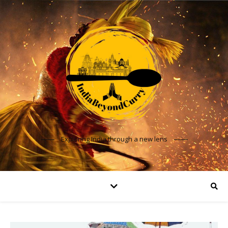
Exploring India through a new lens