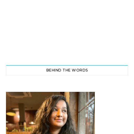
BEHIND THE WORDS