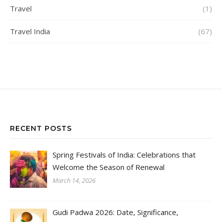
Travel
(1)
Travel India
(67)
RECENT POSTS
Spring Festivals of India: Celebrations that
Welcome the Season of Renewal
March 14, 2026
Gudi Padwa 2026: Date, Significance,