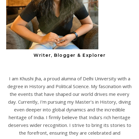
Writer, Blogger & Explorer
I am Khushi Jha, a proud alumna of Delhi University with a
degree in History and Political Science. My fascination with
the events that have shaped our world drives me every
day. Currently, I’m pursuing my Master’s in History, diving
even deeper into global dynamics and the incredible
heritage of India. I firmly believe that India’s rich heritage
deserves wider recognition. I strive to bring its stories to
the forefront, ensuring they are celebrated and