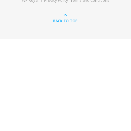
WP Royal
.
Privacy Policy
Terms and Conditions
BACK TO TOP