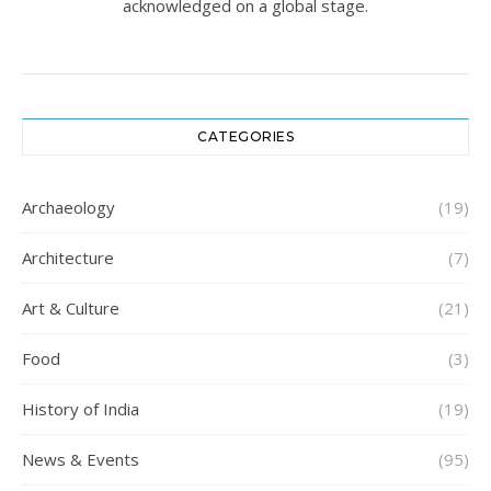
acknowledged on a global stage.
CATEGORIES
Archaeology
(19)
Architecture
(7)
Art & Culture
(21)
Food
(3)
History of India
(19)
News & Events
(95)