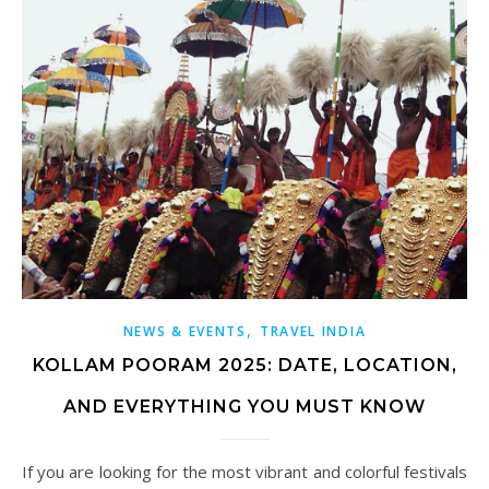
,
NEWS & EVENTS
TRAVEL INDIA
KOLLAM POORAM 2025: DATE, LOCATION,
AND EVERYTHING YOU MUST KNOW
If you are looking for the most vibrant and colorful festivals