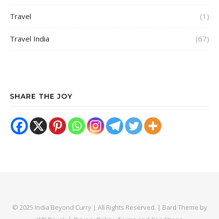
Travel
(1)
Travel India
(67)
SHARE THE JOY
© 2025 India Beyond Curry | All Rights Reserved. |
Bard Theme by