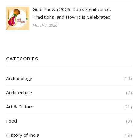
Gudi Padwa 2026: Date, Significance,
Traditions, and How It Is Celebrated
March 7, 2026
CATEGORIES
Archaeology
(19)
Architecture
(7)
Art & Culture
(21)
Food
(3)
History of India
(19)