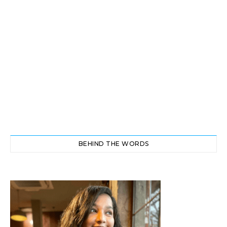
BEHIND THE WORDS