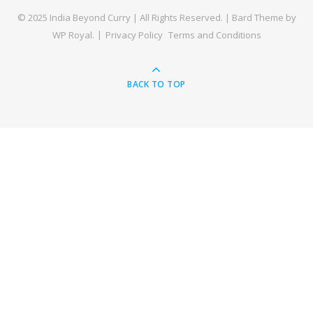
© 2025 India Beyond Curry | All Rights Reserved. |
Bard Theme by
WP Royal
.
Privacy Policy
Terms and Conditions
BACK TO TOP