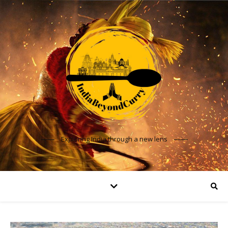
Exploring India through a new lens