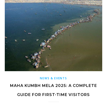
NEWS & EVENTS
MAHA KUMBH MELA 2025: A COMPLETE
GUIDE FOR FIRST-TIME VISITORS