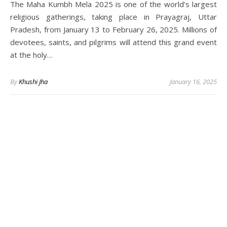
The Maha Kumbh Mela 2025 is one of the world’s largest
religious gatherings, taking place in Prayagraj, Uttar
Pradesh, from January 13 to February 26, 2025. Millions of
devotees, saints, and pilgrims will attend this grand event
at the holy…
By
Khushi Jha
January 16, 2025