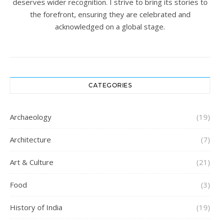
deserves wider recognition. I strive to bring its stories to
the forefront, ensuring they are celebrated and
acknowledged on a global stage.
CATEGORIES
Archaeology
(19)
Architecture
(7)
Art & Culture
(21)
Food
(3)
History of India
(19)