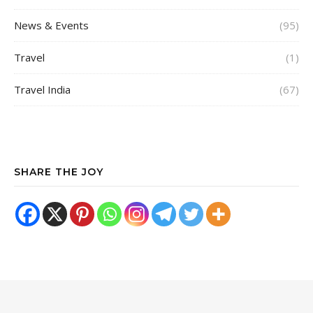
News & Events
(95)
Travel
(1)
Travel India
(67)
SHARE THE JOY