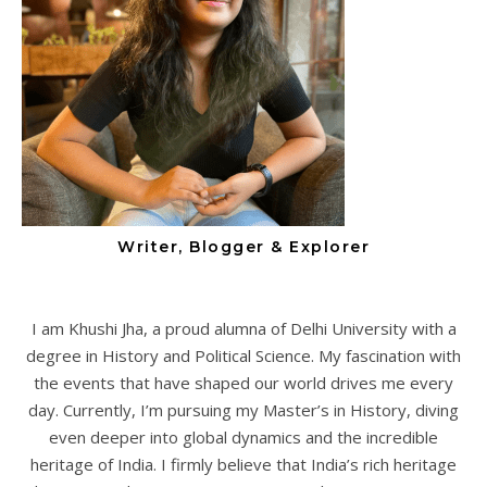
Writer, Blogger & Explorer
I am Khushi Jha, a proud alumna of Delhi University with a
degree in History and Political Science. My fascination with
the events that have shaped our world drives me every
day. Currently, I’m pursuing my Master’s in History, diving
even deeper into global dynamics and the incredible
heritage of India. I firmly believe that India’s rich heritage