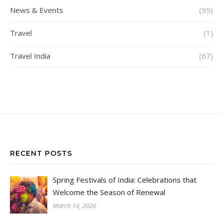
News & Events
(95)
Travel
(1)
Travel India
(67)
RECENT POSTS
Spring Festivals of India: Celebrations that
Welcome the Season of Renewal
March 14, 2026