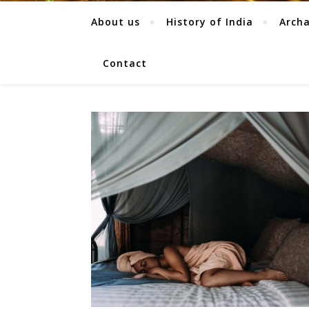
About us
History of India
Arch
Contact