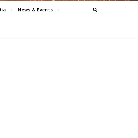
dia
News & Events