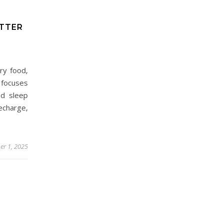
ETTER
ry food,
 focuses
ed sleep
echarge,
r 1, 2025