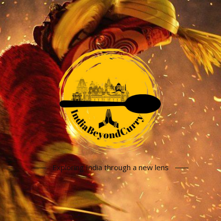
Exploring India through a new lens