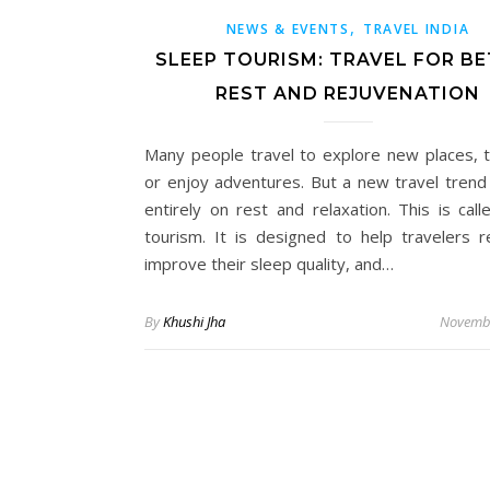
,
NEWS & EVENTS
TRAVEL INDIA
SLEEP TOURISM: TRAVEL FOR B
REST AND REJUVENATION
Many people travel to explore new places, t
or enjoy adventures. But a new travel trend
entirely on rest and relaxation. This is call
tourism. It is designed to help travelers r
improve their sleep quality, and…
By
Khushi Jha
Novembe