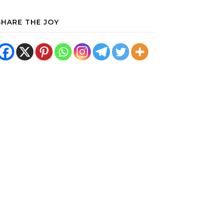
SHARE THE JOY