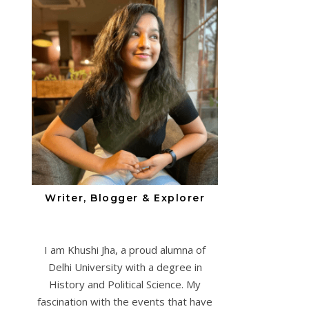
Writer, Blogger & Explorer
I am Khushi Jha, a proud alumna of
Delhi University with a degree in
History and Political Science. My
fascination with the events that have