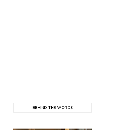
BEHIND THE WORDS