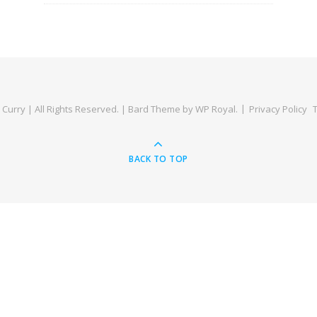
Curry | All Rights Reserved. |
Bard Theme by
WP Royal
.
Privacy Policy
BACK TO TOP