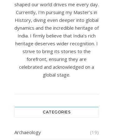
shaped our world drives me every day.
Currently, I’m pursuing my Master’s in
History, diving even deeper into global
dynamics and the incredible heritage of
India. I firmly believe that India’s rich
heritage deserves wider recognition. I
strive to bring its stories to the
forefront, ensuring they are
celebrated and acknowledged on a
global stage.
CATEGORIES
Archaeology
(19)