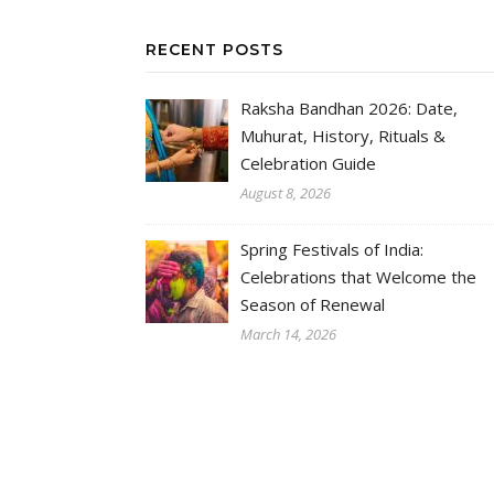
RECENT POSTS
Raksha Bandhan 2026: Date,
Muhurat, History, Rituals &
Celebration Guide
August 8, 2026
Spring Festivals of India:
Celebrations that Welcome the
Season of Renewal
March 14, 2026