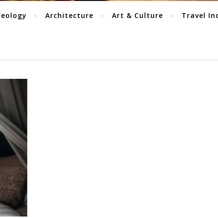
aeology
Architecture
Art & Culture
Travel In