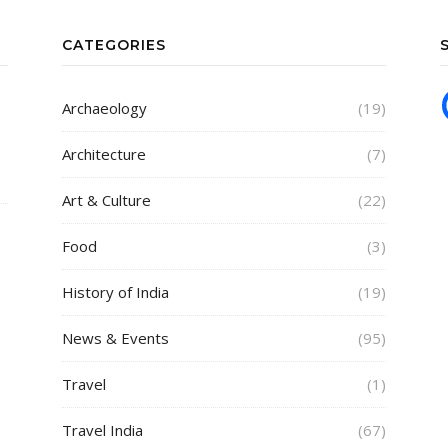
CATEGORIES
Archaeology
(19)
Architecture
(7)
Art & Culture
(22)
Food
(3)
History of India
(19)
News & Events
(95)
Travel
(1)
Travel India
(67)