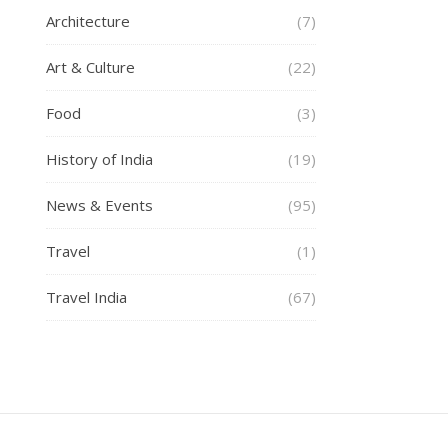
Architecture
(7)
Art & Culture
(22)
Food
(3)
History of India
(19)
News & Events
(95)
Travel
(1)
Travel India
(67)