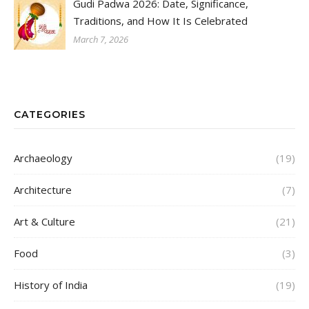
Gudi Padwa 2026: Date, Significance,
Traditions, and How It Is Celebrated
March 7, 2026
CATEGORIES
Archaeology
(19)
Architecture
(7)
Art & Culture
(21)
Food
(3)
History of India
(19)