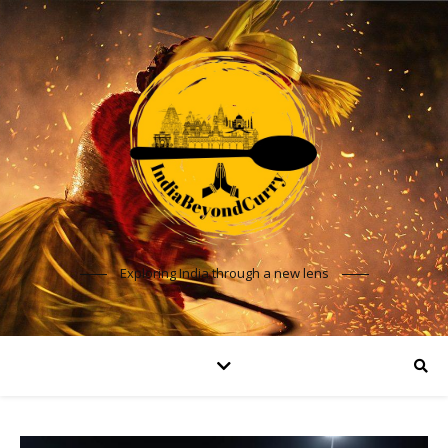
Exploring India through a new lens