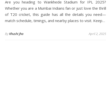
Are you heading to Wankhede Stadium for IPL 2025?
Whether you are a Mumbai Indians fan or just love the thrill
of T20 cricket, this guide has all the details you need—
match schedule, timings, and nearby places to visit. Keep…
By
Khushi Jha
April 2, 2025