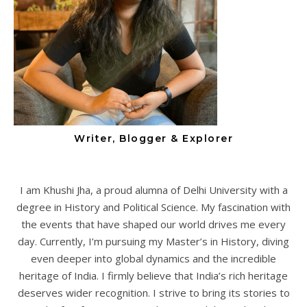
Writer, Blogger & Explorer
I am Khushi Jha, a proud alumna of Delhi University with a
degree in History and Political Science. My fascination with
the events that have shaped our world drives me every
day. Currently, I’m pursuing my Master’s in History, diving
even deeper into global dynamics and the incredible
heritage of India. I firmly believe that India’s rich heritage
deserves wider recognition. I strive to bring its stories to