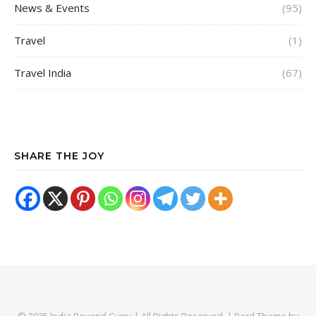
News & Events
(95)
Travel
(1)
Travel India
(67)
SHARE THE JOY