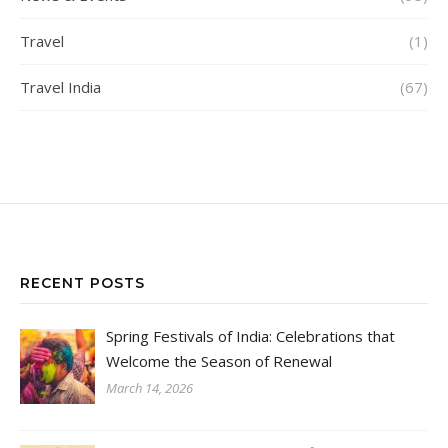
Travel
(1)
Travel India
(67)
RECENT POSTS
Spring Festivals of India: Celebrations that
Welcome the Season of Renewal
March 14, 2026