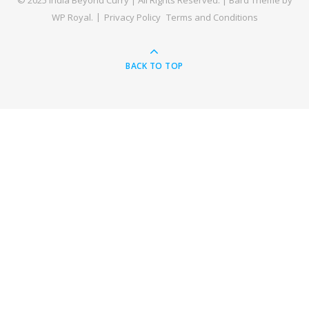
© 2025 India Beyond Curry | All Rights Reserved. |
Bard Theme by
WP Royal
.
Privacy Policy
Terms and Conditions
BACK TO TOP