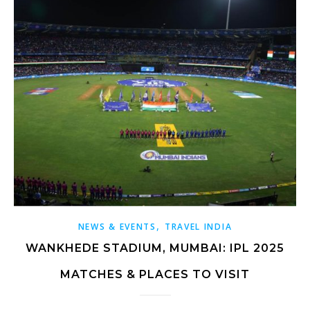
,
NEWS & EVENTS
TRAVEL INDIA
WANKHEDE STADIUM, MUMBAI: IPL 2025
MATCHES & PLACES TO VISIT