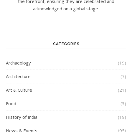
the forefront, ensuring they are celebrated and
acknowledged on a global stage.
CATEGORIES
Archaeology
(19)
Architecture
(7)
Art & Culture
(21)
Food
(3)
History of India
(19)
News & Events
(95)