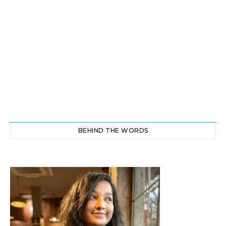
BEHIND THE WORDS