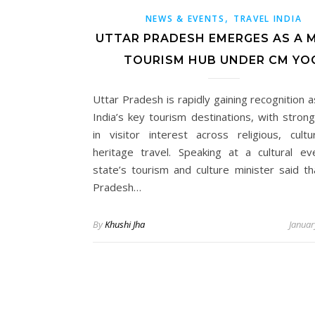
,
NEWS & EVENTS
TRAVEL INDIA
UTTAR PRADESH EMERGES AS A 
TOURISM HUB UNDER CM YO
Uttar Pradesh is rapidly gaining recognition 
India’s key tourism destinations, with stron
in visitor interest across religious, cultu
heritage travel. Speaking at a cultural ev
state’s tourism and culture minister said th
Pradesh…
By
Khushi Jha
Januar