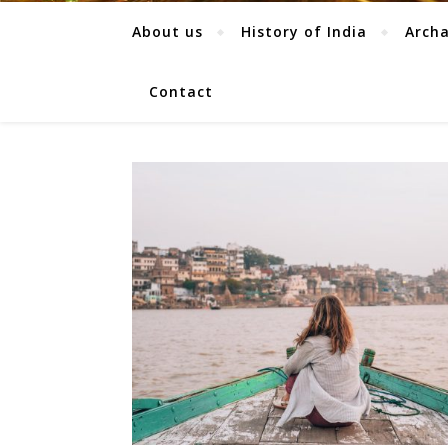
About us
History of India
Arch
Contact