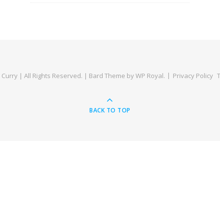
Curry | All Rights Reserved. |
Bard Theme by
WP Royal
.
Privacy Policy
BACK TO TOP