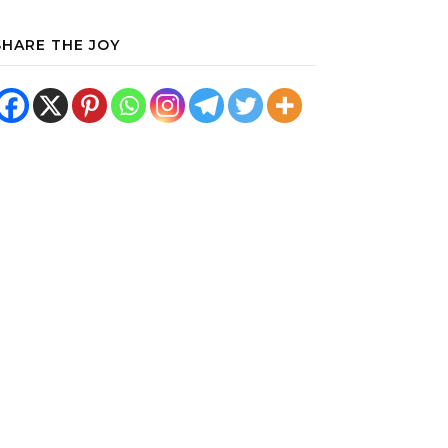
SHARE THE JOY