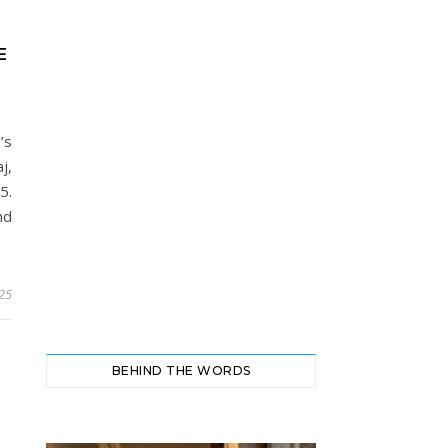
E
’s
j,
5.
nd
025
BEHIND THE WORDS