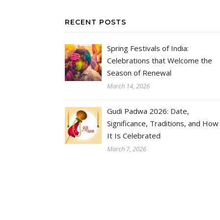
RECENT POSTS
Spring Festivals of India:
Celebrations that Welcome the
Season of Renewal
March 14, 2026
Gudi Padwa 2026: Date,
Significance, Traditions, and How
It Is Celebrated
March 7, 2026