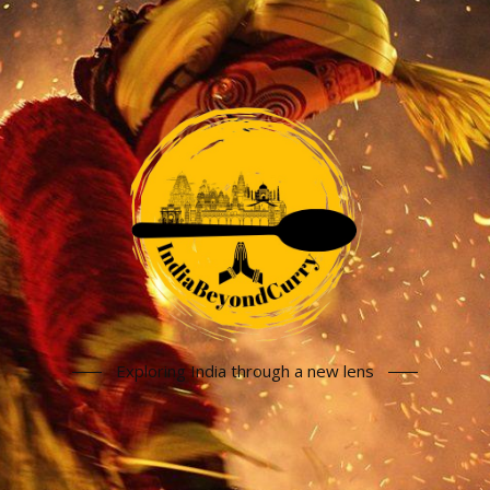
Exploring India through a new lens