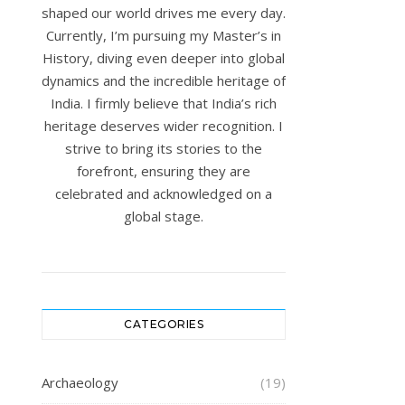
shaped our world drives me every day.
Currently, I’m pursuing my Master’s in
History, diving even deeper into global
dynamics and the incredible heritage of
India. I firmly believe that India’s rich
heritage deserves wider recognition. I
strive to bring its stories to the
forefront, ensuring they are
celebrated and acknowledged on a
global stage.
CATEGORIES
Archaeology
(19)