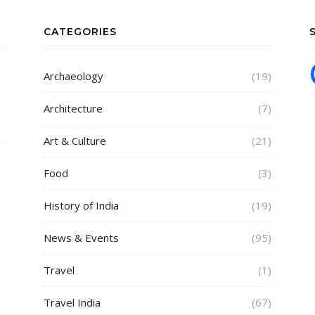
CATEGORIES
Archaeology
(19)
Architecture
(7)
Art & Culture
(21)
Food
(3)
History of India
(19)
News & Events
(95)
Travel
(1)
Travel India
(67)