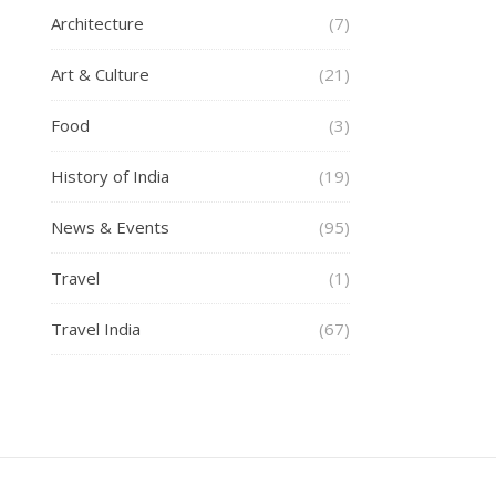
Architecture
(7)
Art & Culture
(21)
Food
(3)
History of India
(19)
News & Events
(95)
Travel
(1)
Travel India
(67)