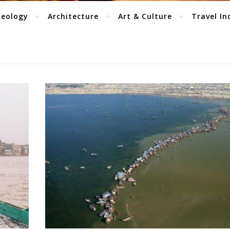
aeology
Architecture
Art & Culture
Travel In