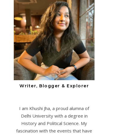
Writer, Blogger & Explorer
I am Khushi Jha, a proud alumna of
Delhi University with a degree in
History and Political Science. My
fascination with the events that have