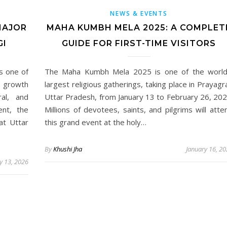
NEWS & EVENTS
MAJOR
MAHA KUMBH MELA 2025: A COMPLET
GI
GUIDE FOR FIRST-TIME VISITORS
as one of
The Maha Kumbh Mela 2025 is one of the world
g growth
largest religious gatherings, taking place in Prayagra
ral, and
Uttar Pradesh, from January 13 to February 26, 202
ent, the
Millions of devotees, saints, and pilgrims will atte
at Uttar
this grand event at the holy…
By
Khushi Jha
January 16, 2
y 13, 2026