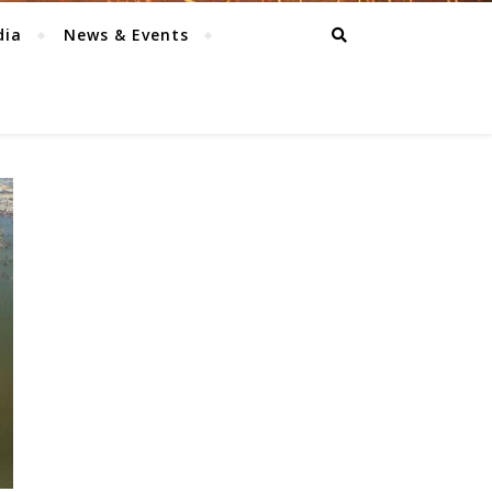
dia
News & Events