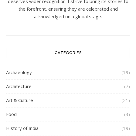
deserves wider recognition. I strive to bring its stories to
the forefront, ensuring they are celebrated and
acknowledged on a global stage.
CATEGORIES
Archaeology
(19)
Architecture
(7)
Art & Culture
(21)
Food
(3)
History of India
(19)