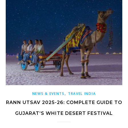
,
NEWS & EVENTS
TRAVEL INDIA
RANN UTSAV 2025-26: COMPLETE GUIDE TO
GUJARAT’S WHITE DESERT FESTIVAL