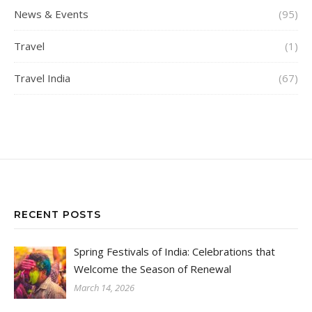
News & Events
(95)
Travel
(1)
Travel India
(67)
RECENT POSTS
Spring Festivals of India: Celebrations that
Welcome the Season of Renewal
March 14, 2026