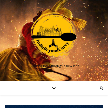
Exploring India through a new lens