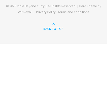
© 2025 India Beyond Curry | All Rights Reserved. |
Bard Theme by
WP Royal
.
Privacy Policy
Terms and Conditions
BACK TO TOP