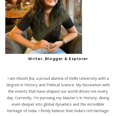
Writer, Blogger & Explorer
I am Khushi Jha, a proud alumna of Delhi University with a
degree in History and Political Science. My fascination with
the events that have shaped our world drives me every
day. Currently, I’m pursuing my Master’s in History, diving
even deeper into global dynamics and the incredible
heritage of India. I firmly believe that India’s rich heritage