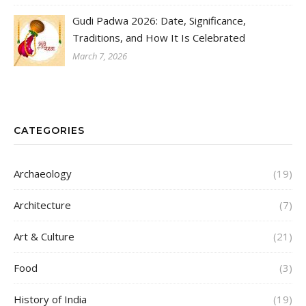
Gudi Padwa 2026: Date, Significance,
Traditions, and How It Is Celebrated
March 7, 2026
CATEGORIES
Archaeology
(19)
Architecture
(7)
Art & Culture
(21)
Food
(3)
History of India
(19)