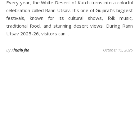
Every year, the White Desert of Kutch turns into a colorful
celebration called Rann Utsav. It’s one of Gujarat’s biggest
festivals, known for its cultural shows, folk music,
traditional food, and stunning desert views. During Rann
Utsav 2025-26, visitors can…
By
Khushi Jha
October 15, 2025