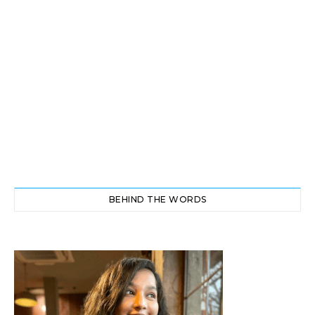
BEHIND THE WORDS