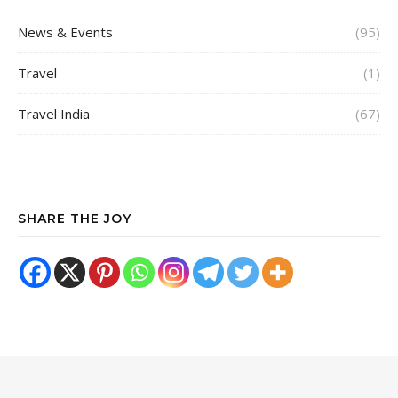
News & Events
(95)
Travel
(1)
Travel India
(67)
SHARE THE JOY