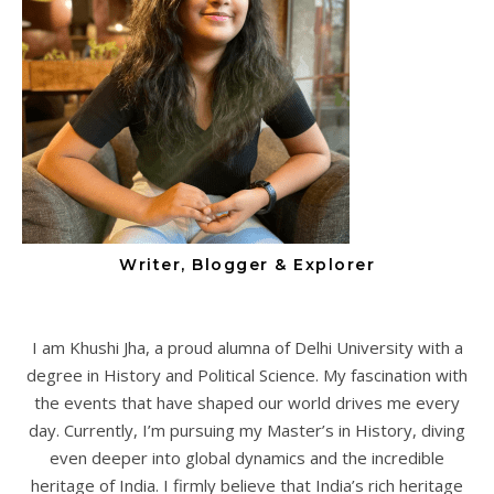
Writer, Blogger & Explorer
I am Khushi Jha, a proud alumna of Delhi University with a
degree in History and Political Science. My fascination with
the events that have shaped our world drives me every
day. Currently, I’m pursuing my Master’s in History, diving
even deeper into global dynamics and the incredible
heritage of India. I firmly believe that India’s rich heritage