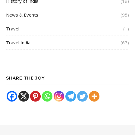
History of India
(19)
News & Events
(95)
Travel
(1)
Travel India
(67)
SHARE THE JOY