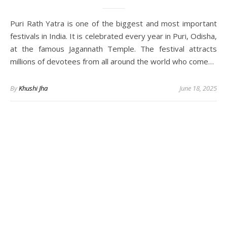
Puri Rath Yatra is one of the biggest and most important
festivals in India. It is celebrated every year in Puri, Odisha,
at the famous Jagannath Temple. The festival attracts
millions of devotees from all around the world who come…
By
Khushi Jha
June 18, 2025