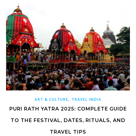
,
ART & CULTURE
TRAVEL INDIA
PURI RATH YATRA 2025: COMPLETE GUIDE
TO THE FESTIVAL, DATES, RITUALS, AND
TRAVEL TIPS