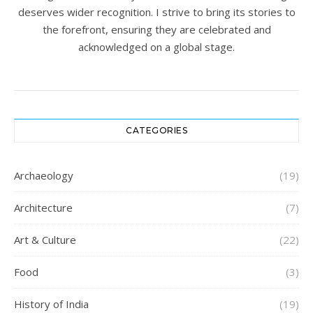
deserves wider recognition. I strive to bring its stories to
the forefront, ensuring they are celebrated and
acknowledged on a global stage.
CATEGORIES
Archaeology
(19)
Architecture
(7)
Art & Culture
(22)
Food
(3)
History of India
(19)