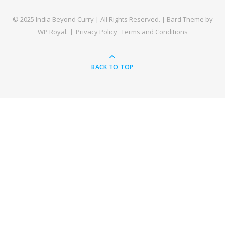
© 2025 India Beyond Curry | All Rights Reserved. |
Bard Theme by
WP Royal
.
Privacy Policy
Terms and Conditions
BACK TO TOP