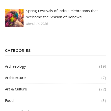
Spring Festivals of India: Celebrations that
Welcome the Season of Renewal
March 14, 2026
CATEGORIES
Archaeology
(19)
Architecture
(7)
Art & Culture
(22)
Food
(3)