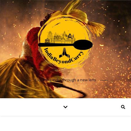
Exploring India through a new lens