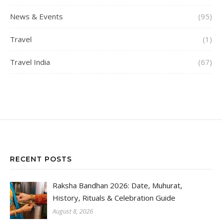
News & Events
(95)
Travel
(1)
Travel India
(67)
RECENT POSTS
Raksha Bandhan 2026: Date, Muhurat,
History, Rituals & Celebration Guide
August 8, 2026