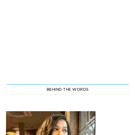
BEHIND THE WORDS