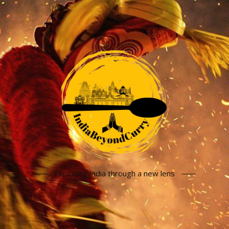
Exploring India through a new lens