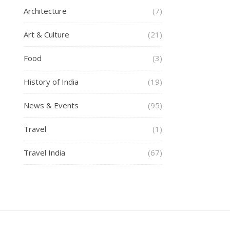
Architecture
(7)
Art & Culture
(21)
Food
(3)
History of India
(19)
News & Events
(95)
Travel
(1)
Travel India
(67)