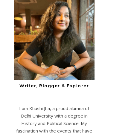
Writer, Blogger & Explorer
I am Khushi Jha, a proud alumna of
Delhi University with a degree in
History and Political Science. My
fascination with the events that have