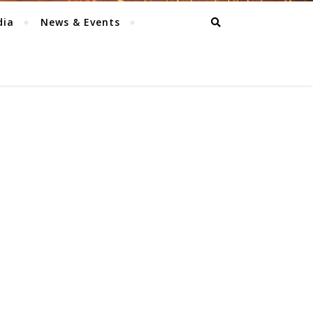
dia
News & Events