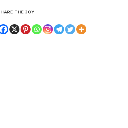
SHARE THE JOY