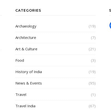
CATEGORIES
Archaeology
(19)
Architecture
(7)
Art & Culture
(21)
Food
(3)
History of India
(19)
News & Events
(95)
Travel
(1)
Travel India
(67)