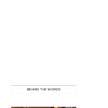
BEHIND THE WORDS