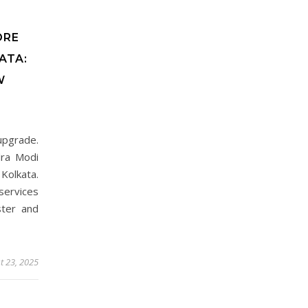
ORE
ATA:
W
 upgrade.
dra Modi
Kolkata.
services
ster and
t 23, 2025