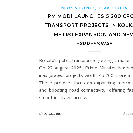
,
NEWS & EVENTS
TRAVEL INDIA
PM MODI LAUNCHES ₹5,200 CR
TRANSPORT PROJECTS IN KOLK
METRO EXPANSION AND NE
EXPRESSWAY
Kolkata’s public transport is getting a major
On 22 August 2025, Prime Minister Naren
inaugurated projects worth ₹5,200 crore in 
These projects focus on expanding metro 
and boosting road connectivity, offering fa
smoother travel across…
By
Khushi Jha
Augus