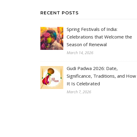
RECENT POSTS
Spring Festivals of India:
Celebrations that Welcome the
Season of Renewal
March 14, 2026
Gudi Padwa 2026: Date,
Significance, Traditions, and How
It Is Celebrated
March 7, 2026