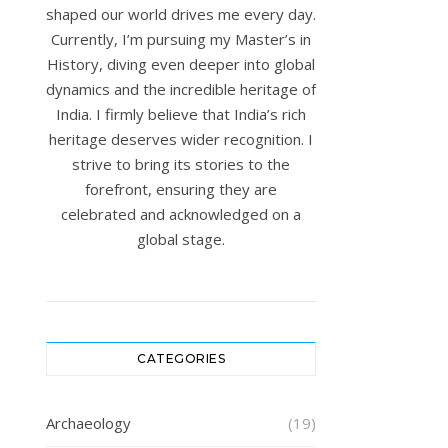
shaped our world drives me every day.
Currently, I’m pursuing my Master’s in
History, diving even deeper into global
dynamics and the incredible heritage of
India. I firmly believe that India’s rich
heritage deserves wider recognition. I
strive to bring its stories to the
forefront, ensuring they are
celebrated and acknowledged on a
global stage.
CATEGORIES
Archaeology
(19)