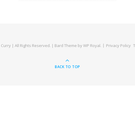
Curry | All Rights Reserved. |
Bard Theme by
WP Royal
.
Privacy Policy
BACK TO TOP