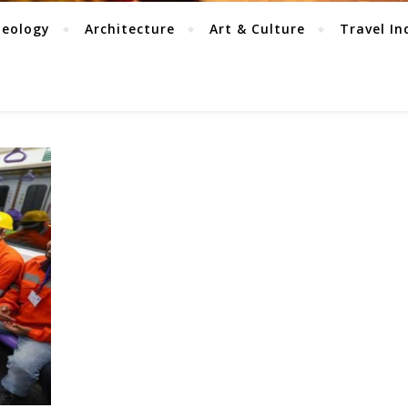
aeology
Architecture
Art & Culture
Travel In