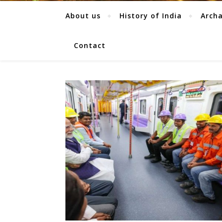
About us
History of India
Arch
Contact