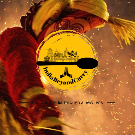
Exploring India through a new lens