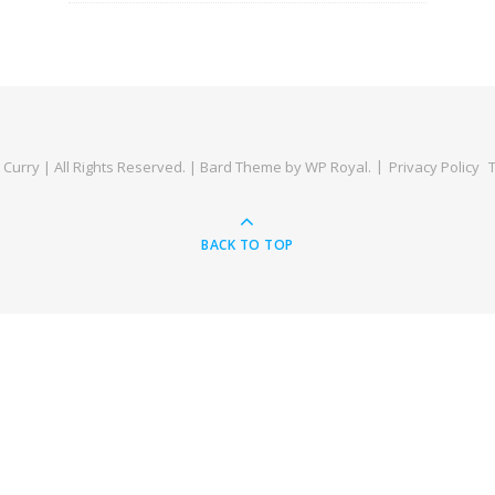
Curry | All Rights Reserved. |
Bard Theme by
WP Royal
.
Privacy Policy
BACK TO TOP