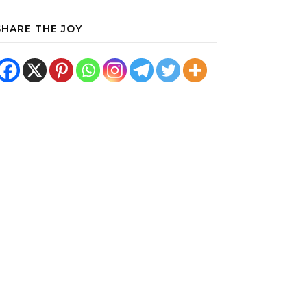
SHARE THE JOY