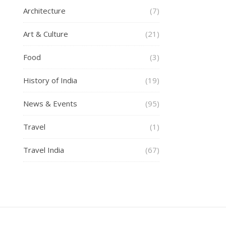
Architecture
(7)
Art & Culture
(21)
Food
(3)
History of India
(19)
News & Events
(95)
Travel
(1)
Travel India
(67)