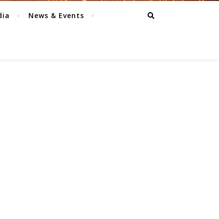
dia
News & Events