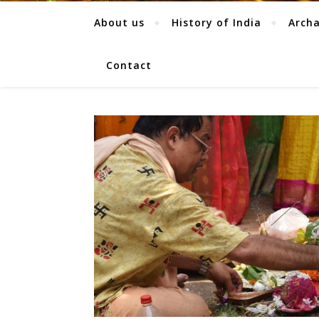
About us
History of India
Arch
Contact