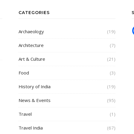
CATEGORIES
Archaeology
(19)
Architecture
(7)
Art & Culture
(21)
Food
(3)
History of India
(19)
News & Events
(95)
Travel
(1)
Travel India
(67)