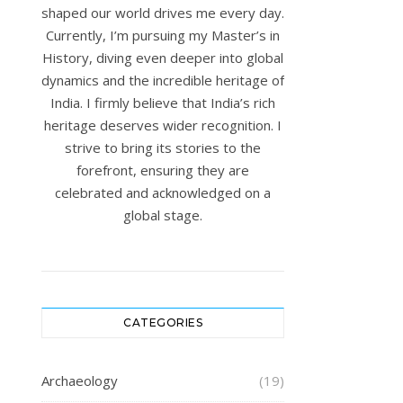
shaped our world drives me every day.
Currently, I’m pursuing my Master’s in
History, diving even deeper into global
dynamics and the incredible heritage of
India. I firmly believe that India’s rich
heritage deserves wider recognition. I
strive to bring its stories to the
forefront, ensuring they are
celebrated and acknowledged on a
global stage.
CATEGORIES
Archaeology
(19)