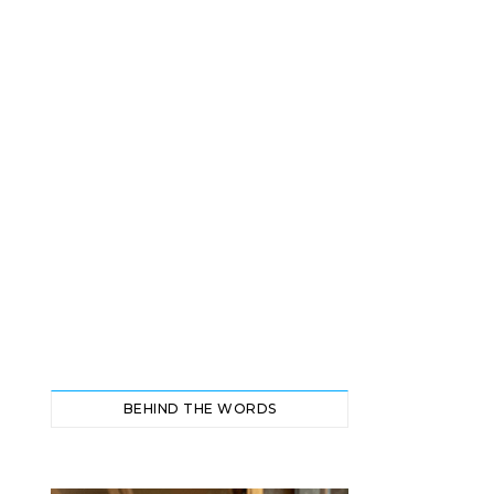
BEHIND THE WORDS