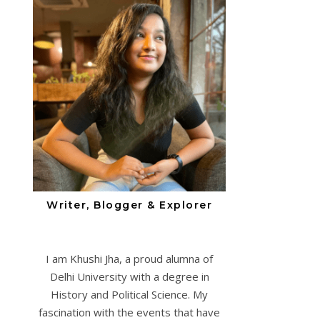
Writer, Blogger & Explorer
I am Khushi Jha, a proud alumna of
Delhi University with a degree in
History and Political Science. My
fascination with the events that have