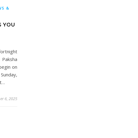
WS &
G YOU
rtnight
u Paksha
begin on
Sunday,
nt…
er 6, 2025