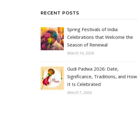
RECENT POSTS
Spring Festivals of India:
Celebrations that Welcome the
Season of Renewal
March 14, 2026
Gudi Padwa 2026: Date,
Significance, Traditions, and How
It Is Celebrated
March 7, 2026