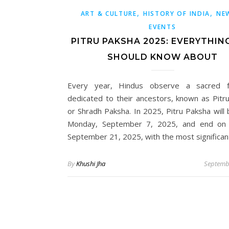
,
,
ART & CULTURE
HISTORY OF INDIA
NE
EVENTS
PITRU PAKSHA 2025: EVERYTHIN
SHOULD KNOW ABOUT
Every year, Hindus observe a sacred fo
dedicated to their ancestors, known as Pitr
or Shradh Paksha. In 2025, Pitru Paksha will 
Monday, September 7, 2025, and end on 
September 21, 2025, with the most significa
By
Khushi Jha
Septemb