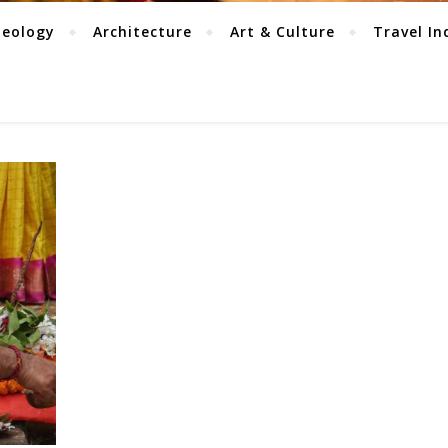
aeology
Architecture
Art & Culture
Travel In