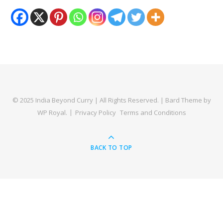
© 2025 India Beyond Curry | All Rights Reserved. |
Bard Theme by
WP Royal
.
Privacy Policy
Terms and Conditions
BACK TO TOP