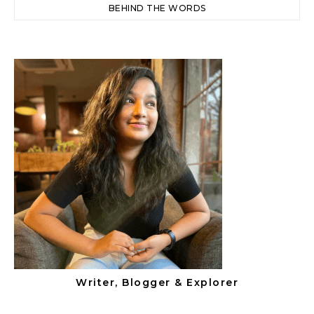
BEHIND THE WORDS
Writer, Blogger & Explorer