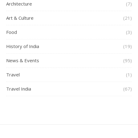
Architecture
(7)
Art & Culture
(21)
Food
(3)
History of India
(19)
News & Events
(95)
Travel
(1)
Travel India
(67)