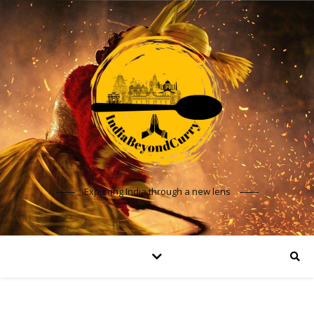
Exploring India through a new lens