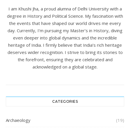
I am Khushi Jha, a proud alumna of Delhi University with a
degree in History and Political Science. My fascination with
the events that have shaped our world drives me every
day. Currently, I’m pursuing my Master’s in History, diving
even deeper into global dynamics and the incredible
heritage of India. I firmly believe that India’s rich heritage
deserves wider recognition. I strive to bring its stories to
the forefront, ensuring they are celebrated and
acknowledged on a global stage.
CATEGORIES
Archaeology
(19)