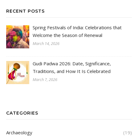
RECENT POSTS
Spring Festivals of India: Celebrations that
Welcome the Season of Renewal
March 14, 2026
Gudi Padwa 2026: Date, Significance,
Traditions, and How It Is Celebrated
March 7, 2026
CATEGORIES
Archaeology
(19)