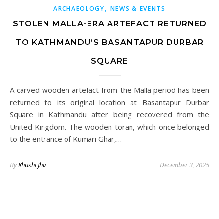
,
ARCHAEOLOGY
NEWS & EVENTS
STOLEN MALLA-ERA ARTEFACT RETURNED
TO KATHMANDU’S BASANTAPUR DURBAR
SQUARE
A carved wooden artefact from the Malla period has been
returned to its original location at Basantapur Durbar
Square in Kathmandu after being recovered from the
United Kingdom. The wooden toran, which once belonged
to the entrance of Kumari Ghar,…
By
Khushi Jha
December 3, 2025