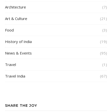
Architecture
(7)
Art & Culture
(21)
Food
(3)
History of India
(19)
News & Events
(95)
Travel
(1)
Travel India
(67)
SHARE THE JOY