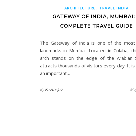
,
ARCHITECTURE
TRAVEL INDIA
GATEWAY OF INDIA, MUMBAI:
COMPLETE TRAVEL GUIDE
The Gateway of India is one of the most
landmarks in Mumbai. Located in Colaba, th
arch stands on the edge of the Arabian 
attracts thousands of visitors every day. It is
an important…
By
Khushi Jha
May