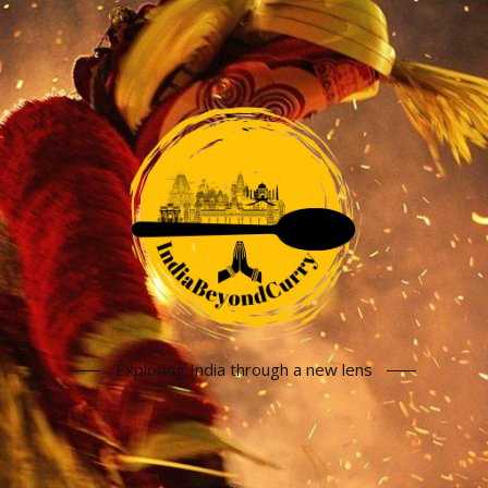
Exploring India through a new lens