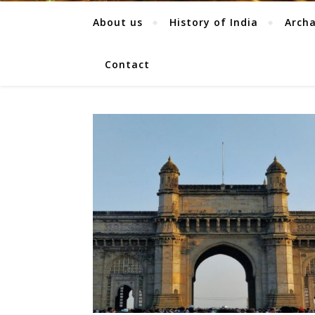
About us
History of India
Arch
Contact