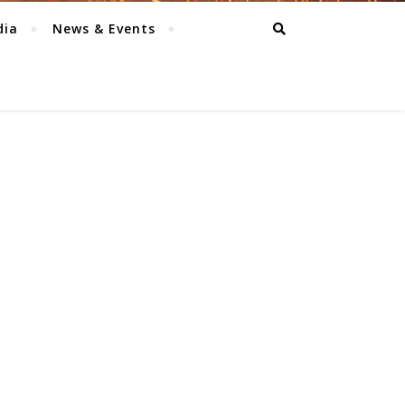
dia
News & Events