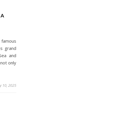
 A
 famous
is grand
Sea and
 not only
 10, 2025