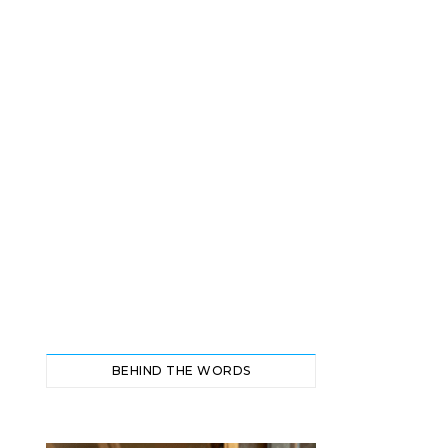
BEHIND THE WORDS