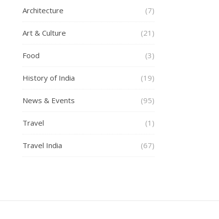
Architecture
(7)
Art & Culture
(21)
Food
(3)
History of India
(19)
News & Events
(95)
Travel
(1)
Travel India
(67)