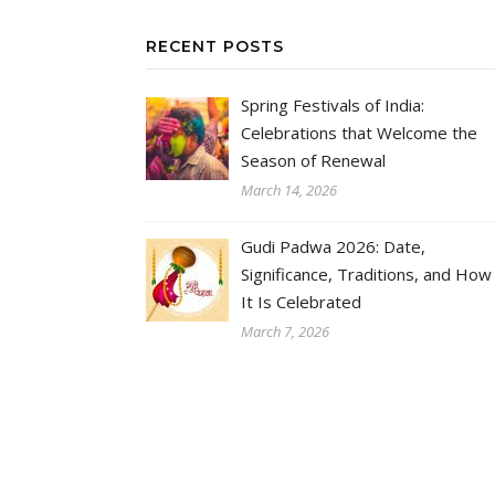
RECENT POSTS
Spring Festivals of India:
Celebrations that Welcome the
Season of Renewal
March 14, 2026
Gudi Padwa 2026: Date,
Significance, Traditions, and How
It Is Celebrated
March 7, 2026