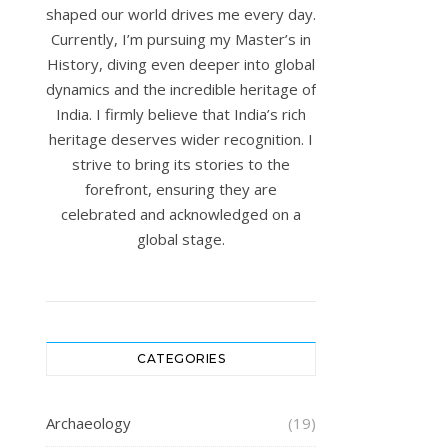
shaped our world drives me every day.
Currently, I’m pursuing my Master’s in
History, diving even deeper into global
dynamics and the incredible heritage of
India. I firmly believe that India’s rich
heritage deserves wider recognition. I
strive to bring its stories to the
forefront, ensuring they are
celebrated and acknowledged on a
global stage.
CATEGORIES
Archaeology
(19)