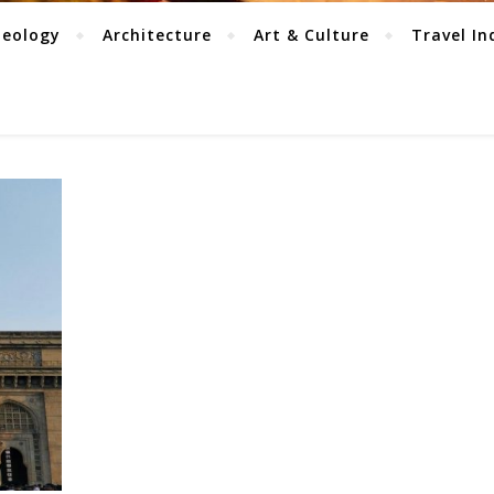
aeology
Architecture
Art & Culture
Travel In