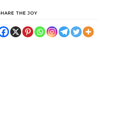
SHARE THE JOY