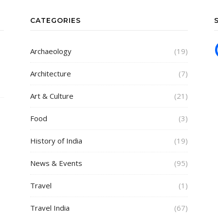
CATEGORIES
Archaeology
(19)
Architecture
(7)
Art & Culture
(21)
Food
(3)
History of India
(19)
News & Events
(95)
Travel
(1)
Travel India
(67)