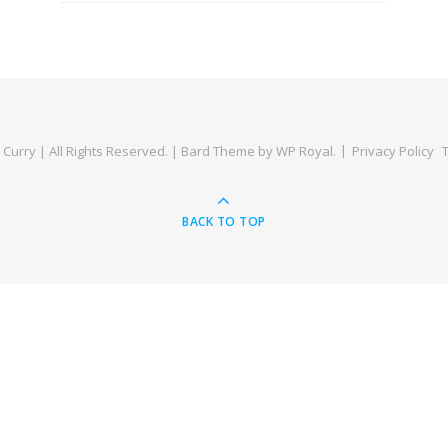
Curry | All Rights Reserved. |
Bard Theme by
WP Royal
.
Privacy Policy
BACK TO TOP