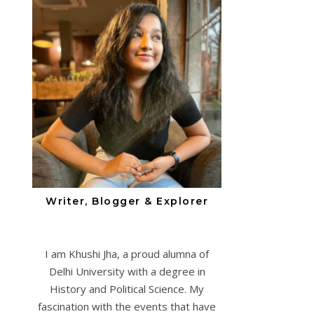
Writer, Blogger & Explorer
I am Khushi Jha, a proud alumna of
Delhi University with a degree in
History and Political Science. My
fascination with the events that have