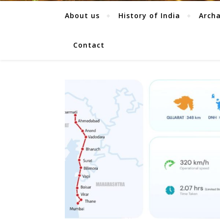
About us
History of India
Arch
Contact