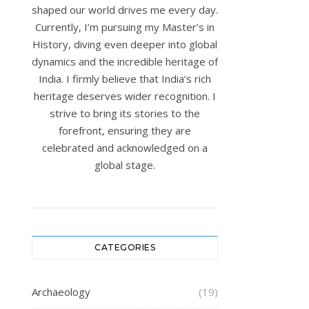
shaped our world drives me every day.
Currently, I’m pursuing my Master’s in
History, diving even deeper into global
dynamics and the incredible heritage of
India. I firmly believe that India’s rich
heritage deserves wider recognition. I
strive to bring its stories to the
forefront, ensuring they are
celebrated and acknowledged on a
global stage.
CATEGORIES
Archaeology
(19)