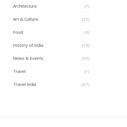
Architecture
(7)
Art & Culture
(21)
Food
(3)
History of India
(19)
News & Events
(95)
Travel
(1)
Travel India
(67)