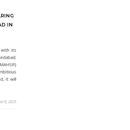
ARING
D IN
with its
medabad.
(MAHSR)
bitious
 it will
st 9, 2025