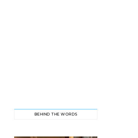
BEHIND THE WORDS