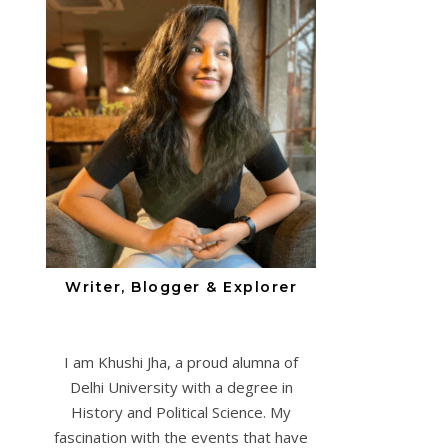
Writer, Blogger & Explorer
I am Khushi Jha, a proud alumna of
Delhi University with a degree in
History and Political Science. My
fascination with the events that have