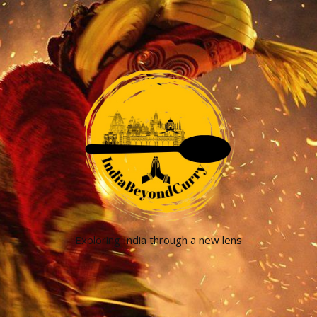
Exploring India through a new lens