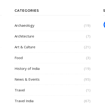
CATEGORIES
Archaeology
(19)
Architecture
(7)
Art & Culture
(21)
Food
(3)
History of India
(19)
News & Events
(95)
Travel
(1)
Travel India
(67)