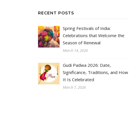
RECENT POSTS
Spring Festivals of India:
Celebrations that Welcome the
Season of Renewal
March 14, 2026
Gudi Padwa 2026: Date,
Significance, Traditions, and How
It Is Celebrated
March 7, 2026