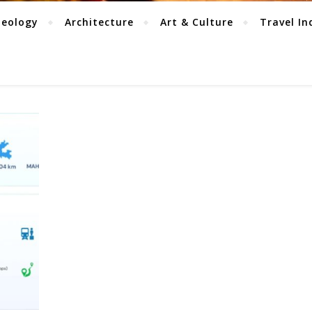
aeology
Architecture
Art & Culture
Travel In