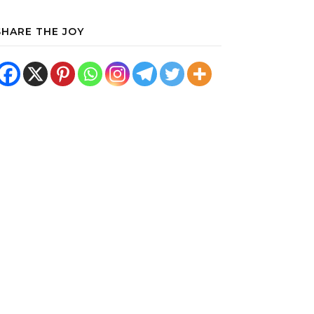
SHARE THE JOY