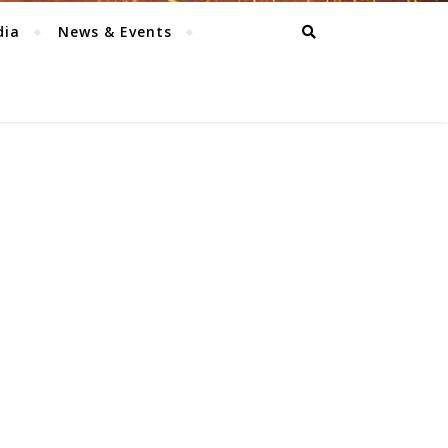
dia
News & Events