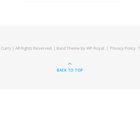
Curry | All Rights Reserved. |
Bard Theme by
WP Royal
.
Privacy Policy
BACK TO TOP