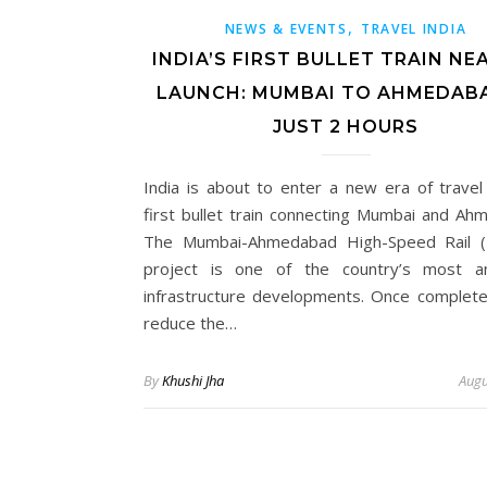
,
NEWS & EVENTS
TRAVEL INDIA
INDIA’S FIRST BULLET TRAIN NE
LAUNCH: MUMBAI TO AHMEDABA
JUST 2 HOURS
India is about to enter a new era of travel 
first bullet train connecting Mumbai and Ah
The Mumbai-Ahmedabad High-Speed Rail 
project is one of the country’s most am
infrastructure developments. Once completed,
reduce the…
By
Khushi Jha
Augu