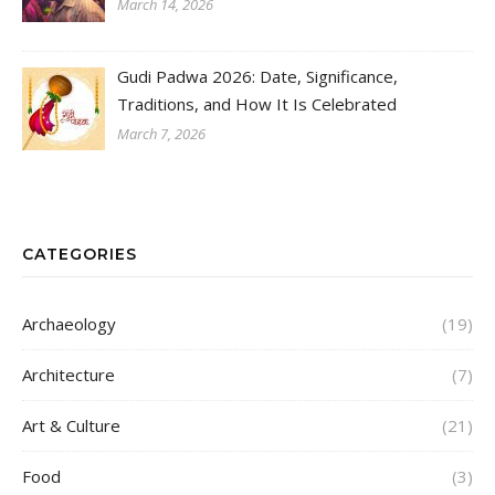
March 14, 2026
Gudi Padwa 2026: Date, Significance,
Traditions, and How It Is Celebrated
March 7, 2026
CATEGORIES
Archaeology
(19)
Architecture
(7)
Art & Culture
(21)
Food
(3)