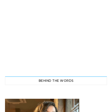
BEHIND THE WORDS