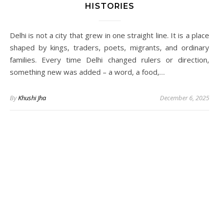
HISTORIES
Delhi is not a city that grew in one straight line. It is a place
shaped by kings, traders, poets, migrants, and ordinary
families. Every time Delhi changed rulers or direction,
something new was added – a word, a food,…
By
Khushi Jha
December 6, 2025