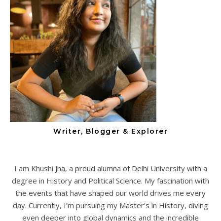
Writer, Blogger & Explorer
I am Khushi Jha, a proud alumna of Delhi University with a
degree in History and Political Science. My fascination with
the events that have shaped our world drives me every
day. Currently, I’m pursuing my Master’s in History, diving
even deeper into global dynamics and the incredible