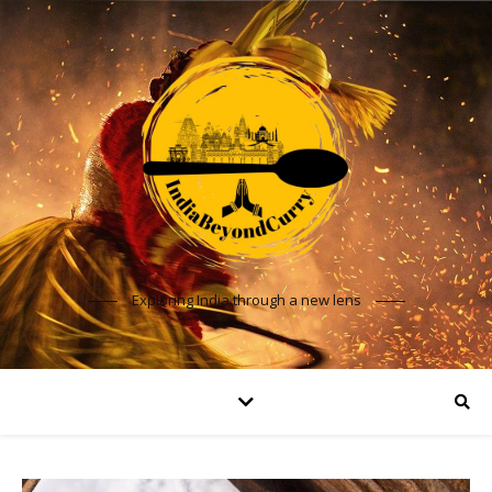
Exploring India through a new lens