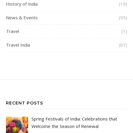
History of India
(19)
News & Events
(95)
Travel
(1)
Travel India
(67)
RECENT POSTS
Spring Festivals of India: Celebrations that
Welcome the Season of Renewal