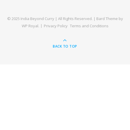
© 2025 India Beyond Curry | All Rights Reserved. |
Bard Theme by
WP Royal
.
Privacy Policy
Terms and Conditions
BACK TO TOP