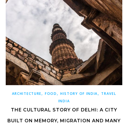
,
,
,
ARCHITECTURE
FOOD
HISTORY OF INDIA
TRAVEL
INDIA
THE CULTURAL STORY OF DELHI: A CITY
BUILT ON MEMORY, MIGRATION AND MANY