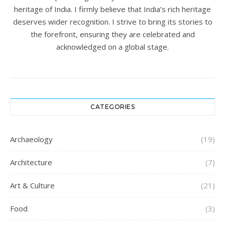
heritage of India. I firmly believe that India’s rich heritage
deserves wider recognition. I strive to bring its stories to
the forefront, ensuring they are celebrated and
acknowledged on a global stage.
CATEGORIES
Archaeology
(19)
Architecture
(7)
Art & Culture
(21)
Food
(3)