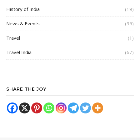
History of India
(19)
News & Events
(95)
Travel
(1)
Travel India
(67)
SHARE THE JOY