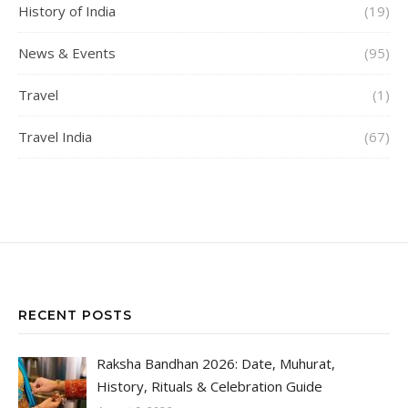
History of India
(19)
News & Events
(95)
Travel
(1)
Travel India
(67)
RECENT POSTS
Raksha Bandhan 2026: Date, Muhurat,
History, Rituals & Celebration Guide