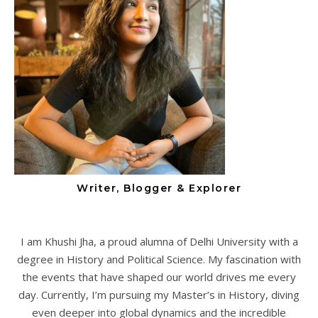
Writer, Blogger & Explorer
I am Khushi Jha, a proud alumna of Delhi University with a
degree in History and Political Science. My fascination with
the events that have shaped our world drives me every
day. Currently, I’m pursuing my Master’s in History, diving
even deeper into global dynamics and the incredible