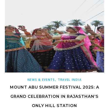
,
NEWS & EVENTS
TRAVEL INDIA
MOUNT ABU SUMMER FESTIVAL 2025: A
GRAND CELEBRATION IN RAJASTHAN’S
ONLY HILL STATION