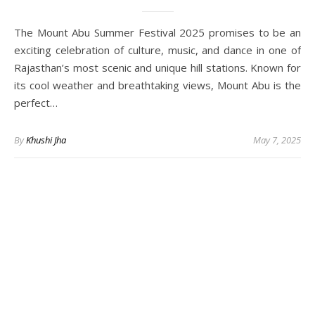
The Mount Abu Summer Festival 2025 promises to be an
exciting celebration of culture, music, and dance in one of
Rajasthan’s most scenic and unique hill stations. Known for
its cool weather and breathtaking views, Mount Abu is the
perfect…
By
Khushi Jha
May 7, 2025