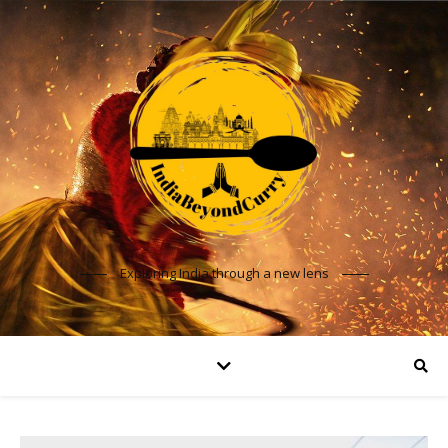
Exploring India through a new lens