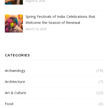
August 8, 2026
Spring Festivals of India: Celebrations that
Welcome the Season of Renewal
March 14, 2026
CATEGORIES
Archaeology
(19)
Architecture
(7)
Art & Culture
(22)
Food
(3)