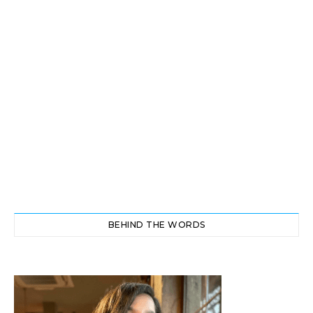
BEHIND THE WORDS