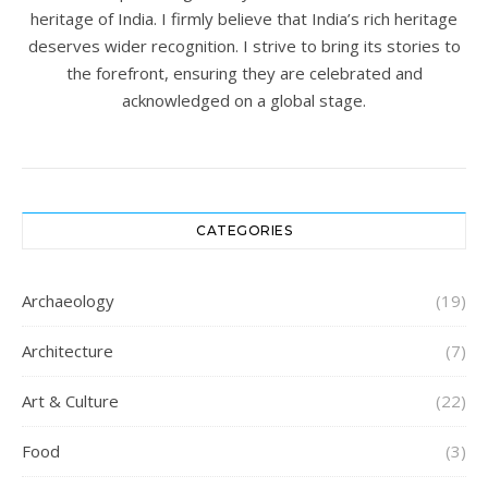
heritage of India. I firmly believe that India’s rich heritage
deserves wider recognition. I strive to bring its stories to
the forefront, ensuring they are celebrated and
acknowledged on a global stage.
CATEGORIES
Archaeology
(19)
Architecture
(7)
Art & Culture
(22)
Food
(3)