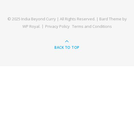
© 2025 India Beyond Curry | All Rights Reserved. |
Bard Theme by
WP Royal
.
Privacy Policy
Terms and Conditions
BACK TO TOP