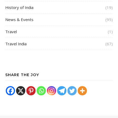
History of India
(19)
News & Events
(95)
Travel
(1)
Travel India
(67)
SHARE THE JOY